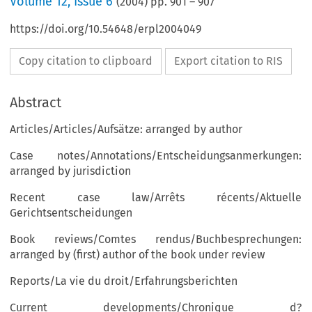
Volume
12
,
Issue 6
(
2004
) pp.
901
–
907
https://doi.org/10.54648/erpl2004049
Copy citation to clipboard
Export citation to RIS
Abstract
Articles/Articles/Aufsätze: arranged by author
Case notes/Annotations/Entscheidungsanmerkungen:
arranged by jurisdiction
Recent case law/Arrêts récents/Aktuelle
Gerichtsentscheidungen
Book reviews/Comtes rendus/Buchbesprechungen:
arranged by (first) author of the book under review
Reports/La vie du droit/Erfahrungsberichten
Current developments/Chronique d?