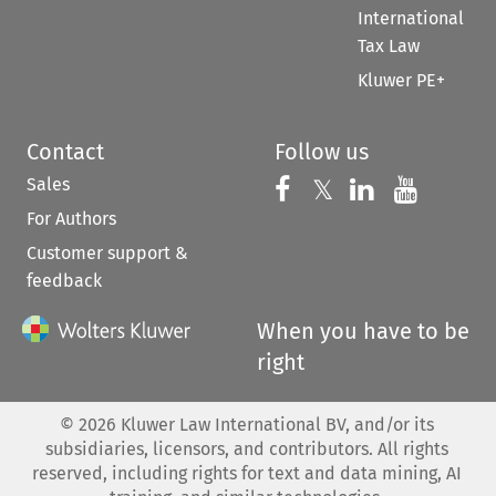
International
Tax Law
Kluwer PE+
Contact
Follow us
Sales
Follow us on 
Follow us on Fac
𝕏
Follow us 
Follow
For Authors
Customer support &
feedback
When you have to be
right
©
2026
Kluwer Law International BV, and/or its
subsidiaries, licensors, and contributors. All rights
reserved, including rights for text and data mining, AI