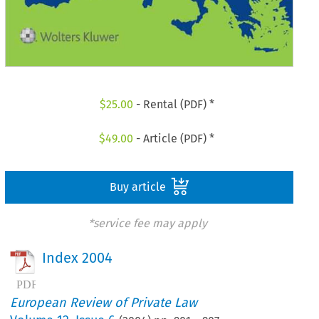
$
25.00
- Rental (PDF) *
$
49.00
- Article (PDF) *
Buy article
*service fee may apply
Index 2004
European Review of Private Law