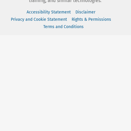
training, and similar technologies.
Accessibility Statement
Disclaimer
Privacy and Cookie Statement
Rights & Permissions
Terms and Conditions