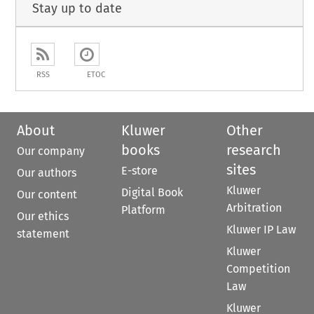
Stay up to date
RSS
ETOC
About
Kluwer
Other
books
research
Our company
sites
E-store
Our authors
Kluwer
Digital Book
Our content
Arbitration
Platform
Our ethics
Kluwer IP Law
statement
Kluwer
Competition
Law
Kluwer