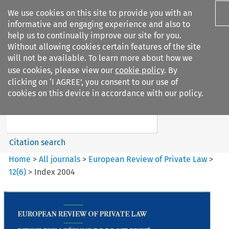
We use cookies on this site to provide you with an
informative and engaging experience and also to
help us to continually improve our site for you.
Without allowing cookies certain features of the site
will not be available. To learn more about how we
use cookies, please view our
cookie policy
. By
Search filters
clicking on ‘I AGREE’, you consent to our use of
Search content but
cookies on this device in accordance with our policy.
European Review of Private
Law
Citation search
Home
>
All journals
>
European Review of Private Law
>
12
(
6
)
>
Index 2004