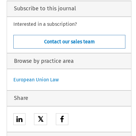
Subscribe to this journal
Interested in a subscription?
Contact our sales team
Browse by practice area
European Union Law
Share
𝕏