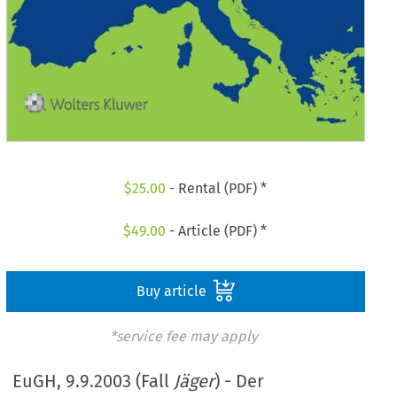
$
25.00
- Rental (PDF) *
$
49.00
- Article (PDF) *
Buy article
*service fee may apply
EuGH, 9.9.2003 (Fall
Jäger
) - Der