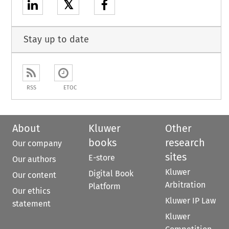
𝕏
Stay up to date
RSS
ETOC
About
Kluwer
Other
books
research
Our company
sites
E-store
Our authors
Kluwer
Digital Book
Our content
Arbitration
Platform
Our ethics
Kluwer IP Law
statement
Kluwer