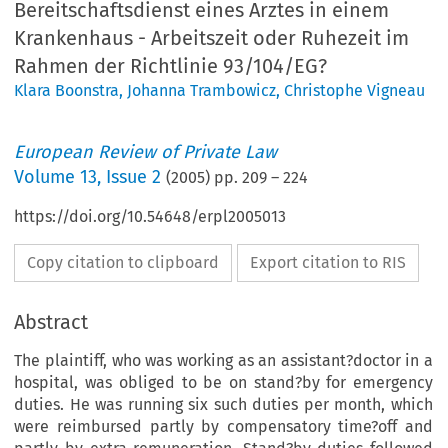
Bereitschaftsdienst eines Arztes in einem
Krankenhaus - Arbeitszeit oder Ruhezeit im
Rahmen der Richtlinie 93/104/EG?
Klara Boonstra
,
Johanna Trambowicz
,
Christophe Vigneau
European Review of Private Law
Volume
13
,
Issue 2
(
2005
) pp.
209
–
224
https://doi.org/10.54648/erpl2005013
Copy citation to clipboard
Export citation to RIS
Abstract
The plaintiff, who was working as an assistant?doctor in a
hospital, was obliged to be on stand?by for emergency
duties. He was running six such duties per month, which
were reimbursed partly by compensatory time?off and