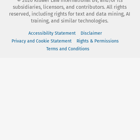
©
2026
Kluwer Law International BV, and/or its
subsidiaries, licensors, and contributors. All rights
reserved, including rights for text and data mining, AI
training, and similar technologies.
Accessibility Statement
Disclaimer
Privacy and Cookie Statement
Rights & Permissions
Terms and Conditions