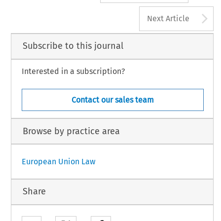
A
Next Article
Subscribe to this journal
Interested in a subscription?
Contact our sales team
Browse by practice area
European Union Law
Share