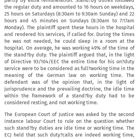
partly by extra remuneration. Stand?by duties followed
the regular duty and amounted to 16 hours on weekdays,
25 hours on Saturdays (8:30am to 9:30am Sunday) and 22
hours and 45 minutes on Sundays (8:30am to 7:17am
Monday). The plaintiff spent these hours in the hospital
and rendered his services, if called for. During the times
he was not needed, he could sleep in a room at the
hospital. On average, he was working 49% of the time of
the stand?by duty. The plaintiff argued that, in the light
of Directive 93/104/EEC the entire time for his on?duty
service were to be considered as full?working time in the
meaning of the German law on working time. The
defendant was of the opinion that, in the light of
jurisprudence and the prevailing doctrine, the idle time
within the framework of a stand?by duty had to be
considered resting, and not working time.
The European Court of Justice was asked by the second
instance labour Court to rule on the question whether
such stand?by duties are idle time or working time. The
ECJ held that such duty?calls are indeed working time,