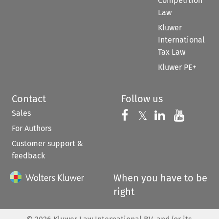
Competition
Law
Kluwer
International
Tax Law
Kluwer PE+
Contact
Follow us
Sales
Follow us on 
Follow us on Fac
𝕏
Follow us 
Follow
For Authors
Customer support &
feedback
When you have to be
right