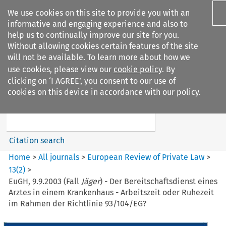
We use cookies on this site to provide you with an
informative and engaging experience and also to
help us to continually improve our site for you.
Without allowing cookies certain features of the site
will not be available. To learn more about how we
use cookies, please view our
cookie policy
. By
Search filters
clicking on ‘I AGREE’, you consent to our use of
Search content but
cookies on this device in accordance with our policy.
European Review of Private
Law
Citation search
Home
>
All journals
>
European Review of Private Law
>
13
(
2
)
>
EuGH, 9.9.2003 (Fall
Jäger
) - Der Bereitschaftsdienst eines
Arztes in einem Krankenhaus - Arbeitszeit oder Ruhezeit
im Rahmen der Richtlinie 93/104/EG?