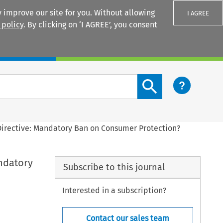
 improve our site for you. Without allowing
I AGREE
 policy
. By clicking on ‘I AGREE’, you consent
Login
Search content button
Directive: Mandatory Ban on Consumer Protection?
ndatory
Subscribe to this journal
Interested in a subscription?
Contact our sales team