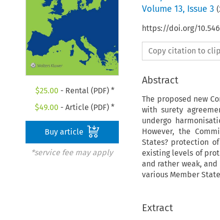
Volume
13
,
Issue 3
(
https://doi.org/10.5
Copy citation to cl
Abstract
$
25.00
- Rental (PDF) *
The proposed new Cons
$
49.00
- Article (PDF) *
with surety agreemen
undergo harmonisatio
However, the Commis
Buy article
States? protection o
*service fee may apply
existing levels of pr
and rather weak, and 
various Member States
Extract