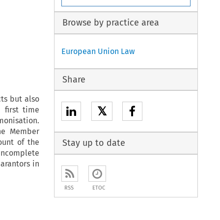
Browse by practice area
European Union Law
Share
ts but also
𝕏
 first time
monisation.
the Member
ount of the
Stay up to date
 incomplete
arantors in
RSS
ETOC