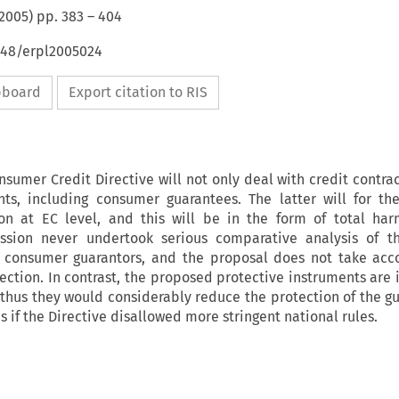
2005
) pp.
383
–
404
4648/erpl2005024
ipboard
Export citation to RIS
umer Credit Directive will not only deal with credit contrac
ts, including consumer guarantees. The latter will for the
n at EC level, and this will be in the form of total har
sion never undertook serious comparative analysis of 
f consumer guarantors, and the proposal does not take acc
otection. In contrast, the proposed protective instruments are
thus they would considerably reduce the protection of the gu
 if the Directive disallowed more stringent national rules.