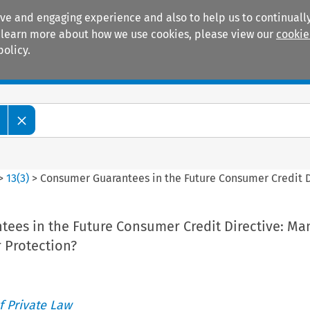
ive and engaging experience and also to help us to continually
 To learn more about how we use cookies, please view our
cookie
policy.
Manuals
Practice areas
>
13
(
3
)
>
Consumer Guarantees in the Future Consumer Credit 
ees in the Future Consumer Credit Directive: Ma
 Protection?
 Private Law