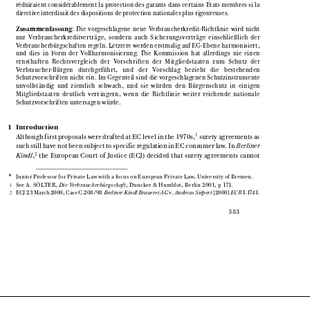

réduiraient  considérablement  la  protection  des  garants  dans  certains  Etats  membres  si  la

directive interdisait des dispositions de protection nationales plus rigoureuses.
Zusammenfassung
:  Die  vorgeschlagene  neue  Verbraucherkredit-Richtlinie  wird  nicht


nur  Verbraucherkreditverträge,  sondern  auch  Sicherungsverträge  einschließlich  der

Verbraucherbürgschaften regeln. Letztere werden erstmalig auf EG-Ebene harmonisiert,

und  dies  in  Form  der  Vollharmonisierung.  Die  Kommission  hat  allerdings  nie  einen

ernsthaften   Rechtsvergleich   der   Vorschriften   der   Mitgliedstaaten   zum   Schutz   der

Verbraucher-Bürgen    durchgeführt,    und    der    Vorschlag    bezieht    die    bestehenden

Schutzvorschriften nicht ein. Im Gegenteil sind die vorgeschlagenen Schutzinstrumente

unvollständig  und  ziemlich  schwach,  und  sie  würden  den  Bürgenschutz  in  einigen

Mitgliedstaaten  deutlich  verringern,  wenn  die  Richtlinie  weiter  reichende  nationale

Schutzvorschriften untersagen würde.

1   Introduction

1
Although first proposals were drafted at EC level in the 1970s,
surety agreements as



such still have not been subject to specific regulation in EC consumer law. In 
Berliner


2
Kindl
,
the  European  Court  of  Justice  (ECJ)  decided  that  surety  agreements  cannot  




Junior Professor for Private Law with a focus on European Private Law, University of Bremen.
*


See A. SÖLTER, 
Die Verbraucherbürgschaft
, Duncker & Humblot, Berlin 2001, p 171.
1 



ECJ 23 March 2000, Case C-208/98 
Berliner Kindl Brauerei AG
v. 
Andreas Siepert
[2000] 
ECR
I-1741.

2 








383
