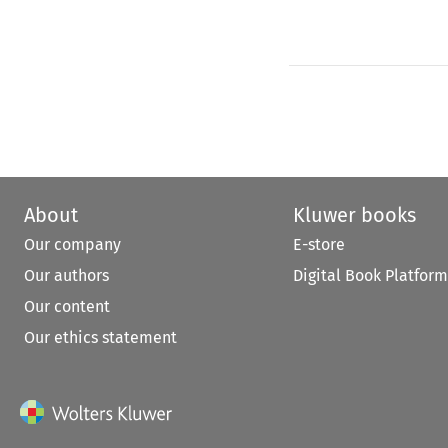
About
Kluwer books
Our company
E-store
Our authors
Digital Book Platform
Our content
Our ethics statement