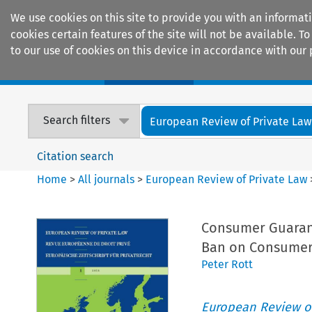
We use cookies on this site to provide you with an informat
cookies certain features of the site will not be available.
to our use of cookies on this device in accordance with our 
Home
Journals
Encyclopaedias
Search filters
European Review of Private Law
Citation search
Home
>
All journals
>
European Review of Private Law
Consumer Guarant
Ban on Consumer
Peter Rott
European Review of