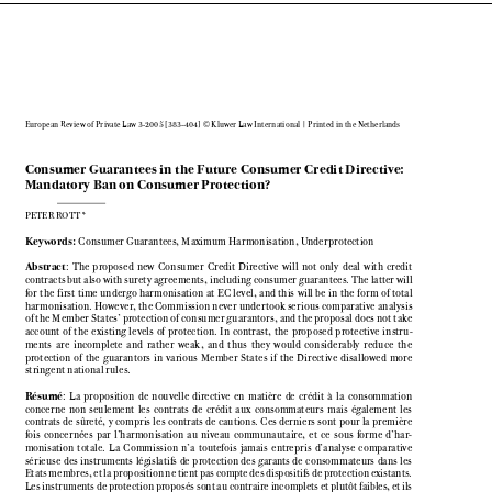

European Review of Private Law 3-2005 [383–404] © Kluwer Law International | Printed in the Netherlands

Consumer Guarantees in the Future Consumer Credit Directive:

Mandatory Ban on Consumer Protection?

PETER ROTT*


Keywords: 
Consumer Guarantees, Maximum Harmonisation, Underprotection


Abstract
:  The  proposed  new  Consumer  Credit  Directive  will  not  only  deal  with  credit

contracts but also with surety agreements, including consumer guarantees. The latter will

for the first time undergo harmonisation at EC level, and this will be in the form of total

harmonisation. However, the Commission never undertook serious comparative analysis

of the Member States’ protection of consumer guarantors, and the proposal does not take

account  of  the  existing  levels  of  protection.  In  contrast,  the  proposed  protective  instru-

ments  are  incomplete  and  rather  weak,  and  thus  they  would  considerably  reduce  the

protection  of  the  guarantors  in  various  Member  States  if  the  Directive  disallowed  more

stringent national rules.


Résumé
:  La  proposition  de  nouvelle  directive  en  matière  de  crédit  à  la  consommation

concerne  non  seulement  les  contrats  de  crédit  aux  consommateurs  mais  également  les

contrats  de  sûreté,  y  compris  les  contrats  de  cautions.  Ces  derniers  sont  pour  la  première

fois  concernées  par  l’harmonisation  au  niveau  communautaire,  et  ce  sous  forme  d’har-

monisation  totale.  La  Commission  n’a  toutefois  jamais  entrepris  d’analyse  comparative

sérieuse  des  instruments  législatifs  de  protection  des  garants  de  consommateurs  dans  les

Etats membres, et la proposition ne tient pas compte des dispositifs de protection existants.

Les instruments de protection proposés sont au contraire incomplets et plutôt faibles, et ils