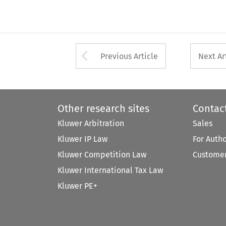
Arrow button used 
Previous Article
Next Ar
Other research sites
Contac
Kluwer Arbitration
Sales
Kluwer IP Law
For Auth
Kluwer Competition Law
Customer
Kluwer International Tax Law
Kluwer PE+