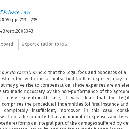
 Private Law
2005
) pp.
713
–
735
4648/erpl2005043
ipboard
Export citation to RIS
Cour de cassation
held
that the legal fees and expenses of a 
o which the victim of a contractual fault is exposed may co
at may give rise to compensation. These expenses are an ele
are made necessary by the non-performance of the agreeme
t likely exceptional) case, it was clear that the legal
comprises the procedural indemnities (of first instance and
completely insufficient; moreover, in this case, consi
se, it must be admitted that an amount of expenses and fees
ocedure) forms an integral part of the damages suffered by de