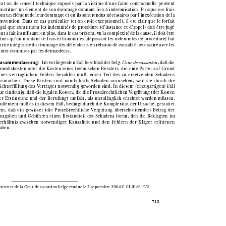

ocat  ou  de  conseil  technique  exposés  par  la  victime  d’une  faute  contractuelle  peuvent

constituer  un  élément  de  son  dommage  donnant  lieu  à  indemnisation.  Puisque  ces  frais

sont un élément de leur dommage et qu’ils sont rendus nécessaires par l’inexécution de la

convention.  Dans  ce  cas  particulier  (et  on  croit  exceptionnel),  il  est  clair  que  le  forfait

légal  que  constituent  les  indemnités  de  procédure  (d’instance  et  d’appel)  doit  être  jugé

tout à fait insuffisant; en plus, dans le cas présent, vu la complexité de la cause, il doit être

admis  qu’un  montant  de  frais  et  honoraires  (dépassant  les  indemnités  de  procédure)  fait

partie intégrante du dommage des défendeurs en relation de causalité nécessaire avec les

fautes commises par les demandeurs.




Zusammenfassung
:   Im vorliegenden Fall beschloß der belg. 
Cour de cassation
, daß die
Anwaltskosten  oder  die  Kosten  eines  technischen  Beraters,  die  eine  Partei  auf  Grund

eines  vertraglichen  Fehlers  bezahlen  muß,  einen  Teil  des  zu  ersetzenden  Schadens

ausmachen.  Diese  Kosten  sind  nämlich  als  Schaden  anzusehen,  weil  sie  durch  die

Nichterfüllung  des  Vertrages  notwendig  geworden  sind.  In  diesem  (einzigartigen)  Fall

war eindeutig, daß die legalen Kosten, die die Prozeßrechtlichen Vergütung (der Kosten

der  Erstinstanz  und  der  Berufung)  umfaßt,  als  unzulänglich  erachtet  werden  müssen.

Außerdem muß es in diesem Fall, bedingt durch die Komplexität der Ursache, gestattet

sein,  daß  ein  gewisser  (die  Prozeßrechtliche  Vergütung  überschreitender)  Betrag  der

Ausgaben  und  Gebühren  einen  Bestandteil  des  Schadens  formt,  den  die  Beklagten  im

Verhältnis  zwischen  notwendiger  Kausalität  und  den  Fehlern  der  Kläger  erlittenen

haben.

  Sentence de la Cour de cassation belge rendue le 2 septembre 2004 C.01.0186.F/2.

713
