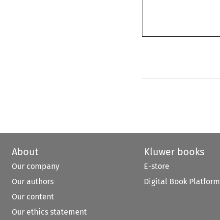
About
Kluwer books
Our company
E-store
Our authors
Digital Book Platform
Our content
Our ethics statement