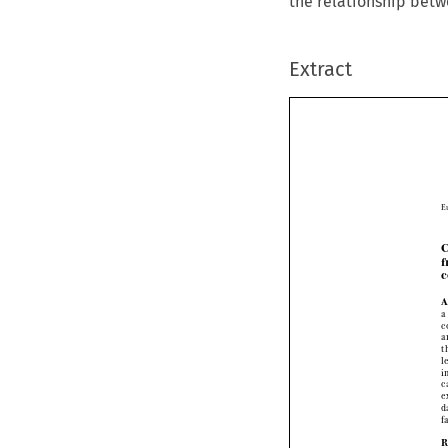
the relationship betw
Extract