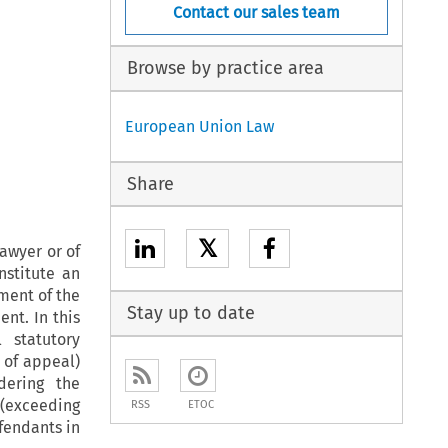
Contact our sales team
Browse by practice area
European Union Law
Share
𝕏
lawyer or of
nstitute an
ment of the
Stay up to date
nt. In this
 statutory
 of appeal)
dering the
 (exceeding
RSS
ETOC
fendants in