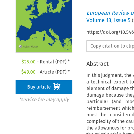
European Review of
Volume
13
,
Issue 5
(
https://doi.org/10.5
Copy citation to cl
$
25.00
- Rental (PDF) *
Abstract
$
49.00
- Article (PDF) *
In this judgment, the
a technical expert t
Buy article
element of damage th
damage because they 
*service fee may apply
particular (and mos
reimbursement which 
must be considered 
complexity of the cau
the allowances for pr