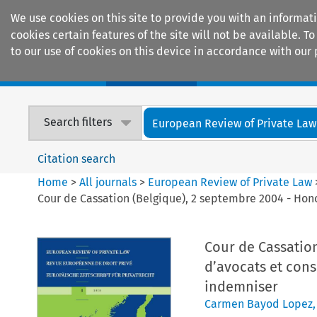
We use cookies on this site to provide you with an informat
cookies certain features of the site will not be available.
to our use of cookies on this device in accordance with our 
Home
Journals
Encyclopaedias
Search filters
European Review of Private Law
Citation search
Home
>
All journals
>
European Review of Private Law
Cour de Cassation (Belgique), 2 septembre 2004 - Hon
Cour de Cassation
d’avocats et con
indemniser
Carmen Bayod Lopez