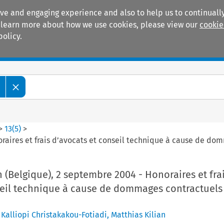
ive and engaging experience and also to help us to continually
 To learn more about how we use cookies, please view our
cookie
policy.
Manuals
Practice areas
>
13
(
5
)
>
oraires et frais d’avocats et conseil technique à cause de d
 (Belgique), 2 septembre 2004 - Honoraires et fra
seil technique à cause de dommages contractuels
,
Kalliopi Christakakou-Fotiadi
,
Matthias Kilian