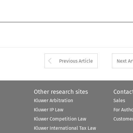
Arrow button used 
Previous Article
Next Ar
Other research sites
Contac
Kluwer Arbitration
Sales
Kluwer IP Law
For Auth
Kluwer Competition Law
Customer
Kluwer International Tax Law