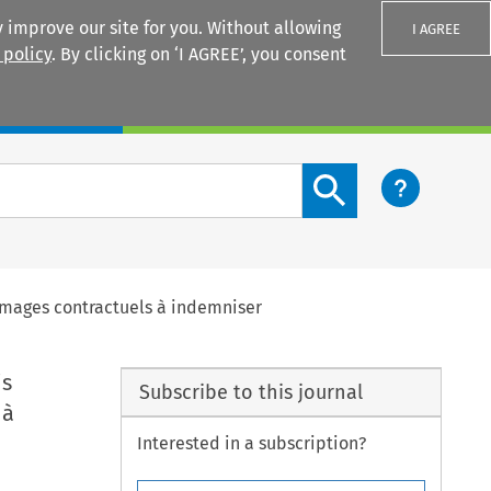
 improve our site for you. Without allowing
I AGREE
 policy
. By clicking on ‘I AGREE’, you consent
Login
Search content button
ommages contractuels à indemniser
is
Subscribe to this journal
 à
Interested in a subscription?