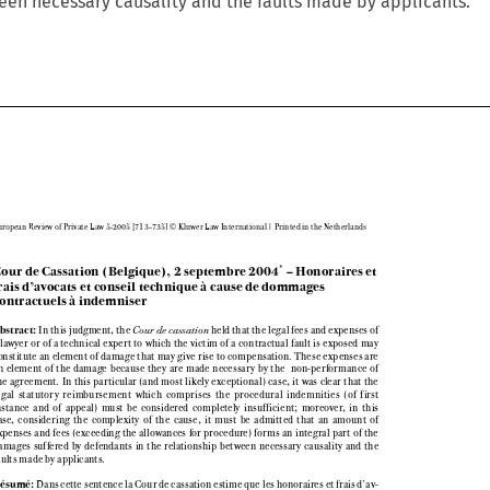
een necessary causality and the faults made by applicants.

European Review of Private Law 5-2005 [713–735] © Kluwer Law International | Printed in the Netherlands



Cour de Cassation (Belgique), 2 septembre 2004
– Honoraires et
*

frais d’avocats et conseil technique à cause de dommages

contractuels à indemniser




Abstract: 
In this judgment, the 
Cour de cassation 
held that the legal fees and expenses of

a lawyer or of a technical expert to which the victim of a contractual fault is exposed may

constitute an element of damage that may give rise to compensation. These expenses are

an  element  of  the  damage  because  they  are  made  necessary  by  the   non-performance  of

the  agreement.  In  this  particular  (and  most  likely  exceptional)  case,  it  was  clear  that  the

legal  statutory  reimbursement  which  comprises  the  procedural  indemnities  (of  first

instance  and  of  appeal)  must  be  considered  completely  insufficient;  moreover,  in  this

case,  considering  the  complexity  of  the  cause,  it  must  be  admitted  that  an  amount  of

expenses and fees (exceeding the allowances for procedure) forms an integral part of the

damages  suffered  by  defendants  in  the  relationship  between  necessary  causality  and  the

faults made by applicants. 


Résumé:
Dans cette sentence la Cour de cassation estime que les honoraires et frais d’av-