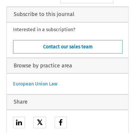
Subscribe to this journal
Interested in a subscription?
Contact our sales team
Browse by practice area
European Union Law
Share
𝕏