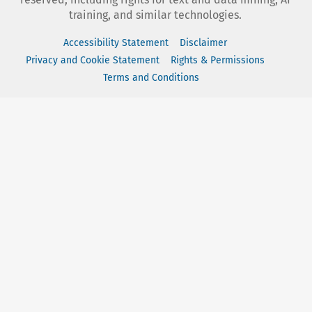
training, and similar technologies.
Accessibility Statement
Disclaimer
Privacy and Cookie Statement
Rights & Permissions
Terms and Conditions