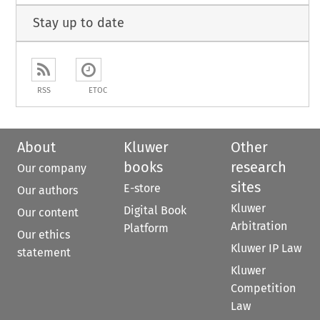
Stay up to date
RSS
ETOC
About
Kluwer
Other
books
research
Our company
sites
E-store
Our authors
Kluwer
Digital Book
Our content
Arbitration
Platform
Our ethics
Kluwer IP Law
statement
Kluwer
Competition
Law