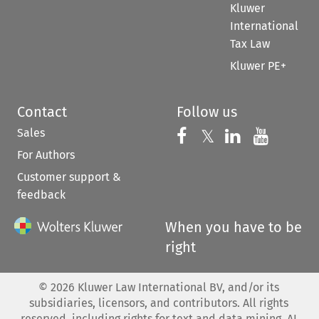
Kluwer
International
Tax Law
Kluwer PE+
Contact
Follow us
Sales
Follow us on 
Follow us on Fac
𝕏
Follow us 
Follow
For Authors
Customer support &
feedback
When you have to be
right
©
2026
Kluwer Law International BV, and/or its
subsidiaries, licensors, and contributors. All rights
reserved, including rights for text and data mining, AI