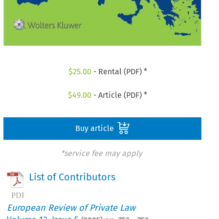
$
25.00
- Rental (PDF) *
$
49.00
- Article (PDF) *
Buy article
*service fee may apply
List of Contributors
European Review of Private Law