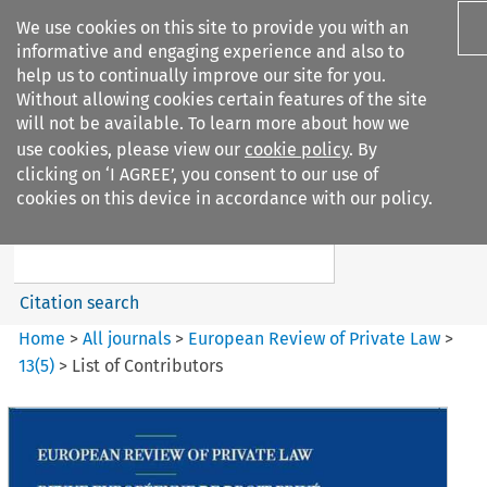
We use cookies on this site to provide you with an
informative and engaging experience and also to
help us to continually improve our site for you.
Without allowing cookies certain features of the site
will not be available. To learn more about how we
use cookies, please view our
cookie policy
. By
Search filters
clicking on ‘I AGREE’, you consent to our use of
Search content but
cookies on this device in accordance with our policy.
European Review of Private
Law
Citation search
Home
>
All journals
>
European Review of Private Law
>
13
(
5
)
>
List of Contributors