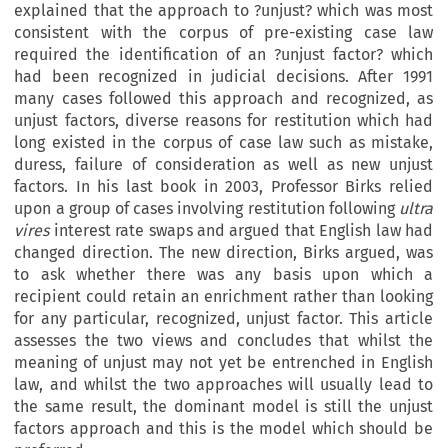
explained that the approach to ?unjust? which was most
consistent with the corpus of pre-existing case law
required the identification of an ?unjust factor? which
had been recognized in judicial decisions. After 1991
many cases followed this approach and recognized, as
unjust factors, diverse reasons for restitution which had
long existed in the corpus of case law such as mistake,
duress, failure of consideration as well as new unjust
factors. In his last book in 2003, Professor Birks relied
upon a group of cases involving restitution following
ultra
vires
interest rate swaps and argued that English law had
changed direction. The new direction, Birks argued, was
to ask whether there was any basis upon which a
recipient could retain an enrichment rather than looking
for any particular, recognized, unjust factor. This article
assesses the two views and concludes that whilst the
meaning of unjust may not yet be entrenched in English
law, and whilst the two approaches will usually lead to
the same result, the dominant model is still the unjust
factors approach and this is the model which should be