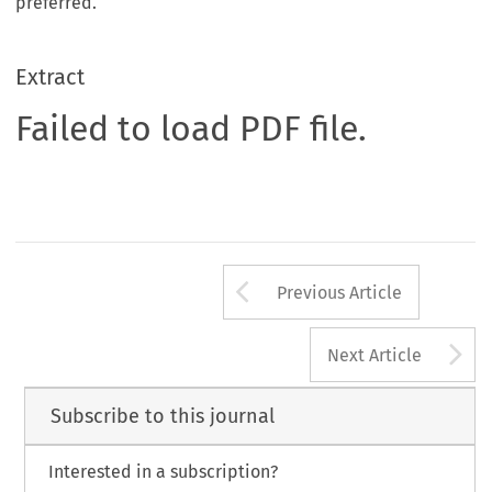
preferred.
Extract
Failed to load PDF file.
Arrow button us
Previous Article
A
Next Article
Subscribe to this journal
Interested in a subscription?