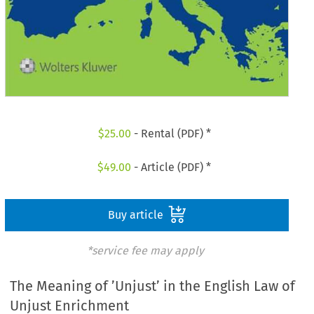
$
25.00
- Rental (PDF) *
$
49.00
- Article (PDF) *
Buy article
*service fee may apply
The Meaning of ’Unjust’ in the English Law of
Unjust Enrichment