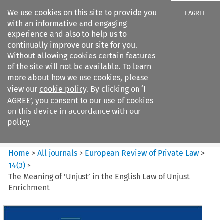
We use cookies on this site to provide you
I AGREE
with an informative and engaging
experience and also to help us to
continually improve our site for you.
Without allowing cookies certain features
of the site will not be available. To learn
Search filters
more about how we use cookies, please
Search content but
view our
cookie policy
. By clicking on ‘I
European Review of Private
AGREE’, you consent to our use of cookies
Law
on this device in accordance with our
policy.
Citation search
Home
>
All journals
>
European Review of Private Law
>
14
(
3
)
>
The Meaning of ’Unjust’ in the English Law of Unjust
Enrichment