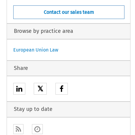
Contact our sales team
Browse by practice area
European Union Law
Share
𝕏
Stay up to date