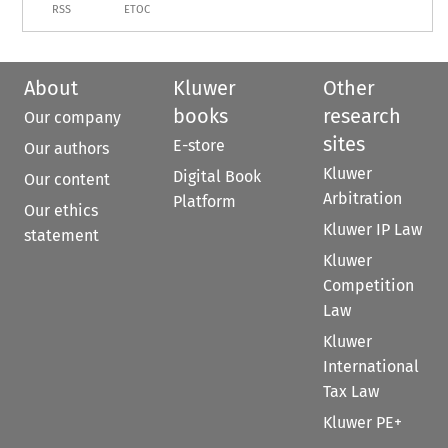
RSS
ETOC
About
Kluwer
Other
books
research
Our company
sites
E-store
Our authors
Kluwer
Digital Book
Our content
Arbitration
Platform
Our ethics
Kluwer IP Law
statement
Kluwer
Competition
Law
Kluwer
International
Tax Law
Kluwer PE+