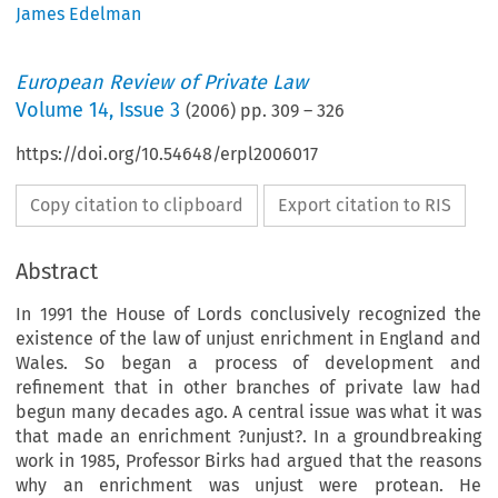
James Edelman
European Review of Private Law
Volume
14
,
Issue 3
(
2006
) pp.
309
–
326
https://doi.org/10.54648/erpl2006017
Copy citation to clipboard
Export citation to RIS
Abstract
In 1991 the House of Lords conclusively recognized the
existence of the law of unjust enrichment in England and
Wales. So began a process of development and
refinement that in other branches of private law had
begun many decades ago. A central issue was what it was
that made an enrichment ?unjust?. In a groundbreaking
work in 1985, Professor Birks had argued that the reasons
why an enrichment was unjust were protean. He