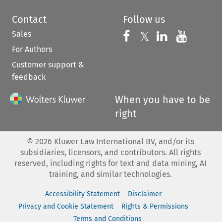
Contact
Follow us
Sales
Follow us on 
Follow us on Fac
𝕏
Follow us 
Follow
For Authors
Customer support &
feedback
When you have to be
right
©
2026
Kluwer Law International BV, and/or its
subsidiaries, licensors, and contributors. All rights
reserved, including rights for text and data mining, AI
training, and similar technologies.
Accessibility Statement
Disclaimer
Privacy and Cookie Statement
Rights & Permissions
Terms and Conditions