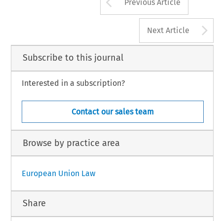
Arrow button us
Previous Article
A
Next Article
Subscribe to this journal
Interested in a subscription?
Contact our sales team
Browse by practice area
European Union Law
Share