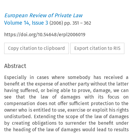
European Review of Private Law
Volume
14
,
Issue 3
(
2006
) pp.
351
–
362
https://doi.org/10.54648/erpl2006019
Copy citation to clipboard
Export citation to RIS
Abstract
Especially in cases where somebody has received a
benefit at the expense of another party without the latter
having suffered, or being able to prove, damage, we can
see that the law of damages with its focus on
compensation does not offer sufficient protection to the
owner who is entitled to use, exercise or exploit his rights
undisturbed. Extending the scope of the law of damages
by creating obligations to surrender the benefit under
the heading of the law of damages would lead to results