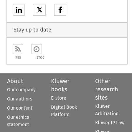
𝕏
Stay up to date
RSS
ETOC
About
Kluwer
Other
books
research
Our company
sites
E-store
Our authors
Kluwer
Digital Book
Our content
Arbitration
Platform
Our ethics
Kluwer IP Law
statement
Kluwer