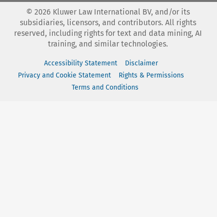
©
2026
Kluwer Law International BV, and/or its
subsidiaries, licensors, and contributors. All rights
reserved, including rights for text and data mining, AI
training, and similar technologies.
Accessibility Statement
Disclaimer
Privacy and Cookie Statement
Rights & Permissions
Terms and Conditions