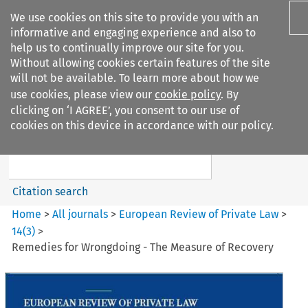
We use cookies on this site to provide you with an
informative and engaging experience and also to
help us to continually improve our site for you.
Without allowing cookies certain features of the site
will not be available. To learn more about how we
use cookies, please view our
cookie policy
. By
Search filters
clicking on ‘I AGREE’, you consent to our use of
Search content but
cookies on this device in accordance with our policy.
European Review of Private
Law
Citation search
Home
>
All journals
>
European Review of Private Law
>
14
(
3
)
>
Remedies for Wrongdoing - The Measure of Recovery