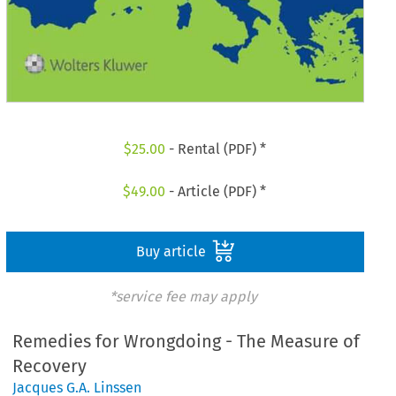
$
25.00
- Rental (PDF) *
$
49.00
- Article (PDF) *
Buy article
*service fee may apply
Remedies for Wrongdoing - The Measure of
Recovery
Jacques G.A. Linssen