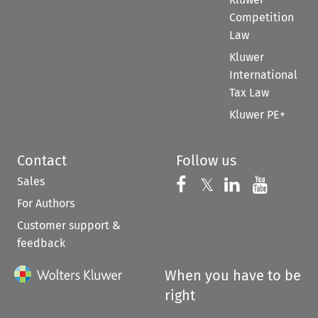
Competition
Law
Kluwer
International
Tax Law
Kluwer PE+
Contact
Follow us
Sales
Follow us on 
Follow us on Fac
𝕏
Follow us 
Follow
For Authors
Customer support &
feedback
When you have to be
right