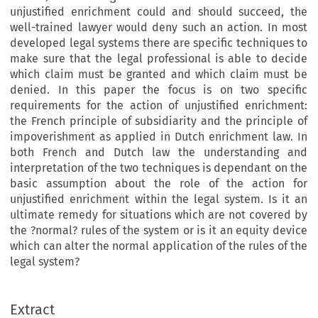
unjustified enrichment could and should succeed, the
well-trained lawyer would deny such an action. In most
developed legal systems there are specific techniques to
make sure that the legal professional is able to decide
which claim must be granted and which claim must be
denied. In this paper the focus is on two specific
requirements for the action of unjustified enrichment:
the French principle of subsidiarity and the principle of
impoverishment as applied in Dutch enrichment law. In
both French and Dutch law the understanding and
interpretation of the two techniques is dependant on the
basic assumption about the role of the action for
unjustified enrichment within the legal system. Is it an
ultimate remedy for situations which are not covered by
the ?normal? rules of the system or is it an equity device
which can alter the normal application of the rules of the
legal system?
European Review of Private Law 3-2006 [409–421] © Kluwer Law International | Printed in the Netherlands
Extract