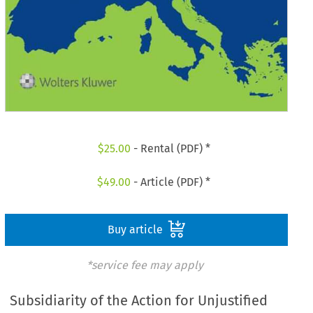
$
25.00
- Rental (PDF) *
$
49.00
- Article (PDF) *
Buy article
*service fee may apply
Subsidiarity of the Action for Unjustified