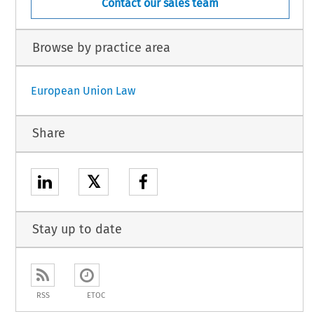
Contact our sales team
Browse by practice area
European Union Law
Share
𝕏
Stay up to date
RSS
ETOC