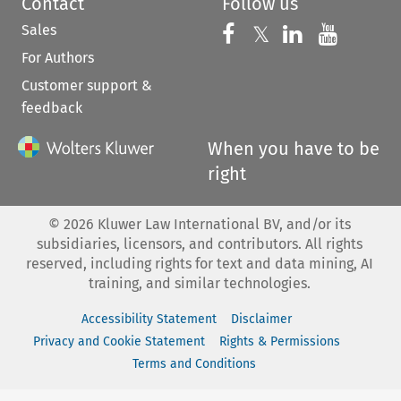
Contact
Follow us
Sales
Follow us on 
Follow us on Fac
𝕏
Follow us 
Follow
For Authors
Customer support &
feedback
When you have to be
right
©
2026
Kluwer Law International BV, and/or its
subsidiaries, licensors, and contributors. All rights
reserved, including rights for text and data mining, AI
training, and similar technologies.
Accessibility Statement
Disclaimer
Privacy and Cookie Statement
Rights & Permissions
Terms and Conditions