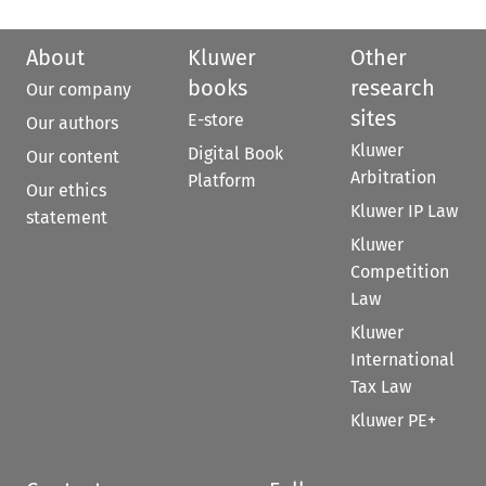
About
Kluwer
Other
books
research
Our company
sites
E-store
Our authors
Kluwer
Digital Book
Our content
Arbitration
Platform
Our ethics
Kluwer IP Law
statement
Kluwer
Competition
Law
Kluwer
International
Tax Law
Kluwer PE+