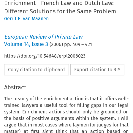
Enrichment - French Law and Dutch Law:
Different Solutions for the Same Problem
Gerrit E. van Maanen
European Review of Private Law
Volume
14
,
Issue 3
(
2006
) pp.
409
–
421
https://doi.org/10.54648/erpl2006023
Copy citation to clipboard
Export citation to RIS
Abstract
The beauty of the enrichment action is that it offers well-
trained lawyers a useful tool for filling gaps in our legal
system. Enrichment actions should only be grounded on
the basis of positive arguments within the system. I will
argue that in most cases where laymen (or judges for that
matter) at first sight think that an action based on