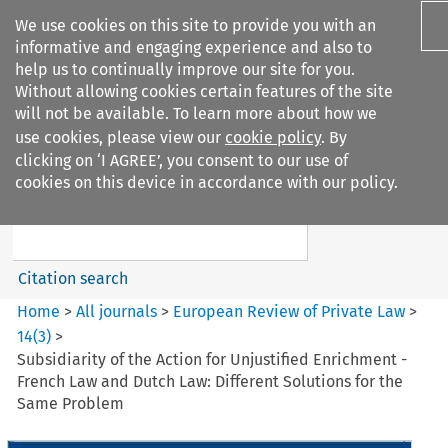
We use cookies on this site to provide you with an
informative and engaging experience and also to
help us to continually improve our site for you.
Without allowing cookies certain features of the site
will not be available. To learn more about how we
use cookies, please view our
cookie policy
. By
Search filters
clicking on ‘I AGREE’, you consent to our use of
Search content but
cookies on this device in accordance with our policy.
European Review of Private
Law
Citation search
Home
>
All journals
>
European Review of Private Law
>
14
(
3
)
>
Subsidiarity of the Action for Unjustified Enrichment -
French Law and Dutch Law: Different Solutions for the
Same Problem