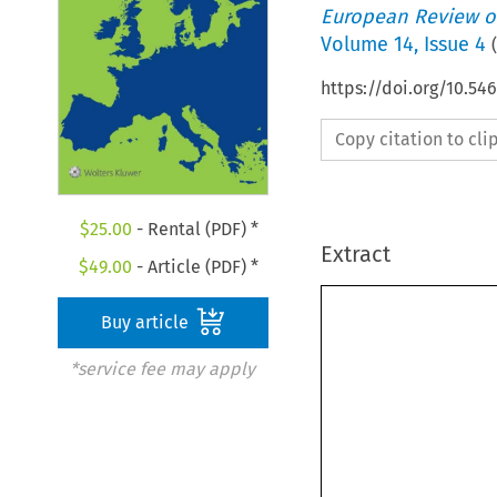
European Review of
Volume
14
,
Issue 4
(
https://doi.org/10.5
Copy citation to cl
$
25.00
- Rental (PDF) *
Extract
$
49.00
- Article (PDF) *
Buy article
*service fee may apply