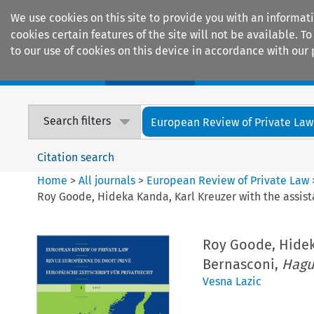
We use cookies on this site to provide you with an informat
cookies certain features of the site will not be available.
to our use of cookies on this device in accordance with our 
Home
Journals
Encyclopaedias
Search filters
European Review of Private Law
Citation search
Home
>
All journals
>
European Review of Private Law
Roy Goode, Hideka Kanda, Karl Kreuzer with the assis
Roy Goode, Hidek
Bernasconi,
Hagu
Vesna Lazic