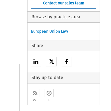
Contact our sales team
Browse by practice area
European Union Law
Share
𝕏
Stay up to date
RSS
ETOC