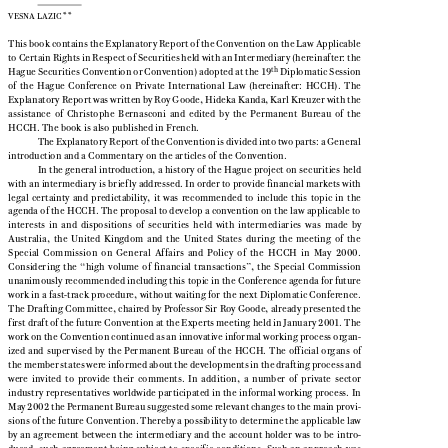


**
VESNA LAZIC

This book contains the Explanatory Report of the Convention on the Law Applicable

to Certain Rights in Respect of Securities held with an Intermediary (hereinafter: the



th
Hague Securities Convention or Convention) adopted at the 19
Diplomatic Session

of  the  Hague  Conference  on  Private  International  Law  (hereinafter:  HCCH).  The

Explanatory Report was written by Roy Goode, Hideka Kanda, Karl Kreuzer with the

assistance  of  Christophe  Bernasconi  and  edited  by  the  Permanent  Bureau  of  the

HCCH. The book is also published in French.

The Explanatory Report of the Convention is divided into two parts: a General

introduction and a Commentary on the articles of the Convention.

In the general introduction, a history of the Hague project on securities held

with an intermediary is brief ly addressed. In order to provide financial markets with

legal  certainty  and  predictability,  it  was  recommended  to  include  this  topic  in  the

agenda of the HCCH. The proposal to develop a convention on the law applicable to

interests  in  and  dispositions  of  securities  held  with  intermediaries  was  made  by

Australia,  the  United  Kingdom  and  the  United  States  during  the  meeting  of  the

Special  Commission  on  General  Affairs  and  Policy  of  the  HCCH  in  May  2000.

Considering  the  “high  volume  of  financial  transactions”,  the  Special  Commission
unanimously recommended including this topic in the Conference agenda for future

work in a fast-track procedure, without waiting for the next Diplomatic Conference.

The Drafting Committee, chaired by Professor Sir Roy Goode, already presented the

first draft of the future Convention at the Experts meeting held in January 2001. The

work on the Convention continued as an innovative informal working process organ-

ized  and  supervised  by  the  Permanent  Bureau  of  the  HCCH.  The  official  organs  of

the member states were informed about the developments in the drafting process and

were  invited  to  provide  their  comments.  In  addition,  a  number  of  private  sector

industry representatives worldwide participated in the informal working process. In

May 2002 the Permanent Bureau suggested some relevant changes to the main provi-

sions of the future Convention. Thereby a possibility to determine the applicable law

by  an  agreement  between  the  intermediary  and  the  account  holder  was  to  be  intro-

duced,  such  agreement  being  subject  to  specific  conditions.  Such  an  approach  was