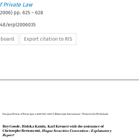
 Private Law
2006
) pp.
625
–
628
4648/erpl2006035
ipboard
Export citation to RIS

European Review of Private Law 4-2006 [625-628] © Kluwer Law International | Printed in the Netherlands

Roy Goode, Hideka Kanda, Karl Kreuzer with the assistance of


Christophe Bernasconi, 
Hague Securities Convention – Explanatory


Report
*