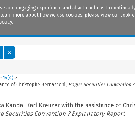
ive and engaging experience and also to help us to continually
 To learn more about how we use cookies, please view our
cookie
policy.
Manuals
Practice areas
>
14
(
4
)
>
tance of Christophe Bernasconi,
Hague Securities Convention ?
a Kanda, Karl Kreuzer with the assistance of Chr
e Securities Convention ? Explanatory Report