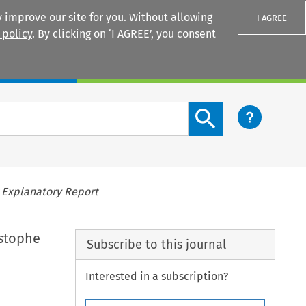
 improve our site for you. Without allowing
I AGREE
 policy
. By clicking on ‘I AGREE’, you consent
Login
Search content button
 Explanatory Report
istophe
Subscribe to this journal
Interested in a subscription?