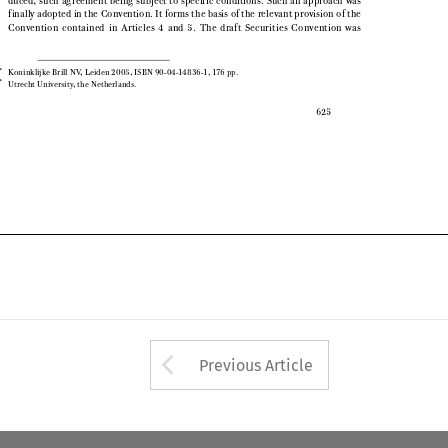

finally adopted in the Convention. It forms the basis of the relevant provision of the

Convention  contained  in  Articles  4  and  5.  The  draft  Securities  Convention  was

*
Koninklijke Brill NV, Leiden 2005, ISBN 90-04-14836-1, 176 pp.


**
Utrecht University, the Netherlands.


625

Arrow button used 
Previous Article