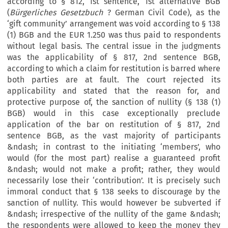
according to § 812, 1st sentence, 1st alternative BGB
(
Bürgerliches Gesetzbuch
? German Civil Code), as the
‘gift community’ arrangement was void according to § 138
(1) BGB and the EUR 1.250 was thus paid to respondents
without legal basis. The central issue in the judgments
was the applicability of § 817, 2nd sentence BGB,
according to which a claim for restitution is barred where
both parties are at fault. The court rejected its
applicability and stated that the reason for, and
protective purpose of, the sanction of nullity (§ 138 (1)
BGB) would in this case exceptionally preclude
application of the bar on restitution of § 817, 2nd
sentence BGB, as the vast majority of participants
&ndash; in contrast to the initiating ‘members’, who
would (for the most part) realise a guaranteed profit
&ndash; would not make a profit; rather, they would
necessarily lose their ‘contribution’. It is precisely such
immoral conduct that § 138 seeks to discourage by the
sanction of nullity. This would however be subverted if
&ndash; irrespective of the nullity of the game &ndash;
the respondents were allowed to keep the money they