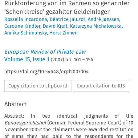
Rückforderung von im Rahmen so genannter
‘Schenkkreise’ gezahlter Geldeinlagen
Rossella Incardona
,
Béatrice Jaluzot
,
André Janssen
,
Caroline Kindler
,
David Kraft
,
Katarzyna Michalowska
,
Annika Schimansky
,
Horst Zinnen
European Review of Private Law
Volume
15
,
Issue 1
(
2007
) pp.
101
–
156
https://doi.org/10.54648/erpl2007004
Copy citation to clipboard
Export citation to RIS
Abstract
Abstract:
In two identical judgments of the
Bundesgerichtshof
(German Federal Supreme Court) of 10
November 2005? the claimants were awarded restitution
of sums they had paid to the respondents for the