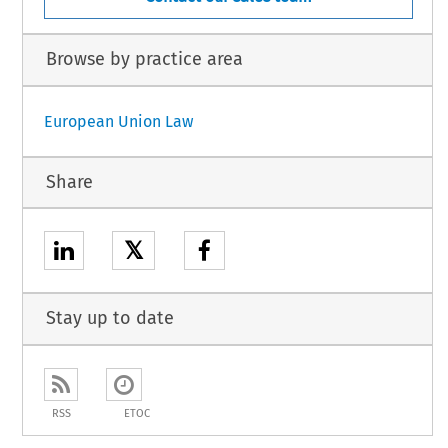
Browse by practice area
European Union Law
Share
𝕏
Stay up to date
RSS
ETOC