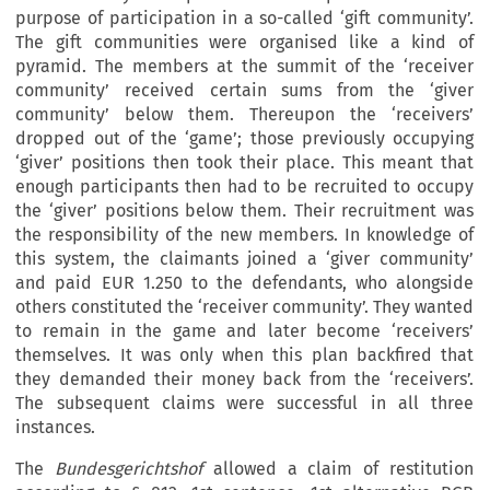
purpose of participation in a so-called ‘gift community’.
The gift communities were organised like a kind of
pyramid. The members at the summit of the ‘receiver
community’ received certain sums from the ‘giver
community’ below them. Thereupon the ‘receivers’
dropped out of the ‘game’; those previously occupying
‘giver’ positions then took their place. This meant that
enough participants then had to be recruited to occupy
the ‘giver’ positions below them. Their recruitment was
the responsibility of the new members. In knowledge of
this system, the claimants joined a ‘giver community’
and paid EUR 1.250 to the defendants, who alongside
others constituted the ‘receiver community’. They wanted
to remain in the game and later become ‘receivers’
themselves. It was only when this plan backfired that
they demanded their money back from the ‘receivers’.
The subsequent claims were successful in all three
instances.
The
Bundesgerichtshof
allowed a claim of restitution