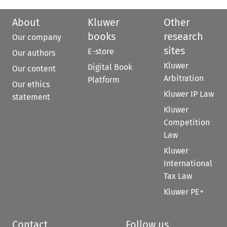
About
Kluwer
Other
books
research
Our company
sites
E-store
Our authors
Kluwer
Digital Book
Our content
Arbitration
Platform
Our ethics
Kluwer IP Law
statement
Kluwer
Competition
Law
Kluwer
International
Tax Law
Kluwer PE+
Contact
Follow us