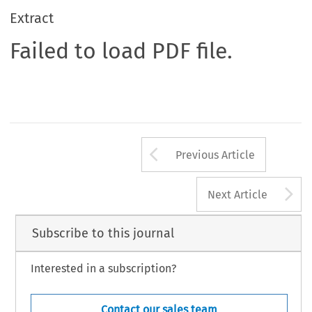
Extract
Failed to load PDF file.
Arrow button us
Previous Article
A
Next Article
Subscribe to this journal
Interested in a subscription?
Contact our sales team