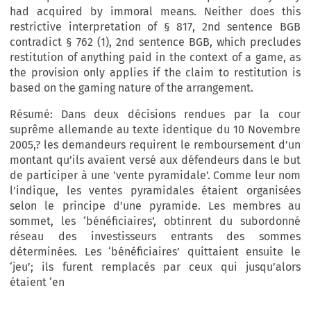
had acquired by immoral means. Neither does this
restrictive interpretation of § 817, 2nd sentence BGB
contradict § 762 (1), 2nd sentence BGB, which precludes
restitution of anything paid in the context of a game, as
the provision only applies if the claim to restitution is
based on the gaming nature of the arrangement.
Résumé:
Dans deux décisions rendues par la cour
suprême allemande au texte identique du 10 Novembre
2005,? les demandeurs requirent le remboursement d’un
montant qu’ils avaient versé aux défendeurs dans le but
de participer à une ’vente pyramidale’. Comme leur nom
l’indique, les ventes pyramidales étaient organisées
selon le principe d’une pyramide. Les membres au
sommet, les ‘bénéficiaires’, obtinrent du subordonné
réseau des investisseurs entrants des sommes
déterminées. Les ‘bénéficiaires’ quittaient ensuite le
‘jeu’; ils furent remplacés par ceux qui jusqu’alors
étaient ‘en