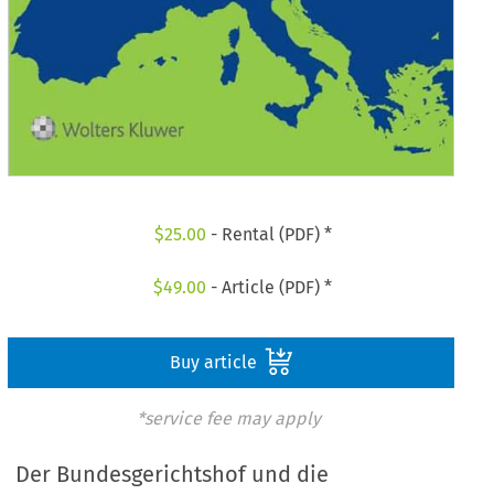
$
25.00
- Rental (PDF) *
$
49.00
- Article (PDF) *
Buy article
*service fee may apply
Der Bundesgerichtshof und die