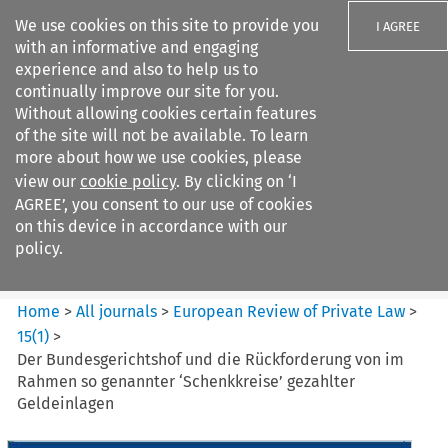
We use cookies on this site to provide you
I AGREE
with an informative and engaging
experience and also to help us to
continually improve our site for you.
Without allowing cookies certain features
of the site will not be available. To learn
Search filters
more about how we use cookies, please
Search content but
view our
cookie policy
. By clicking on ‘I
European Review of Private
AGREE’, you consent to our use of cookies
Law
on this device in accordance with our
policy.
Citation search
Home
>
All journals
>
European Review of Private Law
>
15
(
1
)
>
Der Bundesgerichtshof und die Rückforderung von im
Rahmen so genannter ‘Schenkkreise’ gezahlter
Geldeinlagen