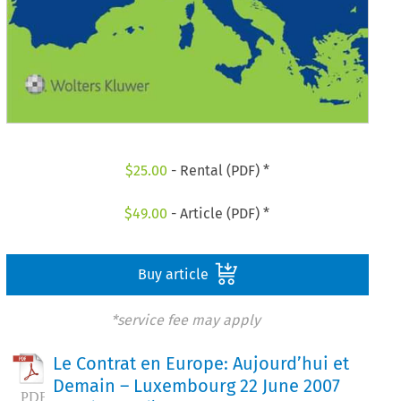
$
25.00
- Rental (PDF) *
$
49.00
- Article (PDF) *
Buy article
*service fee may apply
Le Contrat en Europe: Aujourd’hui et
Demain – Luxembourg 22 June 2007