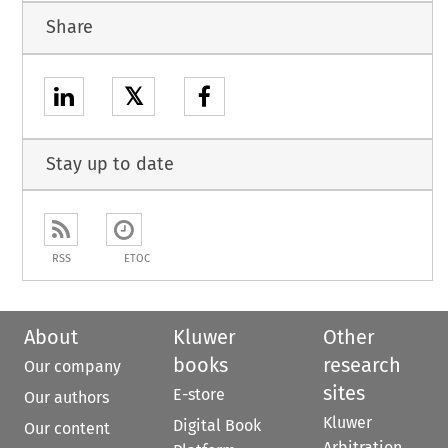
Share
𝕏
Stay up to date
RSS
ETOC
About
Kluwer
Other
books
research
Our company
sites
E-store
Our authors
Kluwer
Digital Book
Our content
Arbitration