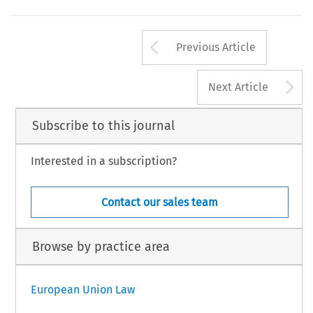
Arrow button us
Previous Article
A
Next Article
Subscribe to this journal
Interested in a subscription?
Contact our sales team
Browse by practice area
European Union Law