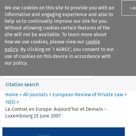
We use cookies on this site to provide you with an
I A
informative and engaging experience and also to
help us to continually improve our site for you.
Without allowing cookies certain features of the
site will not be available. To learn more about
how we use cookies, please view our
cookie
Search filters
policy
. By clicking on ‘I AGREE’, you consent to our
Search content but
use of cookies on this device in accordance with
European Review of Private
our policy.
Law
Citation search
Home
>
All journals
>
European Review of Private Law
>
15
(
5
)
>
Le Contrat en Europe: Aujourd’hui et Demain –
Luxembourg 22 June 2007