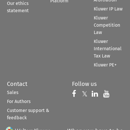
Platform
Our ethics
Kluwer IP Law
statement
Kluwer
Competition
Law
Kluwer
International
Tax Law
Kluwer PE+
Contact
Follow us
Sales
Follow us on 
Follow us on Fac
𝕏
Follow us 
Follow
For Authors
Customer support &
feedback