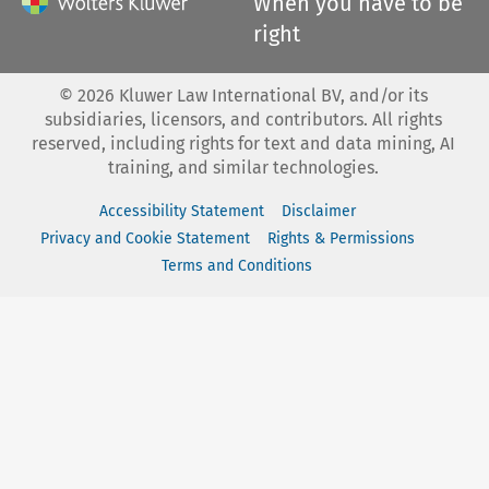
When you have to be
right
©
2026
Kluwer Law International BV, and/or its
subsidiaries, licensors, and contributors. All rights
reserved, including rights for text and data mining, AI
training, and similar technologies.
Accessibility Statement
Disclaimer
Privacy and Cookie Statement
Rights & Permissions
Terms and Conditions