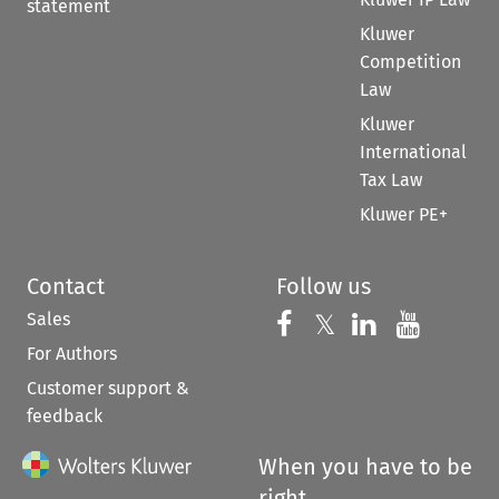
statement
Kluwer
Competition
Law
Kluwer
International
Tax Law
Kluwer PE+
Contact
Follow us
Sales
Follow us on 
Follow us on Fac
𝕏
Follow us 
Follow
For Authors
Customer support &
feedback
When you have to be
right