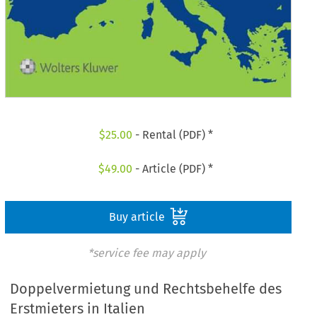
$
25.00
- Rental (PDF) *
$
49.00
- Article (PDF) *
Buy article
*service fee may apply
Doppelvermietung und Rechtsbehelfe des
Erstmieters in Italien