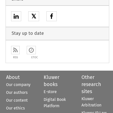
𝕏
Stay up to date
RSS
ETOC
About
Kluwer
Other
books
research
Our company
sites
E-store
Our authors
Kluwer
Digital Book
Our content
Arbitration
Platform
Our ethics
Kluwer IP Law