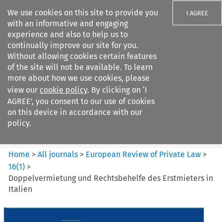
We use cookies on this site to provide you
I AGREE
with an informative and engaging
experience and also to help us to
continually improve our site for you.
Without allowing cookies certain features
of the site will not be available. To learn
Search filters
more about how we use cookies, please
Search content but
view our
cookie policy
. By clicking on ‘I
European Review of Private
AGREE’, you consent to our use of cookies
Law
on this device in accordance with our
policy.
Citation search
Home
>
All journals
>
European Review of Private Law
>
16
(
1
)
>
Doppelvermietung und Rechtsbehelfe des Erstmieters in
Italien