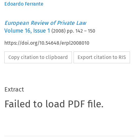
Edoardo Ferrante
European Review of Private Law
Volume
16
,
Issue 1
(
2008
) pp.
142
–
150
https://doi.org/10.54648/erpl2008010
Copy citation to clipboard
Export citation to RIS
Extract
Failed to load PDF file.