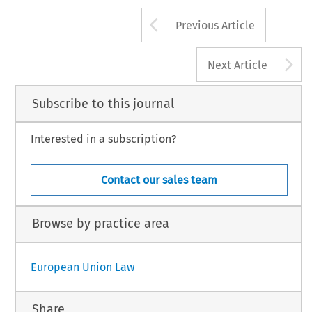
Arrow button us
Previous Article
A
Next Article
Subscribe to this journal
Interested in a subscription?
Contact our sales team
Browse by practice area
European Union Law
Share