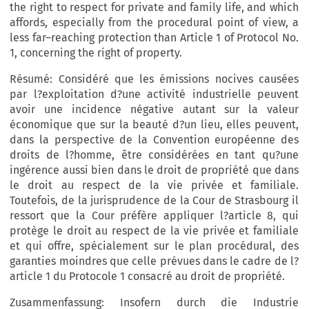
the right to respect for private and family life, and which
affords, especially from the procedural point of view, a
less far–reaching protection than Article 1 of Protocol No.
1, concerning the right of property.
Résumé: Considéré que les émissions nocives causées
par l?exploitation d?une activité industrielle peuvent
avoir une incidence négative autant sur la valeur
économique que sur la beauté d?un lieu, elles peuvent,
dans la perspective de la Convention européenne des
droits de l?homme, être considérées en tant qu?une
ingérence aussi bien dans le droit de propriété que dans
le droit au respect de la vie privée et familiale.
Toutefois, de la jurisprudence de la Cour de Strasbourg il
ressort que la Cour préfère appliquer l?article 8, qui
protège le droit au respect de la vie privée et familiale
et qui offre, spécialement sur le plan procédural, des
garanties moindres que celle prévues dans le cadre de l?
article 1 du Protocole 1 consacré au droit de propriété.
Zusammenfassung: Insofern durch die Industrie