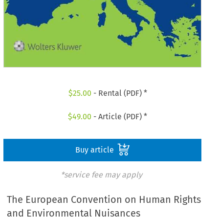
$
25.00
- Rental (PDF) *
$
49.00
- Article (PDF) *
Buy article
*service fee may apply
The European Convention on Human Rights
and Environmental Nuisances