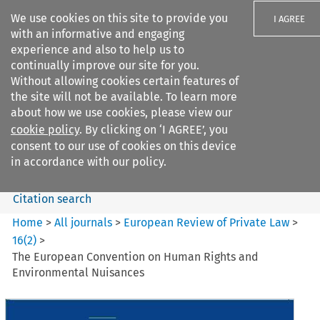
We use cookies on this site to provide you
I AGREE
with an informative and engaging
experience and also to help us to
continually improve our site for you.
Without allowing cookies certain features of
the site will not be available. To learn more
Search filters
about how we use cookies, please view our
Search content but
cookie policy
. By clicking on ‘I AGREE’, you
European Review of Private
consent to our use of cookies on this device
Law
in accordance with our policy.
Citation search
Home
>
All journals
>
European Review of Private Law
>
16
(
2
)
>
The European Convention on Human Rights and
Environmental Nuisances