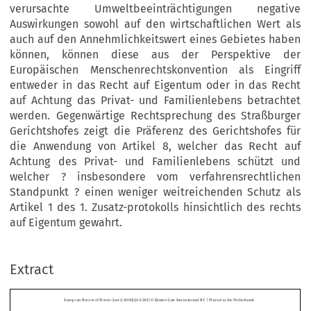
verursachte Umweltbeeinträchtigungen negative
Auswirkungen sowohl auf den wirtschaftlichen Wert als
auch auf den Annehmlichkeitswert eines Gebietes haben
können, können diese aus der Perspektive der
Europäischen Menschenrechtskonvention als Eingriff
entweder in das Recht auf Eigentum oder in das Recht
auf Achtung das Privat- und Familienlebens betrachtet
werden. Gegenwärtige Rechtsprechung des Straßburger
Gerichtshofes zeigt die Präferenz des Gerichtshofes für
die Anwendung von Artikel 8, welcher das Recht auf
Achtung des Privat- und Familienlebens schützt und
welcher ? insbesondere vom verfahrensrechtlichen
Standpunkt ? einen weniger weitreichenden Schutz als
Artikel 1 des 1. Zusatz-protokolls hinsichtlich des rechts
auf Eigentum gewahrt.
|
European Review of Private Law 2-2008[269-281] © Kluwer Law International BV 
 Printed in the Netherlands
Extract
The European Convention on Human Rights and 
Environmental Nuisances


