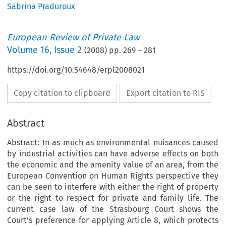
Sabrina Praduroux
European Review of Private Law
Volume
16
,
Issue 2
(
2008
) pp.
269
–
281
https://doi.org/10.54648/erpl2008021
Copy citation to clipboard
Export citation to RIS
Abstract
Abstract: In as much as environmental nuisances caused
by industrial activities can have adverse effects on both
the economic and the amenity value of an area, from the
European Convention on Human Rights perspective they
can be seen to interfere with either the right of property
or the right to respect for private and family life. The
current case law of the Strasbourg Court shows the
Court’s preference for applying Article 8, which protects