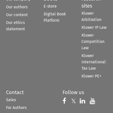
sites
E-store
Our authors
Kluwer
Digital Book
Our content
Arbitration
Platform
Our ethics
Kluwer IP Law
statement
Kluwer
Competition
Law
Kluwer
International
Tax Law
Kluwer PE+
Contact
Follow us
Sales
Follow us on 
Follow us on Fac
𝕏
Follow us 
Follow
For Authors