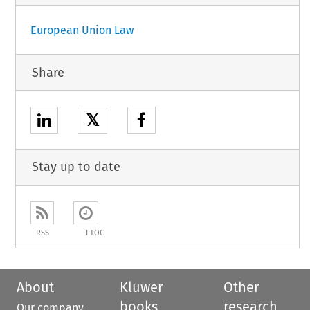
European Union Law
Share
𝕏
Stay up to date
RSS
ETOC
About
Kluwer
Other
books
research
Our company