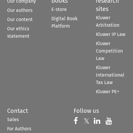
books
research
Our company
sites
E-store
Our authors
Kluwer
Digital Book
Our content
Arbitration
Platform
Our ethics
Kluwer IP Law
statement
Kluwer
Competition
Law
Kluwer
International
Tax Law
Kluwer PE+
Contact
Follow us
Sales
Follow us on 
Follow us on Fac
𝕏
Follow us 
Follow
For Authors