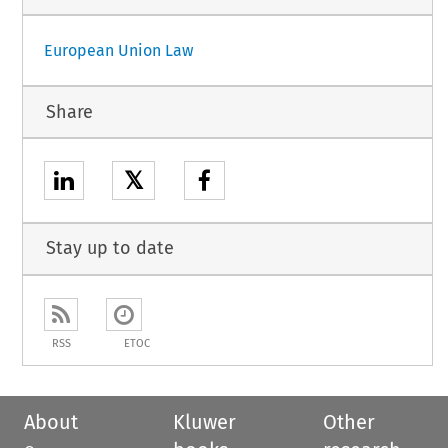
European Union Law
Share
𝕏
Stay up to date
RSS
ETOC
About
Kluwer
Other