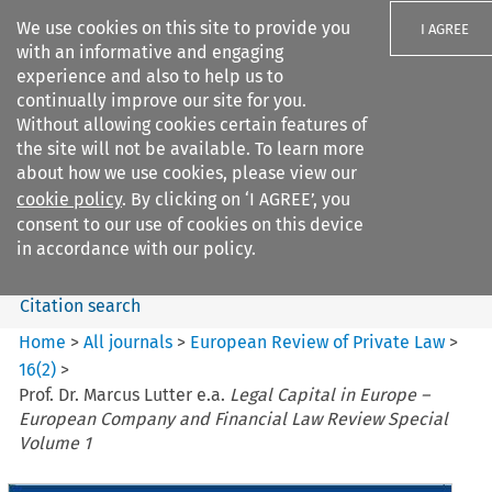
We use cookies on this site to provide you
I AGREE
with an informative and engaging
experience and also to help us to
continually improve our site for you.
Without allowing cookies certain features of
the site will not be available. To learn more
Search filters
about how we use cookies, please view our
Search content but
cookie policy
. By clicking on ‘I AGREE’, you
European Review of Private
consent to our use of cookies on this device
Law
in accordance with our policy.
Citation search
Home
>
All journals
>
European Review of Private Law
>
16
(
2
)
>
Prof. Dr. Marcus Lutter e.a.
Legal Capital in Europe –
European Company and Financial Law Review Special
Volume 1