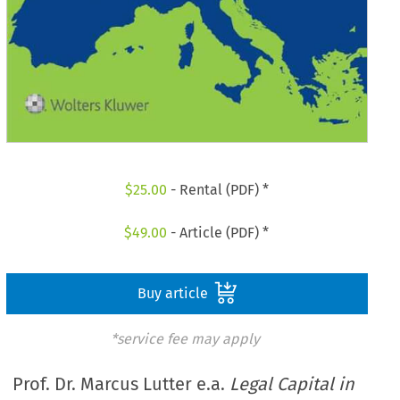
$
25.00
- Rental (PDF) *
$
49.00
- Article (PDF) *
Buy article
*service fee may apply
Prof. Dr. Marcus Lutter e.a.
Legal Capital in