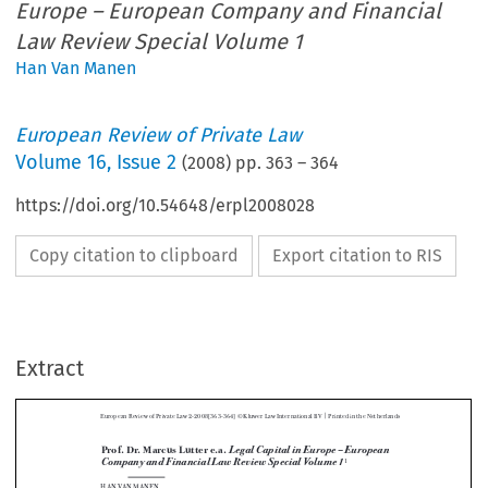
Europe – European Company and Financial
Law Review Special Volume 1
Han Van Manen
European Review of Private Law
Volume
16
,
Issue 2
(
2008
) pp.
363
–
364
https://doi.org/10.54648/erpl2008028
Copy citation to clipboard
Export citation to RIS
|
European Review of Private Law 2-2008[363-364] © Kluwer Law International BV 
 Printed in the Netherlands
Extract
Legal Capital in Europe – European 
Prof. Dr. Marcus Lutter e.a. 
Company and Financial Law Review Special Volume 1
1



HAN VAN MANEN




This special issue contains the results of a study, performed by an expert group, con-
