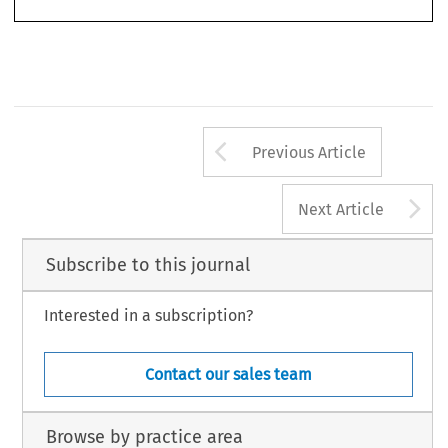
1
Berlin, 2006, ISBN – 13:978-3-89949-339-9, ISBN – 10:3-89949-339-7.
363
Arrow button us
Previous Article
A
Next Article
Subscribe to this journal
Interested in a subscription?
Contact our sales team
Browse by practice area