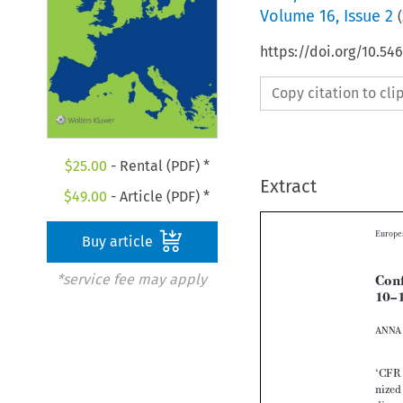
Volume
16
,
Issue 2
(
https://doi.org/10.54
Copy citation to cl
$
25.00
- Rental (PDF) *
Extract
$
49.00
- Article (PDF) *
Buy article
*service fee may apply