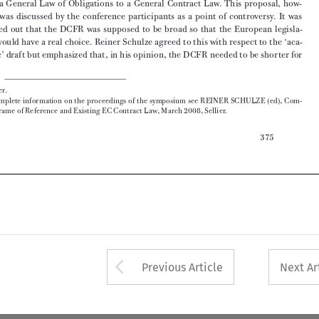

demic’ draft but emphasized that, in his opinion, the DCFR needed to be shorter for 


*  Münster.
1
   For  complete  information  on  the  proceedings  of  the  symposium  see  REINER  SCHULZE  (ed),  Com-

mon Frame of Reference and Existing EC Contract Law, March 2008, Sellier.

375




Arrow button used 
Previous Article
Next Ar