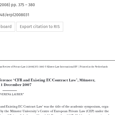
2008
) pp.
375
–
380
648/erpl2008031
ipboard
Export citation to RIS






|
European Review of Private Law 2-2008[375-380] © Kluwer Law International BV 
 Printed in the Netherlands
Conference ‘CFR and Existing EC Contract Law’, Münster, 

10–11 December 2007
