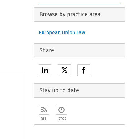
Browse by practice area
European Union Law
Share
𝕏
Stay up to date
RSS
ETOC