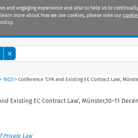
ive and engaging experience and also to help us to continually
 To learn more about how we use cookies, please view our
cookie
policy.
Manuals
Practice areas
>
16
(
2
)
>
Conference ‘CFR and Existing EC Contract Law’, Münst
nd Existing EC Contract Law’, Münster,10–11 Dec
 Private Law