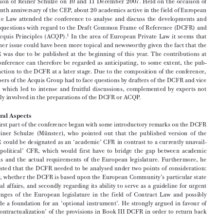

ANNA VERENA LAUBER*

‘CFR and Existing EC Contract Law’ was the title of the academic symposium, orga-

nized  by  the  Münster  University’s  Centre  of  European  Private  Law  (CEP)  under  the  

direction  of  Reiner  Schulze  on  10  and  11  December  2007.  Held  on  the  occasion  of  



the tenth anniversary of the CEP, about 20 academics active in the field of European 
Private  Law  attended  the  conference  to  analyse  and  discuss  the  developments  and  

open  questions  with  regard  to  the  Draft  Common  Frame  of  Reference  (DCFR)  and  

1
the  Acquis  Principles  (ACQP).
  In  the  area  of  European  Private  Law  it  seems  that  

no  other  issue  could  have  been  more  topical  and  newsworthy  given  the  fact  that  the  
DCFR  was  due  to  be  published  at  the  beginning  of  this  year.  The  contributions  at  

the  conference  can  therefore  be  regarded  as  anticipating,  to  some  extent,  the  pub-

lic  reaction  to  the  DCFR  at  a  later  stage.  Due  to  the  composition  of  the  conference,  

members of the Acquis Group had to face questions by drafters of the DCFR and vice 
versa,  which  led  to  intense  and  fruitful  discussions,  complemented  by  experts  not  

directly involved in the preparations of the DCFR or ACQP.

        General    Aspects
The first part of the conference began with some introductory remarks on the DCFR 

by  Reiner  Schulze  (Münster),  who  pointed  out  that  the  published  version  of  the  

DCFR  could  be  designated  as  an  ‘academic’  CFR  in  contrast  to  a  currently  unavail-

able  ‘political’  CFR,  which  would  first  have  to  bridge  the  gap  between  academic  
visions  and  the  actual  requirements  of  the  European  legislature.  Furthermore,  he  

suggested  that  the  DCFR  needed  to  be  analysed  under  two  points  of  consideration:  

firstly, whether the DCFR is based upon the European Community’s particular state 

of  legal  affairs,  and  secondly  regarding  its  ability  to  serve  as  a  guideline  for  urgent  
challenges  of  the  European  legislature  in  the  field  of  Contract  Law  and  possibly  

provide  a  foundation  for  an  ‘optional  instrument’.  He  strongly  argued  in  favour  of  

a  ‘recontractualization’  of  the  provisions  in  Book  III  DCFR  in  order  to  return  back  

from  a  General  Law  of  Obligations  to  a  General  Contract  Law.  This  proposal,  how-
ever,  was  discussed  by  the  conference  participants  as  a  point  of  controversy.  It  was  

pointed  out  that  the  DCFR  was  supposed  to  be  broad  so  that  the  European  legisla-

ture would have a real choice. Reiner Schulze agreed to this with respect to the ‘aca-