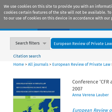
We use cookies on this site to provide you with an informat
cookies certain features of the site will not be available.
to our use of cookies on this device in accordance with our 
Home
Journals
Encyclopaedias
Search filters
European Review of Private Law
Citation search
Home
>
All journals
>
European Review of Private Law
Conference ‘CFR a
2007
Anna Verena Lauber
European Review of