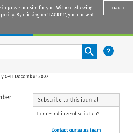
 improve our site for you. Without allowing
I AGREE
 policy
. By clicking on ‘I AGREE’, you consent
Login
Search content button
er,10–11 December 2007
ember
Subscribe to this journal
Interested in a subscription?
Contact our sales team