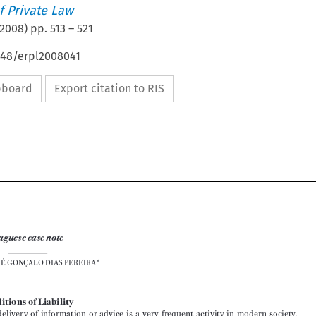
 Private Law
2008
) pp.
513
–
521
648/erpl2008041
ipboard
Export citation to RIS



Portuguese case note
