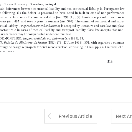
three  years  (Art.  497)  and  twenty  years  in  contract  (Art.  309).  The  cumuli  of  contractual  and  extra-

contractual  liability  (
)  is  accepted  by  literature  and  case  law  and  plays  
Anspruchsnormenkonkurrenz

an  important  role  in  cases  of  medical  liability  and  transport  liability.  Case  law  accepts  that  non-

pecuniary damages may be compensated under contract law.
2
  J. SINDE MONTEIRO, 
 (1989), 15.
Responsabilidade por Informações

3
  See  STJ,  
  (BMJ)  478  (17  June  1998),  351,  with  regard  to  a  contract  
Boletim  do  Ministério  da  Justiça

concerning  the  design  of  projects  for  civil  reconstruction,  consisting  in  the  supply  of  the  product  of  



intellectual work.

513










Arrow button used 
Previous Article
Next Ar