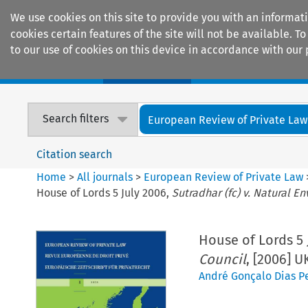
We use cookies on this site to provide you with an informat
cookies certain features of the site will not be available.
to our use of cookies on this device in accordance with our 
Home
Journals
Encyclopaedias
Search filters
European Review of Private Law
Citation search
Home
>
All journals
>
European Review of Private Law
House of Lords 5 July 2006,
Sutradhar (fc) v. Natural 
House of Lords 5 
Council
, [2006] 
André Gonçalo Dias Pe