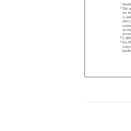



