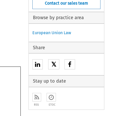
Contact our sales team
Browse by practice area
European Union Law
Share
𝕏
Stay up to date
RSS
ETOC