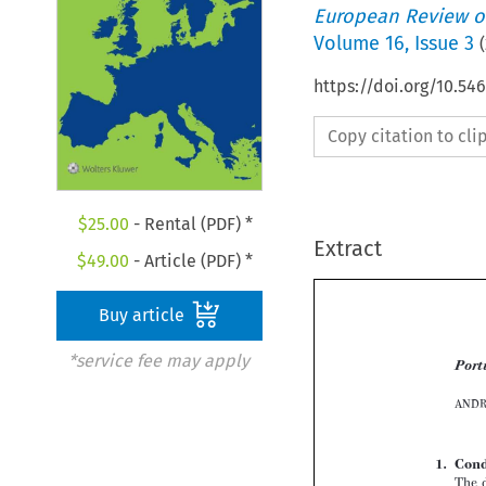
European Review of
Volume
16
,
Issue 3
(
https://doi.org/10.54
Copy citation to cl
$
25.00
- Rental (PDF) *
Extract
$
49.00
- Article (PDF) *
Buy article
*service fee may apply