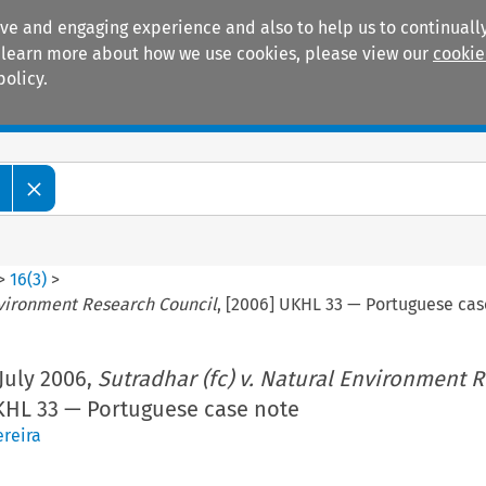
ive and engaging experience and also to help us to continually
 To learn more about how we use cookies, please view our
cookie
policy.
Manuals
Practice areas
>
16
(
3
)
>
Environment Research Council
, [2006] UKHL 33 — Portuguese cas
July 2006,
Sutradhar (fc) v. Natural Environment 
UKHL 33 — Portuguese case note
reira