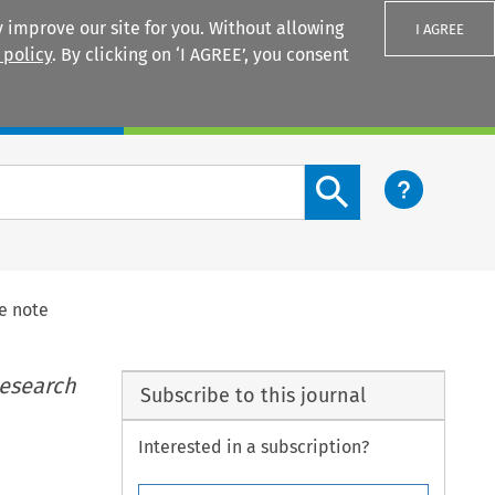
 improve our site for you. Without allowing
I AGREE
 policy
. By clicking on ‘I AGREE’, you consent
Login
Search content button
e note
Research
Subscribe to this journal
Interested in a subscription?