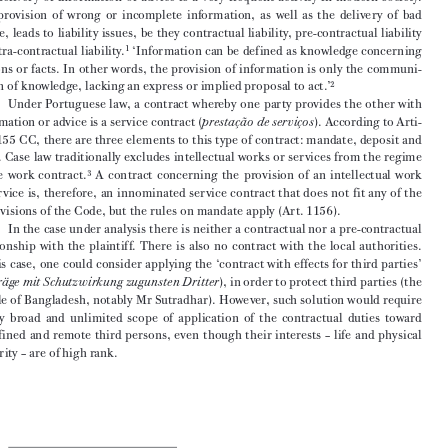
ANDRÉ GONÇALO DIAS PEREIRA*


 1.   Conditions of Liability



The  delivery  of  information  or  advice  is  a  very  frequent  activity  in  modern  society.  

The  provision  of  wrong  or  incomplete  information,  as  well  as  the  delivery  of  bad  


advice,  leads  to  liability  issues,  be  they  contractual  liability,  pre-contractual  liability  

1
or extra-contractual liability.
 ‘Information can be defined as knowledge concerning 
persons  or  facts.  In  other  words,  the  provision  of  information  is  only  the  communi-



2
cation of knowledge, lacking an express or implied proposal to act.’

Under  Portuguese  law,  a  contract  whereby  one  party  provides  the  other  with  

information or advice is a service contract (
). According to Arti-
prestação de serviços
cle 1155 CC, there are three elements to this type of contract: mandate, deposit and 



work.  Case  law  traditionally  excludes  intellectual  works  or  services  from  the  regime  

3
of  the  work  contract.
  A  contract  concerning  the  provision  of  an  intellectual  work  

or  service  is,  therefore,  an  innominated  service  contract  that  does  not  fit  any  of  the  
subdivisions of the Code, but the rules on mandate apply (Art. 1156).

In the case under analysis there is neither a contractual nor a pre-contractual 

relationship  with  the  plaintiff.  There  is  also  no  contract  with  the  local  authorities.  


In  this  case,  one  could  consider  applying  the  ‘contract  with  effects  for  third  parties’
(
), in order to protect third parties (the 
Verträge mit Schutzwirkung zugunsten Dritter


people of Bangladesh, notably Mr Sutradhar). However, such solution would require 

a  very  broad  and  unlimited  scope  of  application  of  the  contractual  duties  toward  

undefined  and  remote  third  persons,  even  though  their  interests  –  life  and  physical  
integrity – are of high rank.


* 
Faculty of Law – University of Coimbra, Portugal.
1
  The  main  differences  between  contractual  liability  and  non-contractual  liability  in  Portuguese  law  
are  the  following:  (1)  the  debtor  is  presumed  to  have  acted  in  fault  in  case  of  non-performance  
or  defective  performance  of  a  contractual  duty  [Art.  799  (1)];  (2)  Limitation  period  in  tort  law  is  