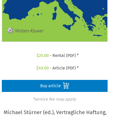
$
25.00
- Rental (PDF) *
$
49.00
- Article (PDF) *
Buy article
*service fee may apply
Michael Stürner (ed.), Vertragliche Haftung,