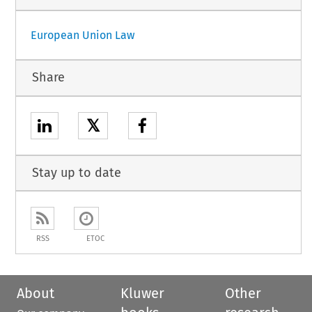
European Union Law
Share
𝕏
Stay up to date
RSS
ETOC
About
Kluwer
Other