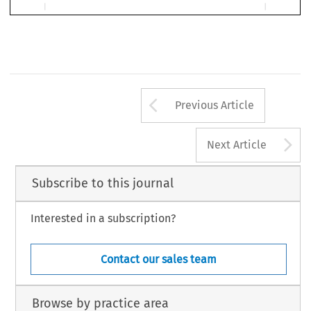
*
  C.F. Müller, Heidelberg, 2007, 376 pages, ISBN 3 978 3 8114 5364 7.
**
  University of Utrecht.
897
Arrow button us
Previous Article
A
Next Article
Subscribe to this journal
Interested in a subscription?
Contact our sales team
Browse by practice area