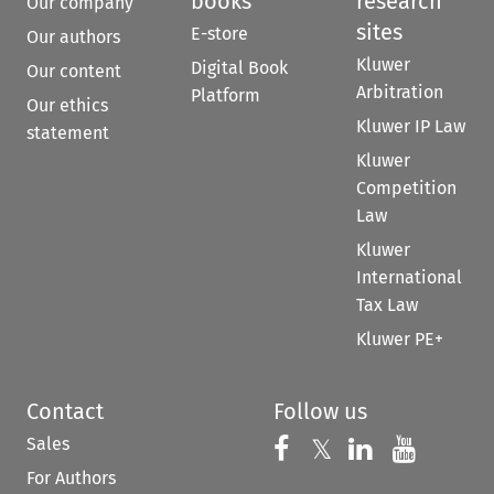
books
research
Our company
sites
E-store
Our authors
Kluwer
Digital Book
Our content
Arbitration
Platform
Our ethics
Kluwer IP Law
statement
Kluwer
Competition
Law
Kluwer
International
Tax Law
Kluwer PE+
Contact
Follow us
Sales
Follow us on 
Follow us on Fac
𝕏
Follow us 
Follow
For Authors