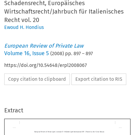
Schadensrecht, Europäisches
Wirtschaftsrecht/Jahrbuch für Italienisches
Recht vol. 20
Ewoud H. Hondius
European Review of Private Law
Volume
16
,
Issue 5
(
2008
) pp.
897
–
897
https://doi.org/10.54648/erpl2008067
Copy citation to clipboard
Export citation to RIS
|
European  Review  of  Private  Law  5-2008[897]  ©  Kluwer  Law  International  BV  
  Printed  in  the  Great  Britain
Extract
Michael Stürner (ed.), Vertragliche Haftung, Schadensrecht, 
Europäisches Wirtschaftsrecht/Jahrbuch für Italienisches Recht 
vol. 20*
EWOUD HONDIUS**


