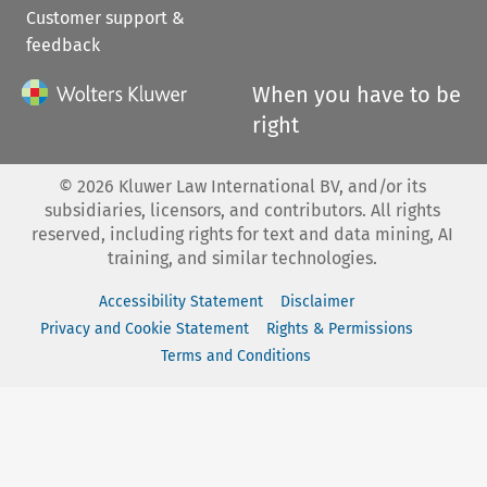
Customer support &
feedback
When you have to be
right
©
2026
Kluwer Law International BV, and/or its
subsidiaries, licensors, and contributors. All rights
reserved, including rights for text and data mining, AI
training, and similar technologies.
Accessibility Statement
Disclaimer
Privacy and Cookie Statement
Rights & Permissions
Terms and Conditions