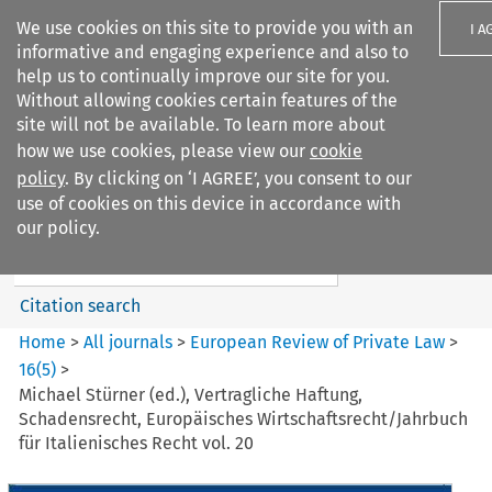
We use cookies on this site to provide you with an
I A
informative and engaging experience and also to
help us to continually improve our site for you.
Without allowing cookies certain features of the
site will not be available. To learn more about
how we use cookies, please view our
cookie
Search filters
policy
. By clicking on ‘I AGREE’, you consent to our
Search content but
use of cookies on this device in accordance with
European Review of Private
our policy.
Law
Citation search
Home
>
All journals
>
European Review of Private Law
>
16
(
5
)
>
Michael Stürner (ed.), Vertragliche Haftung,
Schadensrecht, Europäisches Wirtschaftsrecht/Jahrbuch
für Italienisches Recht vol. 20