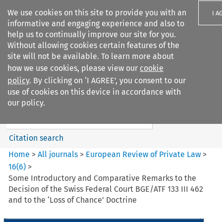
We use cookies on this site to provide you with an
I A
informative and engaging experience and also to
help us to continually improve our site for you.
Without allowing cookies certain features of the
site will not be available. To learn more about
how we use cookies, please view our
cookie
Search filters
policy
. By clicking on ‘I AGREE’, you consent to our
Search content but
use of cookies on this device in accordance with
European Review of Private
our policy.
Law
Citation search
Home
>
All journals
>
European Review of Private Law
>
16
(
6
)
>
Some Introductory and Comparative Remarks to the
Decision of the Swiss Federal Court BGE/ATF 133 III 462
and to the ‘Loss of Chance’ Doctrine