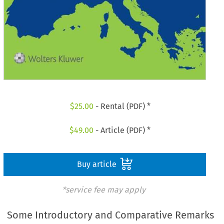
$
25.00
- Rental (PDF) *
$
49.00
- Article (PDF) *
Buy article
*service fee may apply
Some Introductory and Comparative Remarks