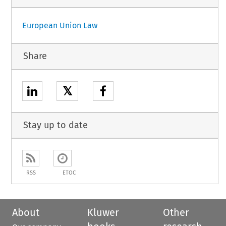
European Union Law
Share
𝕏
Stay up to date
RSS
ETOC
About
Kluwer
Other