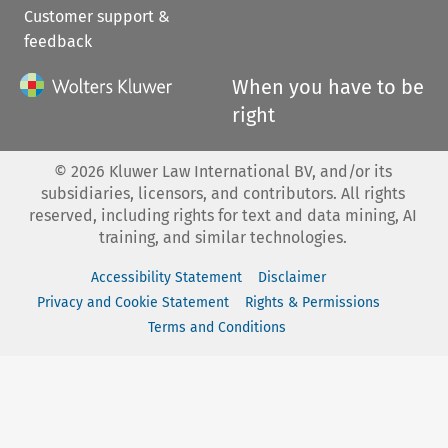
Customer support &
feedback
When you have to be
right
©
2026
Kluwer Law International BV, and/or its
subsidiaries, licensors, and contributors. All rights
reserved, including rights for text and data mining, AI
training, and similar technologies.
Accessibility Statement
Disclaimer
Privacy and Cookie Statement
Rights & Permissions
Terms and Conditions