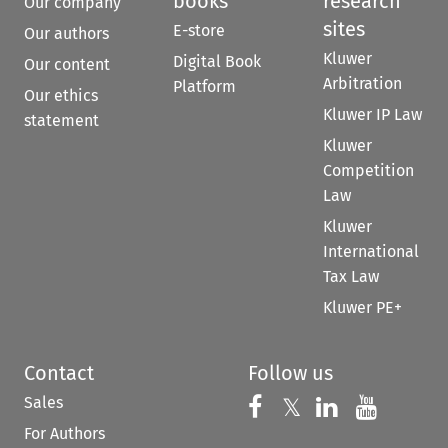
books
research
Our company
sites
E-store
Our authors
Kluwer
Digital Book
Our content
Arbitration
Platform
Our ethics
Kluwer IP Law
statement
Kluwer
Competition
Law
Kluwer
International
Tax Law
Kluwer PE+
Contact
Follow us
Sales
Follow us on 
Follow us on Fac
𝕏
Follow us 
Follow
For Authors