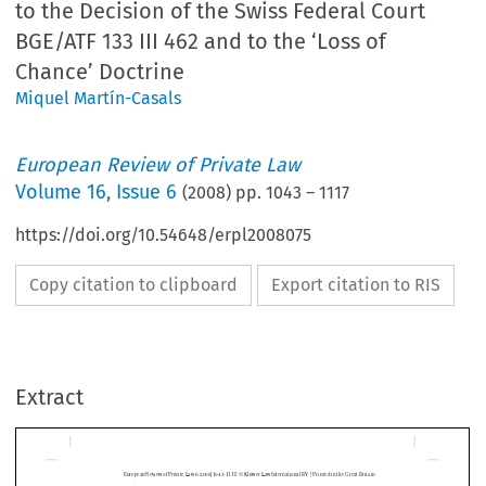
to the Decision of the Swiss Federal Court
BGE/ATF 133 III 462 and to the ‘Loss of
Chance’ Doctrine
Miquel Martín-Casals
European Review of Private Law
Volume
16
,
Issue 6
(
2008
) pp.
1043
–
1117
https://doi.org/10.54648/erpl2008075
Copy citation to clipboard
Export citation to RIS
|
European Review of Private Law 6-2008[1043-1117] © Kluwer Law International BV 
 Printed in the Great Britain
Extract
Some Introductory and Comparative Remarks to the Decision 
of the Swiss Federal Court BGE/ATF 133 III 462 and to the
‘Loss of Chance’ Doctrine
MIQUEL MARTÍN-CASALS*


