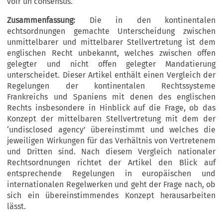
voir un consensus.
Zusammenfassung:
Die in den kontinentalen
echtsordnungen gemachte Unterscheidung zwischen
unmittelbarer und mittelbarer Stellvertretung ist dem
englischen Recht unbekannt, welches zwischen offen
gelegter und nicht offen gelegter Mandatierung
unterscheidet. Dieser Artikel enthält einen Vergleich der
Regelungen der kontinentalen Rechtssysteme
Frankreichs und Spaniens mit denen des englischen
Rechts insbesondere in Hinblick auf die Frage, ob das
Konzept der mittelbaren Stellvertretung mit dem der
‘undisclosed agency’ übereinstimmt und welches die
jeweiligen Wirkungen für das Verhältnis von Vertretenem
und Dritten sind. Nach diesem Vergleich nationaler
Rechtsordnungen richtet der Artikel den Blick auf
entsprechende Regelungen in europäischen und
internationalen Regelwerken und geht der Frage nach, ob
sich ein übereinstimmendes Konzept herausarbeiten
lässt.