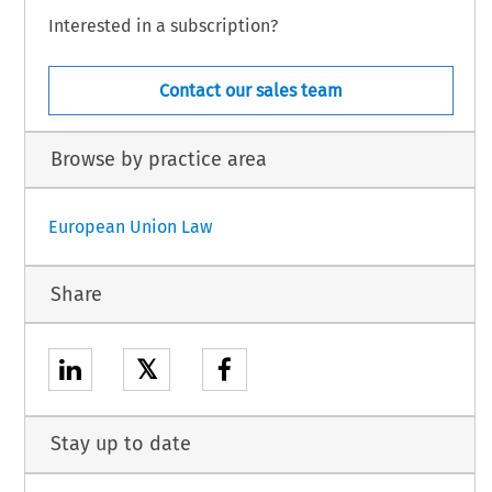
Interested in a subscription?
Contact our sales team
Browse by practice area
European Union Law
Share
𝕏
Stay up to date