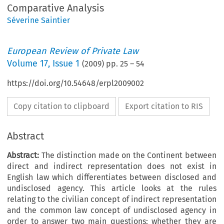
Comparative Analysis
Séverine Saintier
European Review of Private Law
Volume
17
,
Issue 1
(
2009
) pp.
25
–
54
https://doi.org/10.54648/erpl2009002
Copy citation to clipboard
Export citation to RIS
Abstract
Abstract:
The distinction made on the Continent between
direct and indirect representation does not exist in
English law which differentiates between disclosed and
undisclosed agency. This article looks at the rules
relating to the civilian concept of indirect representation
and the common law concept of undisclosed agency in
order to answer two main questions: whether they are