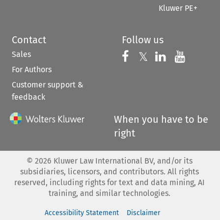
Kluwer PE+
Contact
Follow us
Sales
Follow us on 
Follow us on Fac
𝕏
Follow us 
Follow
For Authors
Customer support &
feedback
When you have to be
right
©
2026
Kluwer Law International BV, and/or its
subsidiaries, licensors, and contributors. All rights
reserved, including rights for text and data mining, AI
training, and similar technologies.
Accessibility Statement
Disclaimer