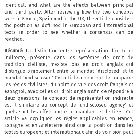
identical, and what are the effects between principal
and third party. After reviewing how the two concepts
work in France, Spain and in the UK, the article considers
the position as defi ned in European and international
texts in order to see whether a consensus can be
reached.
Résumé:
La distinction entre représentation directe et
indirecte, présente dans les systèmes de droit de
tradition civiliste, n’existe pas en droit anglais qui
distingue simplement entre le mandat ‘disclosed’ et le
mandat ‘undisclosed’. Cet article a pour but de comparer
les règles civilistes, du point de vue des droit français et
espagnol, avec celles du droit anglais afin de répondre à
deux questions: le concept de représentation indirecte
est il similaire au concept de ‘undisclosed agency’ et
quels sont les effets entre le mandant et le tiers. Cet
article va expliquer les règles applicables en France,
Espagne et en Angleterre ainsi que la position dans les
textes européens et internationaux afin de voir sion peut