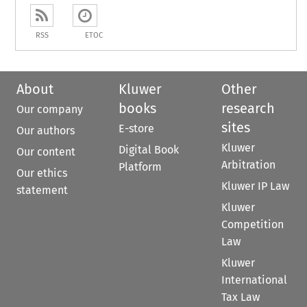
RSS
ETOC
About
Kluwer
Other
books
research
Our company
sites
E-store
Our authors
Kluwer
Digital Book
Our content
Arbitration
Platform
Our ethics
Kluwer IP Law
statement
Kluwer
Competition
Law
Kluwer
International
Tax Law