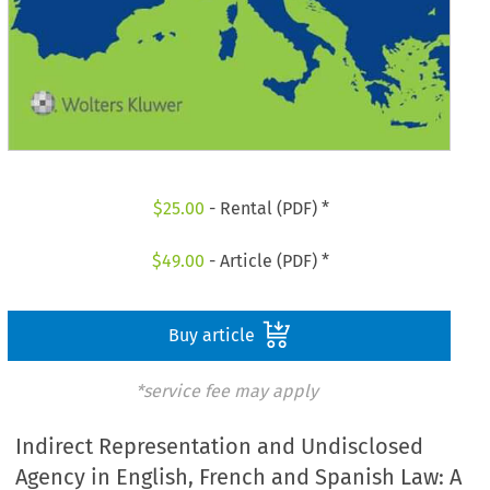
$
25.00
- Rental (PDF) *
$
49.00
- Article (PDF) *
Buy article
*service fee may apply
Indirect Representation and Undisclosed
Agency in English, French and Spanish Law: A