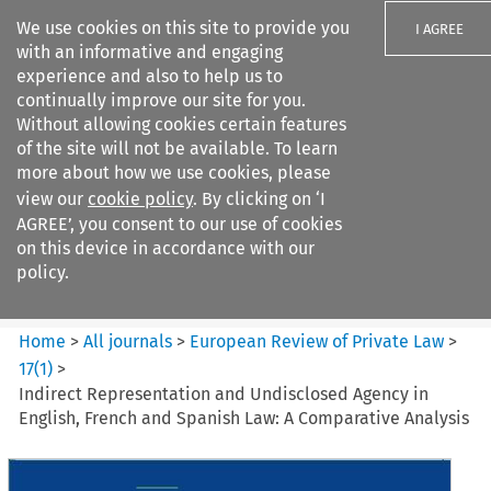
We use cookies on this site to provide you
I AGREE
with an informative and engaging
experience and also to help us to
continually improve our site for you.
Without allowing cookies certain features
of the site will not be available. To learn
Search filters
more about how we use cookies, please
Search content but
view our
cookie policy
. By clicking on ‘I
European Review of Private
AGREE’, you consent to our use of cookies
Law
on this device in accordance with our
policy.
Citation search
Home
>
All journals
>
European Review of Private Law
>
17
(
1
)
>
Indirect Representation and Undisclosed Agency in
English, French and Spanish Law: A Comparative Analysis