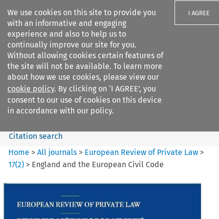
We use cookies on this site to provide you
I AGREE
with an informative and engaging
experience and also to help us to
continually improve our site for you.
Without allowing cookies certain features of
the site will not be available. To learn more
Search filters
about how we use cookies, please view our
Search content but
cookie policy
. By clicking on ‘I AGREE’, you
European Review of Private
consent to our use of cookies on this device
Law
in accordance with our policy.
Citation search
Home
>
All journals
>
European Review of Private Law
>
17
(
2
)
>
England and the European Civil Code