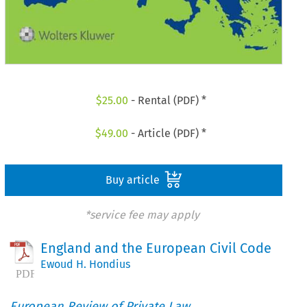
$
25.00
- Rental (PDF) *
$
49.00
- Article (PDF) *
Buy article
*service fee may apply
England and the European Civil Code
Ewoud H. Hondius
European Review of Private Law