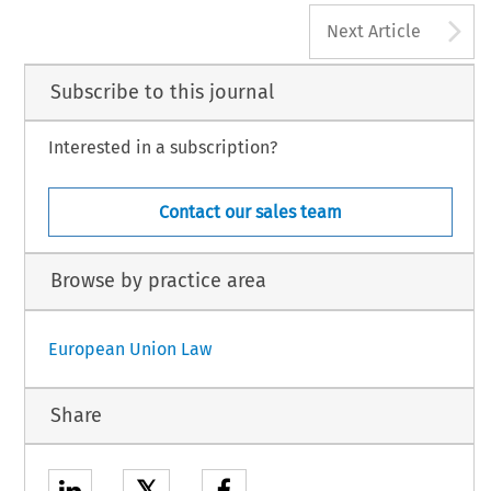
A
Next Article
Subscribe to this journal
Interested in a subscription?
Contact our sales team
Browse by practice area
European Union Law
Share