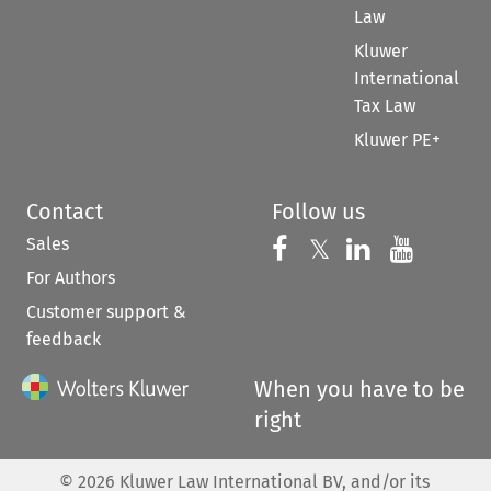
Law
Kluwer
International
Tax Law
Kluwer PE+
Contact
Follow us
Sales
Follow us on 
Follow us on Fac
𝕏
Follow us 
Follow
For Authors
Customer support &
feedback
When you have to be
right
©
2026
Kluwer Law International BV, and/or its