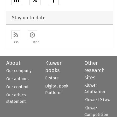
𝕏
Stay up to date
RSS
ETOC
About
Kluwer
Other
books
research
Our company
sites
E-store
Our authors
Kluwer
Digital Book
Our content
Arbitration
Platform
Our ethics
Kluwer IP Law
statement
Kluwer
Competition