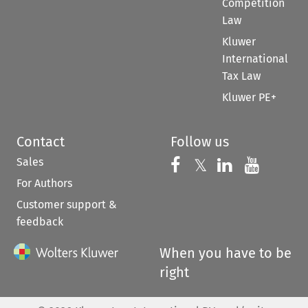
Competition
Law
Kluwer
International
Tax Law
Kluwer PE+
Contact
Follow us
Sales
Follow us on 
Follow us on Fac
𝕏
Follow us 
Follow
For Authors
Customer support &
feedback
When you have to be
right