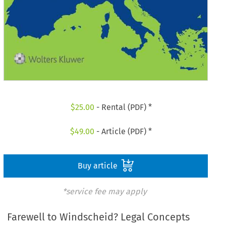
$
25.00
- Rental (PDF) *
$
49.00
- Article (PDF) *
Buy article
*service fee may apply
Farewell to Windscheid? Legal Concepts