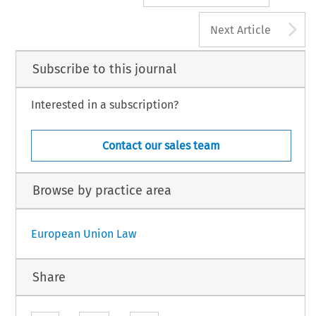
A
Next Article
Subscribe to this journal
Interested in a subscription?
Contact our sales team
Browse by practice area
European Union Law
Share