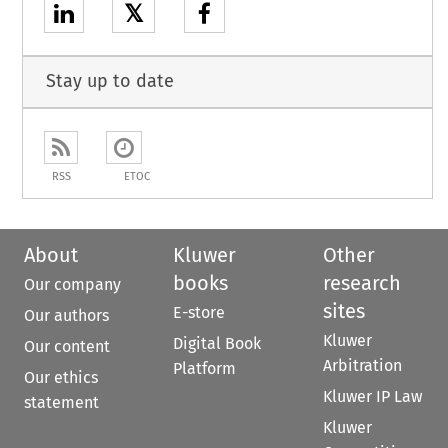
𝕏
Stay up to date
RSS
ETOC
About
Kluwer
Other
books
research
Our company
sites
E-store
Our authors
Kluwer
Digital Book
Our content
Arbitration
Platform
Our ethics
Kluwer IP Law
statement
Kluwer