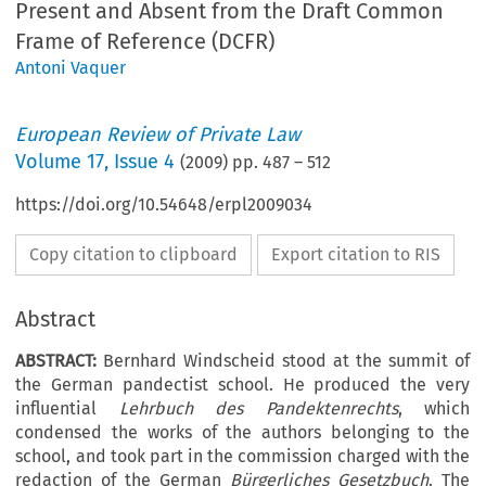
Present and Absent from the Draft Common
Frame of Reference (DCFR)
Antoni Vaquer
European Review of Private Law
Volume
17
,
Issue 4
(
2009
) pp.
487
–
512
https://doi.org/10.54648/erpl2009034
Copy citation to clipboard
Export citation to RIS
Abstract
ABSTRACT:
Bernhard Windscheid stood at the summit of
the German pandectist school. He produced the very
influential
Lehrbuch des Pandektenrechts
, which
condensed the works of the authors belonging to the
school, and took part in the commission charged with the
redaction of the German
Bürgerliches Gesetzbuch
. The