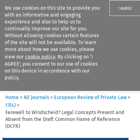
We use cookies on this site to provide you
I AGREE
with an informative and engaging
experience and also to help us to
continually improve our site for you.
Without allowing cookies certain features
of the site will not be available. To learn
Search filters
more about how we use cookies, please
Search content but
view our
cookie policy
. By clicking on ‘I
European Review of Private
AGREE’, you consent to our use of cookies
Law
on this device in accordance with our
policy.
Citation search
Home
>
All journals
>
European Review of Private Law
>
17
(
4
)
>
Farewell to Windscheid? Legal Concepts Present and
Absent from the Draft Common Frame of Reference
(DCFR)