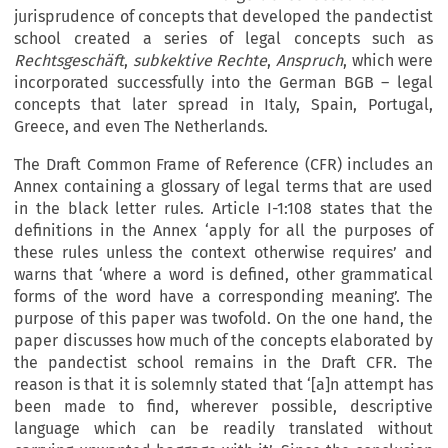
jurisprudence of concepts that developed the pandectist
school created a series of legal concepts such as
Rechtsgeschäft
,
subkektive Rechte
,
Anspruch
, which were
incorporated successfully into the German BGB – legal
concepts that later spread in Italy, Spain, Portugal,
Greece, and even The Netherlands.
The Draft Common Frame of Reference (CFR) includes an
Annex containing a glossary of legal terms that are used
in the black letter rules. Article I-1:108 states that the
definitions in the Annex ‘apply for all the purposes of
these rules unless the context otherwise requires’ and
warns that ‘where a word is defined, other grammatical
forms of the word have a corresponding meaning’. The
purpose of this paper was twofold. On the one hand, the
paper discusses how much of the concepts elaborated by
the pandectist school remains in the Draft CFR. The
reason is that it is solemnly stated that ‘[a]n attempt has
been made to find, wherever possible, descriptive
language which can be readily translated without