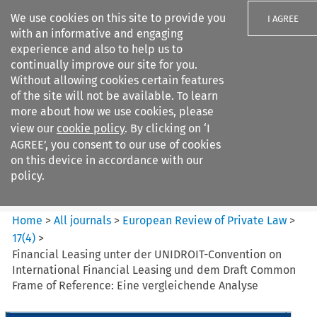
We use cookies on this site to provide you
I AGREE
with an informative and engaging
experience and also to help us to
continually improve our site for you.
Without allowing cookies certain features
of the site will not be available. To learn
Search filters
more about how we use cookies, please
Search content but
view our
cookie policy
. By clicking on ‘I
European Review of Private
AGREE’, you consent to our use of cookies
Law
on this device in accordance with our
policy.
Citation search
Home
>
All journals
>
European Review of Private Law
>
17
(
4
)
>
Financial Leasing unter der UNIDROIT-Convention on
International Financial Leasing und dem Draft Common
Frame of Reference: Eine vergleichende Analyse