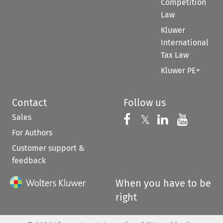
Competition
Law
Kluwer
International
Tax Law
Kluwer PE+
Contact
Follow us
Sales
Follow us on 
Follow us on Fac
𝕏
Follow us 
Follow
For Authors
Customer support &
feedback
When you have to be
right