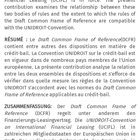
Financial Leasing (UCIFL) is in force. The present
contribution examines the relationship between these
two bodies of rules and the extent to which the rules of
the Draft Common Frame of Reference are compatible
with the UNIDROIT-Convention.
RÉSUMÉ :
Le
Draft Common Frame of Reference
(DCFR)
contient entre autres des dispositions en matière de
crédit-bail. La Convention UNIDROIT sur le crédit-bail est
en vigueur dans de nombreux pays membres de l’Union
européenne. La présente contribution analyse la relation
entre les deux ensembles de dispositions et s’efforce de
vérifier dans quelle mesure les règles de la Convention
UNIDROIT s’accordent avec les normes du
Draft Common
Frame of Reference
applicables au crédit-bail.
ZUSAMMENFASSUNG:
Der
Draft Common Frame of
Reference
(DCFR) regelt unter anderem den
Finanzierungs-Leasingvertrag. Die
UNIDROIT-Convention
on International Financial Leasing
(UCIFL) ist in
zahlreichen Mitgliedsstaaten der Europäischen Union in