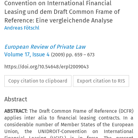
Convention on International Financial
Leasing und dem Draft Common Frame of
Reference: Eine vergleichende Analyse
Andreas Fötschl
European Review of Private Law
Volume
17
,
Issue 4
(
2009
) pp.
659
–
673
https://doi.org/10.54648/erpl2009043
Copy citation to clipboard
Export citation to RIS
Abstract
ABSTRACT:
The Draft Common Frame of Reference (DCFR)
applies inter alia to financial leasing contracts. In a
considerable number of Member States of the European
Union, the UNIDROIT-Convention on International