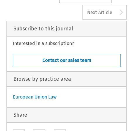
A
Next Article
Subscribe to this journal
Interested in a subscription?
Contact our sales team
Browse by practice area
European Union Law
Share