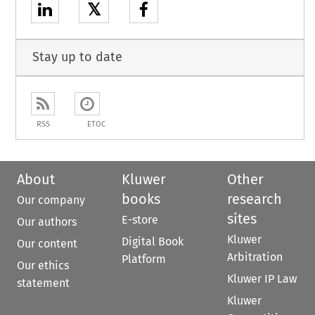
𝕏
Stay up to date
RSS
ETOC
About
Kluwer
Other
books
research
Our company
sites
E-store
Our authors
Kluwer
Digital Book
Our content
Arbitration
Platform
Our ethics
Kluwer IP Law
statement
Kluwer