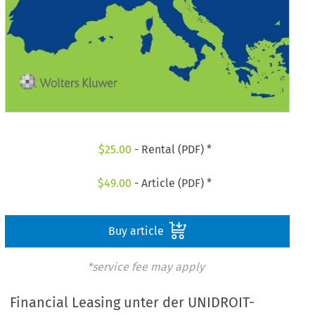
$
25.00
- Rental (PDF) *
$
49.00
- Article (PDF) *
Buy article
*service fee may apply
Financial Leasing unter der UNIDROIT-