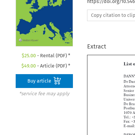
https://doi.org/10.5
Copy citation to cl
Extract
$
25.00
- Rental (PDF) *
$
49.00
- Article (PDF) *
Buy article

*service fee may apply