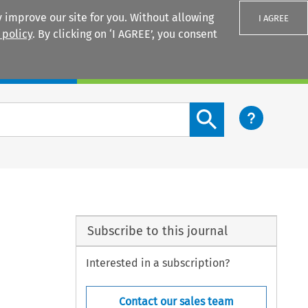
 improve our site for you. Without allowing
I AGREE
 policy
. By clicking on ‘I AGREE’, you consent
Login
Search content button
Subscribe to this journal
Interested in a subscription?
Contact our sales team