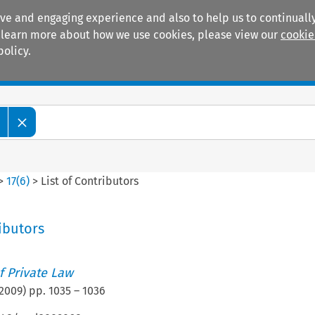
ive and engaging experience and also to help us to continually
 To learn more about how we use cookies, please view our
cookie
policy.
Manuals
Practice areas
>
17
(
6
)
>
List of Contributors
ributors
 Private Law
2009
) pp.
1035
–
1036