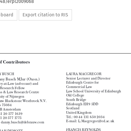
4648/erpl2009068
ipboard
Export citation to RIS












|
European Review of Private Law 6-2009[1035-1036] © Kluwer Law International BV 
 Printed in the Great Britain






List of Contributors




DANNY BUSCH
LAURA MACGREGOR

Senior Lecturer and Director
anny Busch MJur (Oxon.)
Dr D

Edinburgh Centre for 
Attorney-at-Law (
) and 
advocaat


Commercial Law
Senior Research Fellow


Law School University of Edinburgh
Business & Law Research Centre
Old College

University of Nijmegen

South Bridge
De Brauw Blackstone Westbroek N.V.
Edinburgh EH9 5DD
Postbus 75084

Scotland

1070 AB Amsterdam