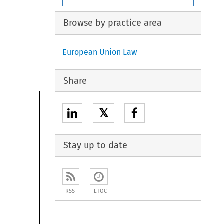
Browse by practice area
European Union Law
Share
𝕏
Stay up to date
RSS
ETOC