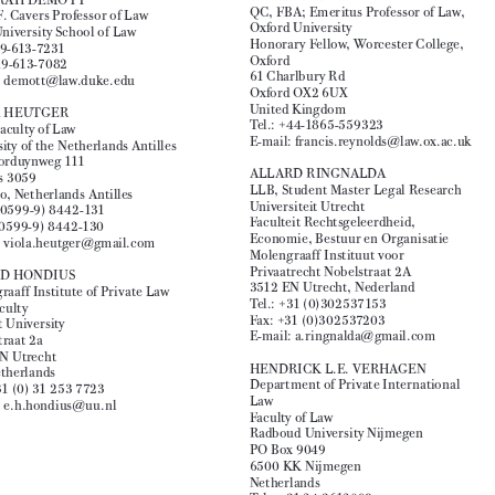
United Kingdom

Tel.: +31 20 577 1639

Tel.: 00 44 131 650 2034
Fax: +31 20 577 1775


E-mail: L.Macgregor@ed.ac.uk
E-mail: danny.busch@debrauw.com


FRANCIS REYNOLDS

DEBORAH DEMOTT

QC, FBA; Emeritus Professor of Law, 
David F. Cavers Professor of Law


Oxford University
Duke University School of Law

Honorary Fellow, Worcester College, 
Fax: 919-613-7231
Oxford

Tel.: 919-613-7082 

61 Charlbury Rd
E-mail: demott@law.duke.edu


Oxford OX2 6UX

United Kingdom
VIOLA HEUTGER

Tel.: +44-1865-559323
Dean Faculty of Law

E-mail: francis.reynolds@law.ox.ac.uk
University of the Netherlands Antilles


Jan Noorduynweg 111
ALLARD RINGNALDA

Postbus 3059

LLB, Student Master Legal Research 
Curaçao, Netherlands Antilles


Universiteit Utrecht
Tel.: (00599-9) 8442-131

Faculteit Rechtsgeleerdheid, 

Fax: (00599-9) 8442-130
Economie, Bestuur en Organisatie

E-mail: viola.heutger@gmail.com

Molengraaff Instituut voor 

Privaatrecht Nobelstraat 2A
EWOUD HONDIUS

3512 EN Utrecht, Nederland

Molengraaff Institute of Private Law
Tel.: +31 (0)302537153

Law Faculty

Fax: +31 (0)302537203
Utrecht University


E-mail: a.ringnalda@gmail.com
Nobelstraat 2a

3512 EN Utrecht

HENDRICK L.E. VERHAGEN
The Netherlands


Department of Private International 
Tel.: +31 (0) 31 253 7723

Law
E-mail: e.h.hondius@uu.nl
Faculty of Law


Radboud University Nijmegen


PO Box 9049

6500 KK Nijmegen

Netherlands

Tel.: +31 24 3612098



