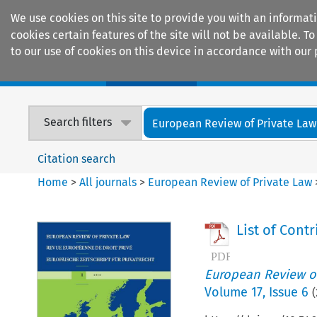
We use cookies on this site to provide you with an informat
cookies certain features of the site will not be available.
to our use of cookies on this device in accordance with our 
Home
Journals
Encyclopaedias
Search filters
European Review of Private Law
Citation search
Home
>
All journals
>
European Review of Private Law
List of Cont
European Review of
Volume
17
,
Issue 6
(