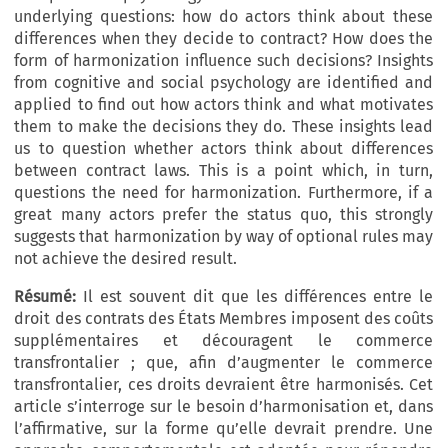
underlying questions: how do actors think about these
differences when they decide to contract? How does the
form of harmonization influence such decisions? Insights
from cognitive and social psychology are identified and
applied to find out how actors think and what motivates
them to make the decisions they do. These insights lead
us to question whether actors think about differences
between contract laws. This is a point which, in turn,
questions the need for harmonization. Furthermore, if a
great many actors prefer the status quo, this strongly
suggests that harmonization by way of optional rules may
not achieve the desired result.
Résumé:
Il est souvent dit que les différences entre le
droit des contrats des États Membres imposent des coûts
supplémentaires et découragent le commerce
transfrontalier ; que, afin d’augmenter le commerce
transfrontalier, ces droits devraient être harmonisés. Cet
article s’interroge sur le besoin d’harmonisation et, dans
l’affirmative, sur la forme qu’elle devrait prendre. Une