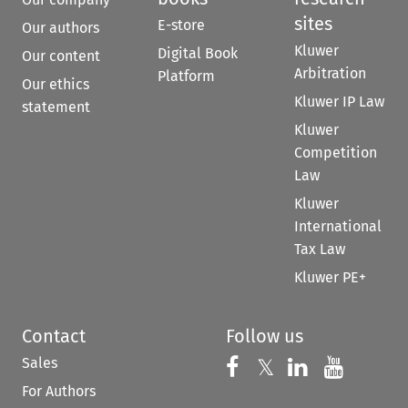
sites
E-store
Our authors
Kluwer
Digital Book
Our content
Arbitration
Platform
Our ethics
Kluwer IP Law
statement
Kluwer
Competition
Law
Kluwer
International
Tax Law
Kluwer PE+
Contact
Follow us
Sales
Follow us on 
Follow us on Fac
𝕏
Follow us 
Follow
For Authors