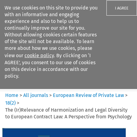
We use cookies on this site to provide you
I AGREE
with an informative and engaging
experience and also to help us to
continually improve our site for you.
Without allowing cookies certain features
of the site will not be available. To learn
Search filters
more about how we use cookies, please
Search content but
view our
cookie policy
. By clicking on ‘I
European Review of Private
AGREE’, you consent to our use of cookies
Law
on this device in accordance with our
policy.
Citation search
Home
>
All journals
>
European Review of Private Law
>
18
(
2
)
>
The (Ir)Relevance of Harmonization and Legal Diversity
to European Contract Law: A Perspective from Psychology