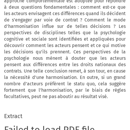
approche comportementale est adoptée pour répondre
à deux questions fondamentales : comment est-ce que
les acteurs envisagent ces différences quand ils décident
de s’engager par voie de contrat ? Comment le mode
d’harmonisation influe sur de telles décisions ? Les
perspectives de disciplines telles que la psychologie
cognitive et sociale sont identifiées et appliquées pour
découvrir comment les acteurs pensent et ce qui motive
les décisions qu’ils prennent. Ces perspectives de la
psychologie nous mènent à douter que les acteurs
pensent aux différences entre les droits nationaux des
contrats. Une telle conclusion remet, à son tour, en cause
la nécessité d’une harmonisation. En outre, si un grand
nombre d’acteurs préfèrent le statu quo, cela suggère
fortement que l’harmonisation, par le biais de règles
facultatives, peut ne pas aboutir au résultat visé.
Extract
Failed to load PDF file.