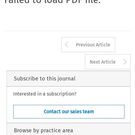
Arrow button us
Previous Article
A
Next Article
Subscribe to this journal
Interested in a subscription?
Contact our sales team
Browse by practice area