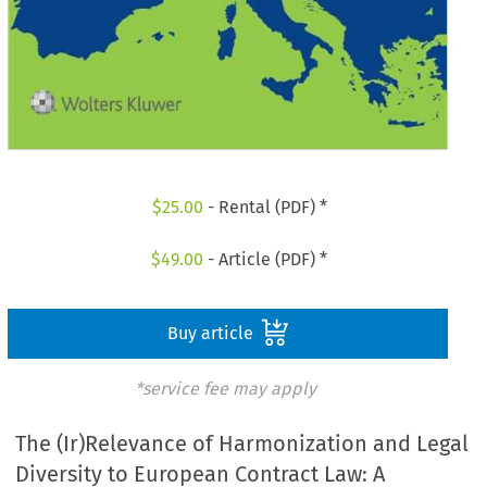
$
25.00
- Rental (PDF) *
$
49.00
- Article (PDF) *
Buy article
*service fee may apply
The (Ir)Relevance of Harmonization and Legal
Diversity to European Contract Law: A