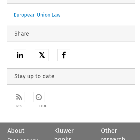
European Union Law
Share
𝕏
Stay up to date
RSS
ETOC
About
Kluwer
Other
books
research
Our company