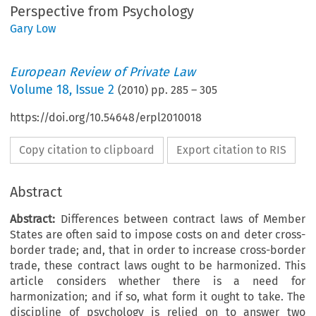
Perspective from Psychology
Gary Low
European Review of Private Law
Volume
18
,
Issue 2
(
2010
) pp.
285
–
305
https://doi.org/10.54648/erpl2010018
Copy citation to clipboard
Export citation to RIS
Abstract
Abstract:
Differences between contract laws of Member
States are often said to impose costs on and deter cross-
border trade; and, that in order to increase cross-border
trade, these contract laws ought to be harmonized. This
article considers whether there is a need for
harmonization; and if so, what form it ought to take. The
discipline of psychology is relied on to answer two