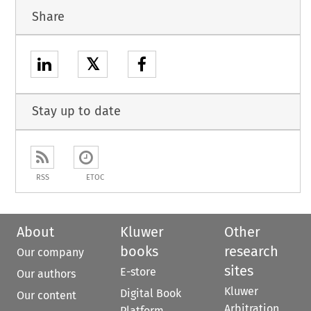
Share
𝕏
Stay up to date
RSS
ETOC
About
Kluwer
Other
books
research
Our company
sites
E-store
Our authors
Kluwer
Digital Book
Our content
Arbitration
Platform