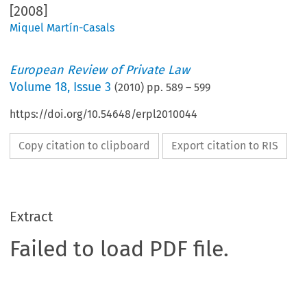
[2008]
Miquel Martín-Casals
European Review of Private Law
Volume
18
,
Issue 3
(
2010
) pp.
589
–
599
https://doi.org/10.54648/erpl2010044
Copy citation to clipboard
Export citation to RIS
Extract
Failed to load PDF file.