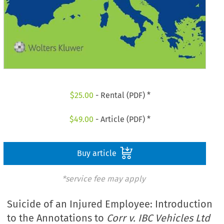
$
25.00
- Rental (PDF) *
$
49.00
- Article (PDF) *
Buy article
*service fee may apply
Suicide of an Injured Employee: Introduction
to the Annotations to
Corr v. IBC Vehicles Ltd