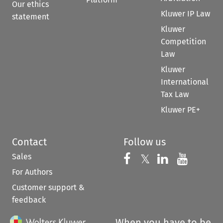
Our ethics
Kluwer IP Law
statement
Kluwer
Competition
Law
Kluwer
International
Tax Law
Kluwer PE+
Contact
Follow us
Sales
Follow us on 
Follow us on Fac
𝕏
Follow us 
Follow
For Authors
Customer support &
feedback
When you have to be