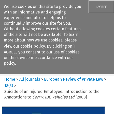
We use cookies on this site to provide you
I AGREE
with an informative and engaging
experience and also to help us to
continually improve our site for you.
Without allowing cookies certain features
of the site will not be available. To learn
Search filters
more about how we use cookies, please
Search content but
view our
cookie policy
. By clicking on ‘I
European Review of Private
AGREE’, you consent to our use of cookies
Law
on this device in accordance with our
policy.
Citation search
Home
>
All journals
>
European Review of Private Law
>
18
(
3
)
>
Suicide of an Injured Employee: Introduction to the
Annotations to
Corr v. IBC Vehicles Ltd
[2008]