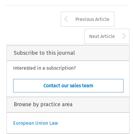
Arrow button us
Previous Article
A
Next Article
Subscribe to this journal
Interested in a subscription?
Contact our sales team
Browse by practice area
European Union Law