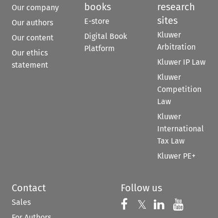
books
research
Our company
sites
E-store
Our authors
Kluwer
Digital Book
Our content
Arbitration
Platform
Our ethics
Kluwer IP Law
statement
Kluwer
Competition
Law
Kluwer
International
Tax Law
Kluwer PE+
Contact
Follow us
Sales
Follow us on 
Follow us on Fac
𝕏
Follow us 
Follow
For Authors