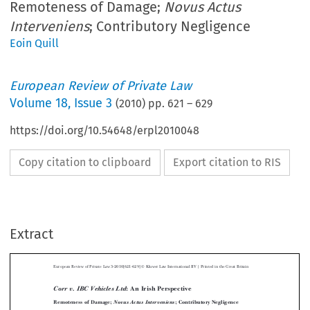
Remoteness of Damage;
Novus Actus
Interveniens
; Contributory Negligence
Eoin Quill
European Review of Private Law
Volume
18
,
Issue 3
(
2010
) pp.
621
–
629
https://doi.org/10.54648/erpl2010048
Copy citation to clipboard
Export citation to RIS
Extract
Ó
European Review of Private Law 3-2010[621-629]
Kluwer Law International  BV | Printed in the Great Britain
: An Irish Perspective
Corr v. IBC Vehicles Ltd



Remoteness of Damage;
; Contributory Negligence
Novus Actus Interveniens


EOIN  QUILL*


