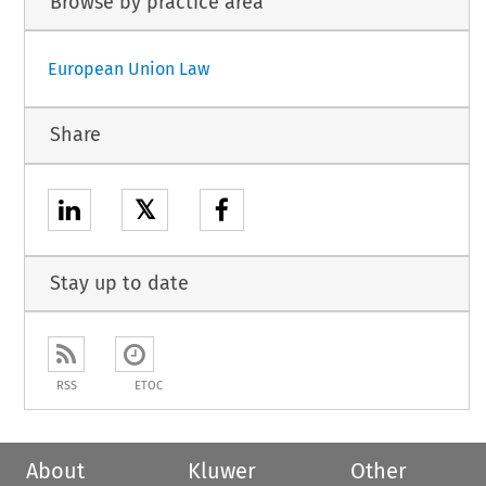
Browse by practice area
European Union Law
Share
𝕏
Stay up to date
RSS
ETOC
About
Kluwer
Other