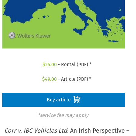
$
25.00
- Rental (PDF) *
$
49.00
- Article (PDF) *
Buy article
*service fee may apply
Corr v. IBC Vehicles Ltd
: An Irish Perspective –