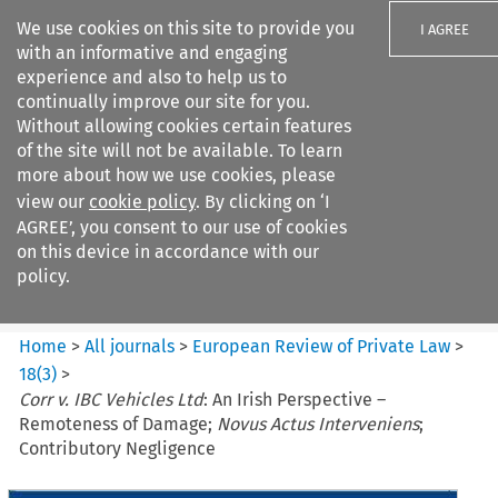
We use cookies on this site to provide you
I AGREE
with an informative and engaging
experience and also to help us to
continually improve our site for you.
Without allowing cookies certain features
of the site will not be available. To learn
Search filters
more about how we use cookies, please
Search content but
view our
cookie policy
. By clicking on ‘I
European Review of Private
AGREE’, you consent to our use of cookies
Law
on this device in accordance with our
policy.
Citation search
Home
>
All journals
>
European Review of Private Law
>
18
(
3
)
>
Corr v. IBC Vehicles Ltd
: An Irish Perspective –
Remoteness of Damage;
Novus Actus Interveniens
;
Contributory Negligence