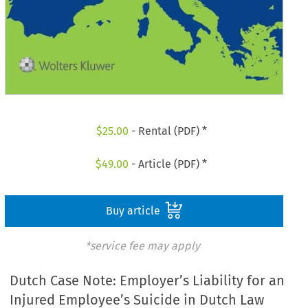
$
25.00
- Rental (PDF) *
$
49.00
- Article (PDF) *
Buy article
*service fee may apply
Dutch Case Note: Employer’s Liability for an
Injured Employee’s Suicide in Dutch Law