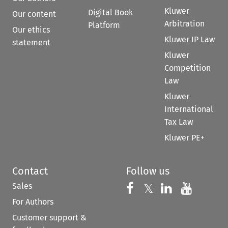
Kluwer
Digital Book
Our content
Arbitration
Platform
Our ethics
Kluwer IP Law
statement
Kluwer
Competition
Law
Kluwer
International
Tax Law
Kluwer PE+
Contact
Follow us
Sales
Follow us on 
Follow us on Fac
𝕏
Follow us 
Follow
For Authors
Customer support &