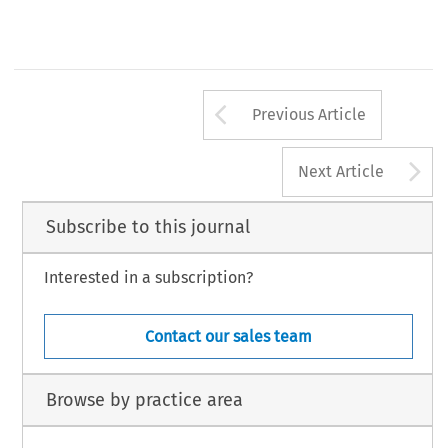
631
Arrow button us
Previous Article
A
Next Article
Subscribe to this journal
Interested in a subscription?
Contact our sales team
Browse by practice area