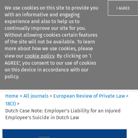
We use cookies on this site to provide you
I AGREE
with an informative and engaging
experience and also to help us to
continually improve our site for you.
Without allowing cookies certain features
of the site will not be available. To learn
Search filters
more about how we use cookies, please
Search content but
view our
cookie policy
. By clicking on ‘I
European Review of Private
AGREE’, you consent to our use of cookies
Law
on this device in accordance with our
policy.
Citation search
Home
>
All journals
>
European Review of Private Law
>
18
(
3
)
>
Dutch Case Note: Employer’s Liability for an Injured
Employee’s Suicide in Dutch Law