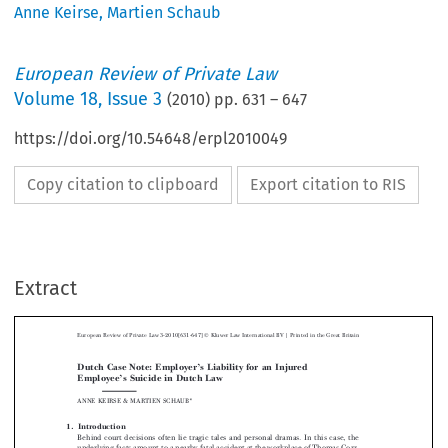
Anne Keirse
,
Martien Schaub
European Review of Private Law
Volume
18
,
Issue 3
(
2010
) pp.
631
–
647
https://doi.org/10.54648/erpl2010049
Copy citation to clipboard
Export citation to RIS
Extract
Ó
European Review of Private Law 3-2010[631-647]
Kluwer Law International  BV | Printed in the Great Britain
Dutch Case Note: Employer’s Liability for an Injured
Employee’s Suicide in Dutch Law



ANNE  KEIRSE  &  MARTIEN  SCHAUB*


1. Introduction

Behind  court  decisions  often  lie  tragic  tales  and  personal  dramas.  In  this  case,  the
underlying facts amount to a nearby fatal accident at the workplace of Thomas Corr,

as   a   result   of   which   Mr   Corr   had   to   undergo   painful   surgery,   which   left   him

disfigured  and  suffering  from  a  loss  of  balance,  tinnitus  and  severe  headaches.  On