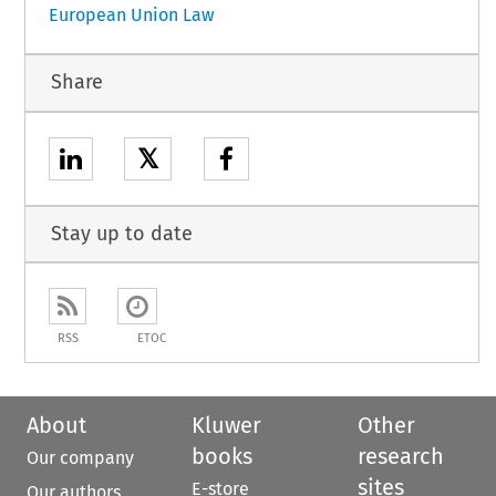
European Union Law
Share
𝕏
Stay up to date
RSS
ETOC
About
Kluwer
Other
books
research
Our company
sites
E-store
Our authors