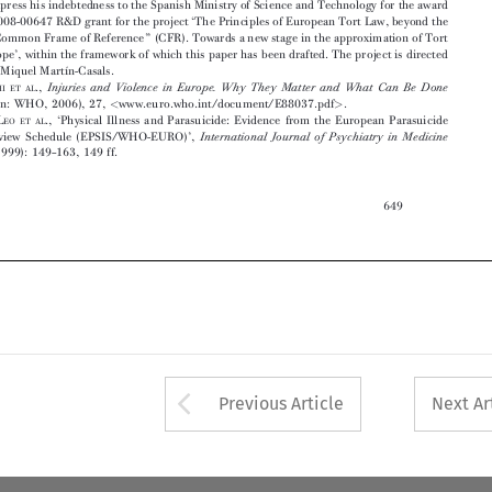
Injuries  and  Violence  in  Europe.  Why  They  Matter  and  What  Can  Be  Done

(Copenhagen:  WHO,  2006),  27,
www.euro.who.int/document/E88037.pdf
.
<
>

2
See  D.  D
L
.,  ‘Physical  Illness  and  Parasuicide:  Evidence  from  the  European  Parasuicide
E
EO   ET   AL
Study  Interview  Schedule  (EPSIS/WHO-EURO)’,
International  Journal  of  Psychiatry  in  Medicine

29,  no.  2  (1999):  149–163,  149  ff.






649













Arrow button used 
Previous Article
Next Ar