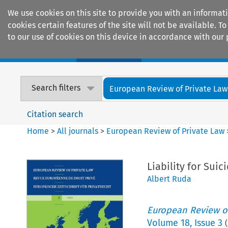
We use cookies on this site to provide you with an informat
cookies certain features of the site will not be available.
to our use of cookies on this device in accordance with our 
Home
Journals
Encyclopaedias
Search filters
European Review of Private Law
Citation search
Home
>
All journals
>
European Review of Private Law
Liability for Sui
Albert Ruda
European Review of
Volume
18
,
Issue 3
(