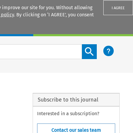
 improve our site for you. Without allowing
I AGREE
 policy
. By clicking on ‘I AGREE’, you consent
Login
Search content button
Subscribe to this journal
Interested in a subscription?
Contact our sales team