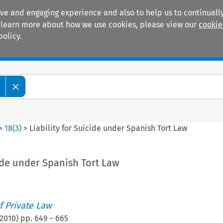
ive and engaging experience and also to help us to continually
 To learn more about how we use cookies, please view our
cookie
policy.
Manuals
Practice areas
>
18
(
3
)
>
Liability for Suicide under Spanish Tort Law
cide under Spanish Tort Law
 Private Law
2010
) pp.
649
–
665