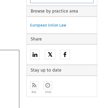
Browse by practice area
European Union Law
Share
𝕏
Stay up to date
RSS
ETOC