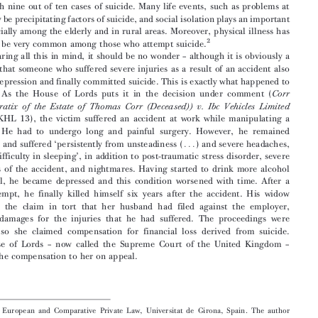
. Introduction

As  is  well  known,  self-inflicted  injuries  and  suicide  are  the  leading  cause  of  deaths

1
from  injury  in  Europe.
Unemployment  is  one  of  the  main  factors  associated  with
self-inflicted injuries in general and suicide in particular. Many people who commit

suicide  have  suffered  major  depression  and  mood  disorders.  Hopelessness  is  asso-


ciated  with  nine  out  of  ten  cases  of  suicide.  Many  life  events,  such  as  problems  at

work, may be precipitating factors of suicide, and social isolation plays an important
role  especially  among  the  elderly  and  in  rural  areas.  Moreover,  physical  illness  has

2
proved  to  be  very  common  among  those  who  attempt  suicide.

Bearing  all  this  in  mind,  it  should  be  no  wonder  –  although  it  is  obviously  a


tragedy  –  that  someone  who  suffered  severe  injuries  as  a  result  of  an  accident  also
suffered depression and finally committed suicide. This is exactly what happened to

Mr  Corr.  As  the  House  of   Lords  puts   it  in  the  decision  under  comment  (
Corr

(Administratix  of  the  Estate  of  Thomas  Corr  (Deceased))  v.  Ibc  Vehicles  Limited

[2008]  UKHL  13),  the  victim  suffered  an  accident  at  work  while  manipulating  a
machine.   He   had   to   undergo   long   and   painful   surgery.   However,   he   remained



disfigured  and  suffered  ‘persistently  from  unsteadiness  (
)  and  severe  headaches,
...

and  had  difficulty  in  sleeping’,  in  addition  to  post-traumatic  stress  disorder,  severe
flashbacks  of  the  accident,  and  nightmares.  Having  started  to  drink  more  alcohol

than  usual,  he  became  depressed  and  this  condition  worsened  with  time.  After  a

failed  attempt,  he  finally  killed  himself  six  years  after  the  accident.  His  widow

continued   the   claim   in   tort   that   her   husband   had   filed   against   the   employer,
claiming   damages   for   the   injuries   that   he   had   suffered.   The   proceedings   were

amended   so   she   claimed   compensation   for   financial   loss   derived   from   suicide.

The  House  of  Lords  –  now  called  the  Supreme  Court  of  the  United  Kingdom  –

awarded  the  compensation  to  her  on  appeal.



Institute  of  European  and  Comparative  Private  Law,  Universitat  de  Girona,  Spain.  The  author
wishes to express his indebtedness to the Spanish Ministry of Science and Technology for the award
of the FFI2008-00647 R&D grant for the project ‘The Principles of European Tort Law, beyond the
so-called ‘‘Common Frame of Reference’’ (CFR). Towards a new stage in the approximation of Tort
Law in Europe’, within the framework of which this paper has been drafted. The project is directed

 ́
by  Prof.  Dr  Miquel  Martı
n-Casals.
1
See  D.  S
.,
ETHI   ET   AL