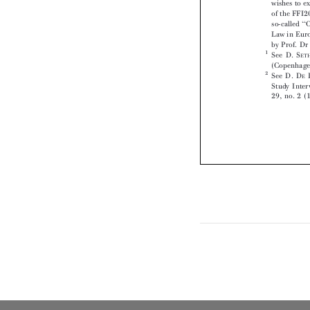




