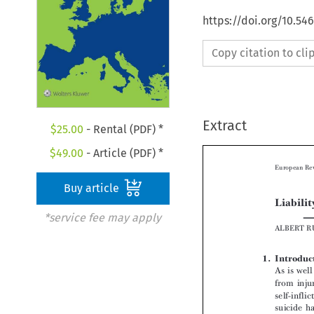
https://doi.org/10.54
Copy citation to cl
Extract
$
25.00
- Rental (PDF) *
$
49.00
- Article (PDF) *
Buy article
*service fee may apply