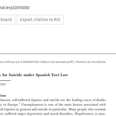
648/erpl2010050
ipboard
Export citation to RIS





Ó
European Review of Private Law 3-2010[649-665]
Kluwer Law International  BV | Printed in the Great Britain


Liability for Suicide under Spanish Tort Law



ALBERT  RUDA*

