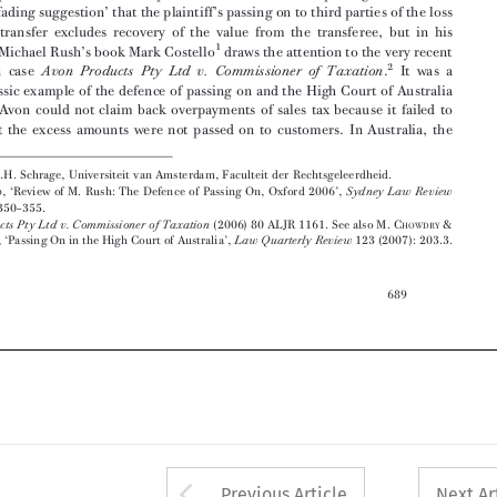
2

Australian  case
.
It  was  a
Avon  Products  Pty  Ltd  v.  Commissioner  of  Taxation
rather classic example of the defence of passing on and the High Court of Australia

held  that  Avon  could  not  claim  back  overpayments  of  sales  tax  because  it  failed  to



prove  that  the  excess  amounts  were  not  passed  on  to  customers.  In  Australia,  the






Prof.  Eltjo  J.H.  Schrage,  Universiteit  van  Amsterdam,  Faculteit  der  Rechtsgeleerdheid.

1
M.  C
,  ‘Review  of  M.  Rush:  The  Defence  of  Passing  On,  Oxford  2006’,
Sydney  Law  Review
OSTELLO

29  (2007):  350–355.
2
(2006) 80 ALJR 1161. See also M. C
&
Avon Products Pty Ltd v. Commissioner of Taxation
HOWDRY

S. D
, ‘Passing On in the High Court of Australia’,
123 (2007): 203.3.
Law Quarterly Review
EGELING

689












Arrow button used 
Previous Article
Next Ar