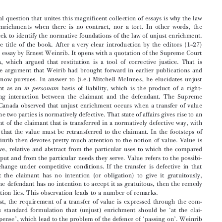
R. Chambers, C. Mitchell, J. Pender (eds), Philosophical

Foundations of the Law of Unjust Enrichment, Oxford
University Press, Oxford, 2009, XX + 446 pp.


ELTJO  SCHRAGE*


The central question that unites this magnificent collection of essays is why the law
reverses  enrichments  when  there  is  no  contract,  nor  a  tort.  In  other  words,  the

authors seek to identify the normative foundations of the law of unjust enrichment.

Hence,  the  title  of  the  book.  After  a  very  clear  introduction  by  the  editors  (1–27)

follows an essay by Ernest Weinrib. It opens with a quotation of the Supreme Court
of  Canada,  which  argued  that  restitution  is  a  tool  of  corrective  justice.  That  is



exactly  the  argument  that  Weirib  had  brought  forward  in  earlier  publications  and

which  he  now  pursues.  In  answer  to  (i.e.)  Mitchell  McInnes,  he  elucidates  unjust

enrichment  as  an
basis  of  liability,  which  is  the  product  of  a  right-
in  personam
establishing   interaction   between   the   claimant   and   the   defendant.   The   Supreme

Court  of  Canada  observed  that  unjust  enrichment  occurs  when  a  transfer  of  value

between the two parties is normatively defective. That state of affairs gives rise to an
entitlement  of  the  claimant  that  is  transferred  in  a  normatively  defective  way,  with

the  result  that  the  value  must  be  retransferred  to  the  claimant.  In  the  footsteps  of

Hegel  Weinrib  then  devotes  pretty  much  attention  to  the  notion  of  value.  Value  is

quantitative,  relative  and  abstract  from  the  particular  uses  to  which  the  compared
items  are  put  and  from  the  particular  needs  they  serve.  Value  refers  to  the  possibi-

lity  of  exchange  under  competitive  conditions.  If  the  transfer  is  defective  in  that

sense  that  the  claimant  has  no  intention  (or  obligation)  to  give  it  gratuitously,

whereas  the  defendant  has  no  intention  to  accept  it  as  gratuitous,  then  the  remedy
for  restitution  lies.  This  observation  leads  to  a  number  of  remarks.

First,  the  requirement  of  a  transfer  of  value  is  expressed  through  the  com-

mon  law’s  standard  formulation  that  (unjust)  enrichment  should  be  ‘at  the  clai-

mant’s expense’,  which lead to the problem of the defence of ‘passing on’. Weinrib
calls it ‘a fading suggestion’ that the plaintiff’s passing on to third parties of the loss

from  the  transfer  excludes  recovery  of  the  value  from  the  transferee,  but  in  his

1
review of Michael Rush’s book Mark Costello
draws the attention to the very recent