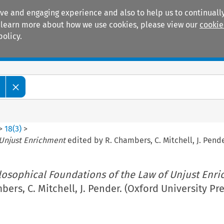
ive and engaging experience and also to help us to continually
 To learn more about how we use cookies, please view our
cookie
policy.
Manuals
Practice areas
>
18
(
3
)
>
 Unjust Enrichment
edited by R. Chambers, C. Mitchell, J. Pende
losophical Foundations of the Law of Unjust Enr
ers, C. Mitchell, J. Pender. (Oxford University Pre