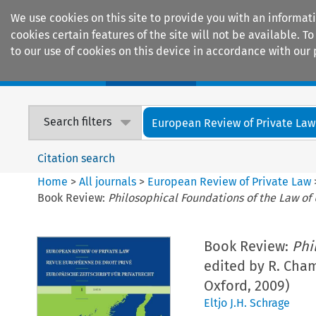
We use cookies on this site to provide you with an informat
cookies certain features of the site will not be available.
to our use of cookies on this device in accordance with our 
Home
Journals
Encyclopaedias
Search filters
European Review of Private Law
Citation search
Home
>
All journals
>
European Review of Private Law
Book Review:
Philosophical Foundations of the Law of
Book Review:
Phi
edited by R. Chamb
Oxford, 2009)
Eltjo J.H. Schrage