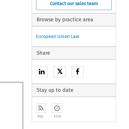
Contact our sales team
Browse by practice area
European Union Law
Share
𝕏
Stay up to date
RSS
ETOC