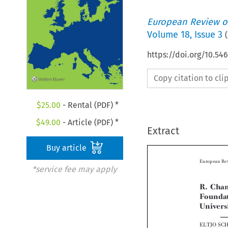
European Review of
Volume
18
,
Issue 3
(
https://doi.org/10.54
Copy citation to cl
$
25.00
- Rental (PDF) *
$
49.00
- Article (PDF) *
Extract
Buy article
*service fee may apply