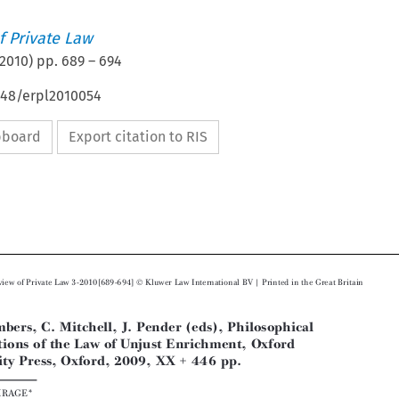
 Private Law
2010
) pp.
689
–
694
648/erpl2010054
ipboard
Export citation to RIS






Ó
European Review of Private Law 3-2010[689-694]
Kluwer Law International  BV | Printed in the Great Britain
