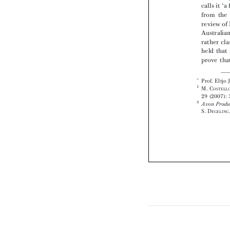






