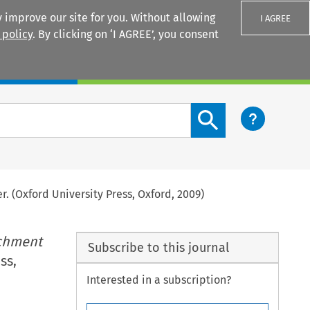
 improve our site for you. Without allowing
I AGREE
 policy
. By clicking on ‘I AGREE’, you consent
Login
Search content button
r. (Oxford University Press, Oxford, 2009)
ichment
Subscribe to this journal
ss,
Interested in a subscription?