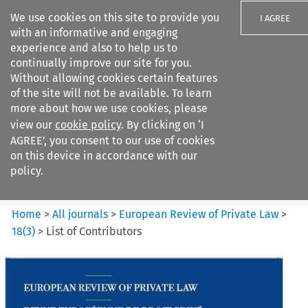
We use cookies on this site to provide you
I AGREE
with an informative and engaging
experience and also to help us to
continually improve our site for you.
Without allowing cookies certain features
of the site will not be available. To learn
Search filters
more about how we use cookies, please
Search content but
view our
cookie policy
. By clicking on ‘I
European Review of Private
AGREE’, you consent to our use of cookies
Law
on this device in accordance with our
policy.
Citation search
Home
>
All journals
>
European Review of Private Law
>
18
(
3
)
>
List of Contributors