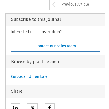
Arrow button us
Previous Article
Subscribe to this journal
Interested in a subscription?
Contact our sales team
Browse by practice area
European Union Law
Share
𝕏