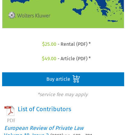
$
25.00
- Rental (PDF) *
$
49.00
- Article (PDF) *
Buy article
*service fee may apply
List of Contributors
European Review of Private Law