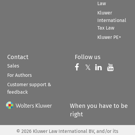
Law
Kluwer
International
Tax Law
Kluwer PE+
Contact
Follow us
Sales
Follow us on 
Follow us on Fac
𝕏
Follow us 
Follow
For Authors
Customer support &
feedback
When you have to be
right
©
2026
Kluwer Law International BV, and/or its