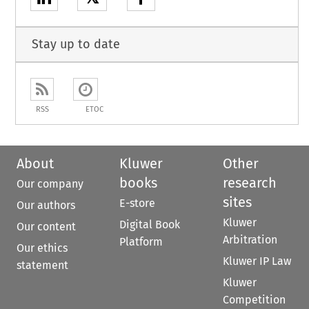
Stay up to date
RSS
ETOC
About
Kluwer
Other
books
research
Our company
sites
E-store
Our authors
Kluwer
Digital Book
Our content
Arbitration
Platform
Our ethics
Kluwer IP Law
statement
Kluwer
Competition