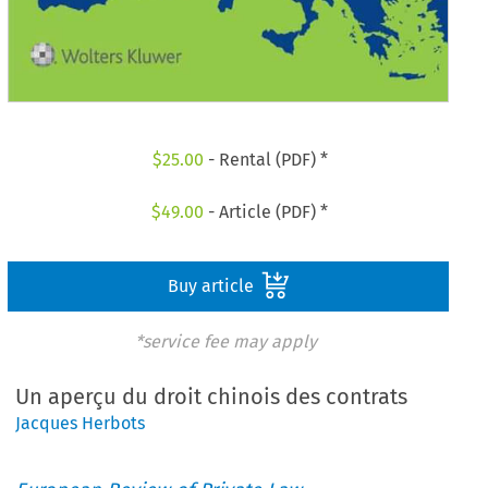
$
25.00
- Rental (PDF) *
$
49.00
- Article (PDF) *
Buy article
*service fee may apply
Un aperçu du droit chinois des contrats
Jacques Herbots