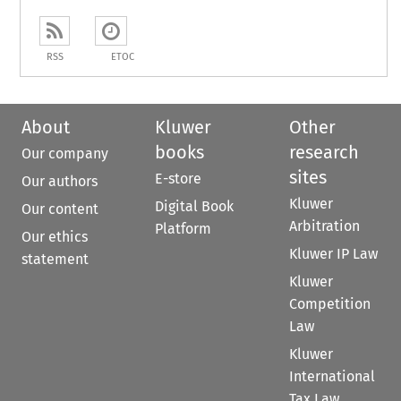
RSS
ETOC
About
Kluwer
Other
books
research
Our company
sites
E-store
Our authors
Kluwer
Digital Book
Our content
Arbitration
Platform
Our ethics
Kluwer IP Law
statement
Kluwer
Competition
Law
Kluwer
International
Tax Law