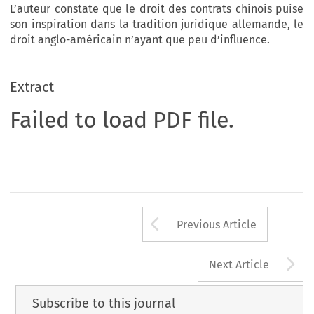
L’auteur constate que le droit des contrats chinois puise
son inspiration dans la tradition juridique allemande, le
droit anglo-américain n’ayant que peu d’influence.
Extract
Failed to load PDF file.
Arrow button us
Previous Article
A
Next Article
Subscribe to this journal