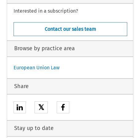
Interested in a subscription?
Contact our sales team
Browse by practice area
European Union Law
Share
𝕏
Stay up to date