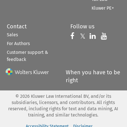
Kluwer PE+
Contact
Follow us
Sales
Follow us on 
Follow us on Fac
𝕏
Follow us 
Follow
For Authors
Customer support &
feedback
When you have to be
right
©
2026
Kluwer Law International BV, and/or its
subsidiaries, licensors, and contributors. All rights
reserved, including rights for text and data mining, AI
training, and similar technologies.
Accessibility Statement
Disclaimer