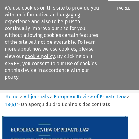
We use cookies on this site to provide you
I AGREE
with an informative and engaging
experience and also to help us to
continually improve our site for you.
Without allowing cookies certain features
of the site will not be available. To learn
Search filters
more about how we use cookies, please
Search content but
view our
cookie policy
. By clicking on ‘I
European Review of Private
AGREE’, you consent to our use of cookies
Law
on this device in accordance with our
policy.
Citation search
Home
>
All journals
>
European Review of Private Law
>
18
(
5
)
>
Un aperçu du droit chinois des contrats