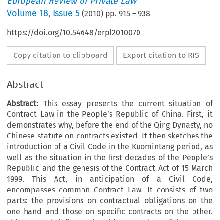
European Review of Private Law
Volume
18
,
Issue 5
(
2010
) pp.
915
–
938
https://doi.org/10.54648/erpl2010070
Copy citation to clipboard
Export citation to RIS
Abstract
Abstract:
This essay presents the current situation of
Contract Law in the People’s Republic of China. First, it
demonstrates why, before the end of the Qing Dynasty, no
Chinese statute on contracts existed. It then sketches the
introduction of a Civil Code in the Kuomintang period, as
well as the situation in the first decades of the People’s
Republic and the genesis of the Contract Act of 15 March
1999. This Act, in anticipation of a Civil Code,
encompasses common Contract Law. It consists of two
parts: the provisions on contractual obligations on the
one hand and those on specific contracts on the other.