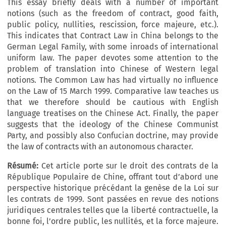
This essay briefly deals with a number of important
notions (such as the freedom of contract, good faith,
public policy, nullities, rescission, force majeure, etc.).
This indicates that Contract Law in China belongs to the
German Legal Family, with some inroads of international
uniform law. The paper devotes some attention to the
problem of translation into Chinese of Western legal
notions. The Common Law has had virtually no influence
on the Law of 15 March 1999. Comparative law teaches us
that we therefore should be cautious with English
language treatises on the Chinese Act. Finally, the paper
suggests that the ideology of the Chinese Communist
Party, and possibly also Confucian doctrine, may provide
the law of contracts with an autonomous character.
Résumé:
Cet article porte sur le droit des contrats de la
République Populaire de Chine, offrant tout d’abord une
perspective historique précédant la genèse de la Loi sur
les contrats de 1999. Sont passées en revue des notions
juridiques centrales telles que la liberté contractuelle, la
bonne foi, l’ordre public, les nullités, et la force majeure.