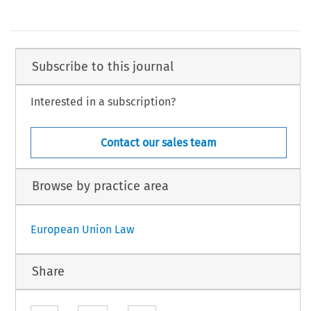
Subscribe to this journal
Interested in a subscription?
Contact our sales team
Browse by practice area
European Union Law
Share