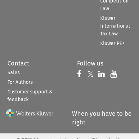
Competition
Law
Kluwer
International
Tax Law
Kluwer PE+
Contact
Follow us
Sales
Follow us on 
Follow us on Fac
𝕏
Follow us 
Follow
For Authors
Customer support &
feedback
When you have to be
right