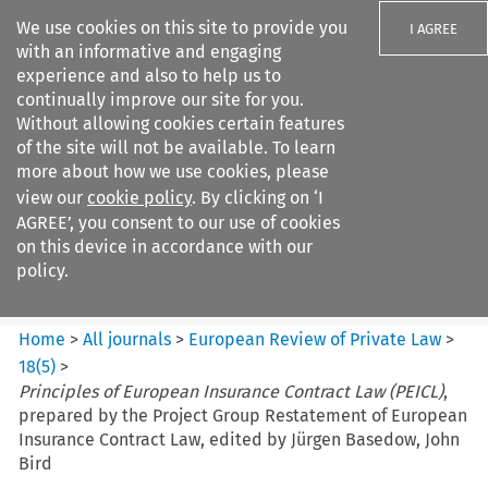
We use cookies on this site to provide you
I AGREE
with an informative and engaging
experience and also to help us to
continually improve our site for you.
Without allowing cookies certain features
of the site will not be available. To learn
Search filters
more about how we use cookies, please
Search content but
view our
cookie policy
. By clicking on ‘I
European Review of Private
AGREE’, you consent to our use of cookies
Law
on this device in accordance with our
policy.
Citation search
Home
>
All journals
>
European Review of Private Law
>
18
(
5
)
>
Principles of European Insurance Contract Law (PEICL)
,
prepared by the Project Group Restatement of European
Insurance Contract Law, edited by Jürgen Basedow, John
Bird