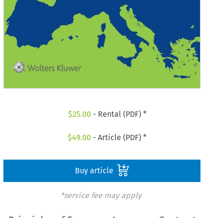
$
25.00
- Rental (PDF) *
$
49.00
- Article (PDF) *
Buy article
*service fee may apply