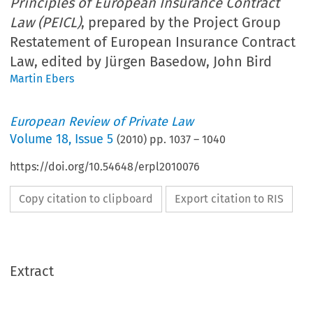
Principles of European Insurance Contract
Law (PEICL)
, prepared by the Project Group
Restatement of European Insurance Contract
Law, edited by Jürgen Basedow, John Bird
Martin Ebers
European Review of Private Law
Volume
18
,
Issue 5
(
2010
) pp.
1037
–
1040
https://doi.org/10.54648/erpl2010076
Copy citation to clipboard
Export citation to RIS
Extract