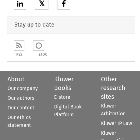
𝕏
Stay up to date
RSS
ETOC
About
Kluwer
Other
books
research
Our company
sites
E-store
Our authors
Kluwer
Digital Book
Our content
Arbitration
Platform
Our ethics
Kluwer IP Law
statement
Kluwer