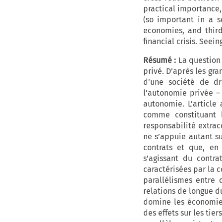
practical importance,
(so important in a s
economies, and third
financial crisis. See
Résumé :
La question d
privé. D’après les gra
d’une société de dr
l’autonomie privée – 
autonomie. L’article
comme constituant l
responsabilité extraco
ne s’appuie autant su
contrats et que, en
s’agissant du contra
caractérisées par la 
parallélismes entre 
relations de longue du
domine les économies
des effets sur les tie