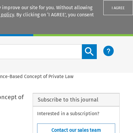
 improve our site for you. Without allowing
I AGREE
 policy
. By clicking on ‘I AGREE’, you consent
Login
Search content button
tance-Based Concept of Private Law
oncept of
Subscribe to this journal
Interested in a subscription?
Contact our sales team