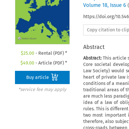
Volume
18
,
Issue 6
(
https://doi.org/10.5
Copy citation to cl
Abstract
$
25.00
- Rental (PDF) *
Abstract:
This article 
$
49.00
- Article (PDF) *
Core societal develo
Law Society) would se
heart of private law 
Buy article
conditions of a meani
*service fee may apply
traditional areas of t
are much less paradig
idea of a law of obl
rules. This is differ
two most important 
therefore, also subjec
cross-roads between 