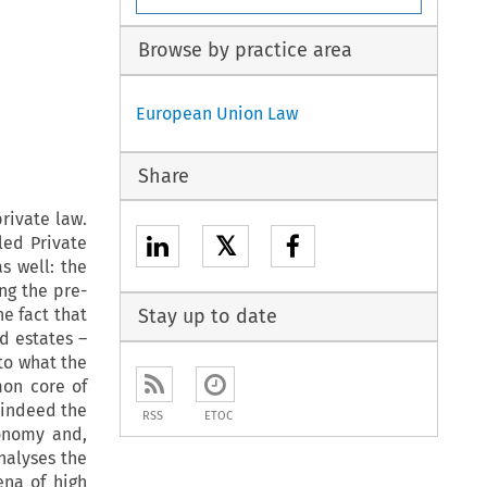
Browse by practice area
European Union Law
Share
private law.
𝕏
led Private
s well: the
ng the pre-
e fact that
Stay up to date
nd estates –
to what the
mon core of
 indeed the
RSS
ETOC
onomy and,
analyses the
ena of high