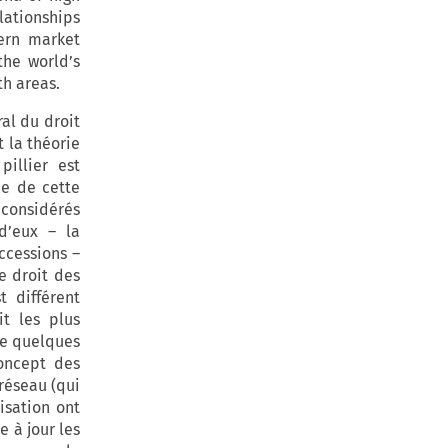
lationships
dern market
the world’s
h areas.
ral du droit
t la théorie
illier est
ce de cette
 considérés
d’eux – la
uccessions –
e droit des
 différent
it les plus
se quelques
concept des
 réseau (qui
isation ont
e à jour les