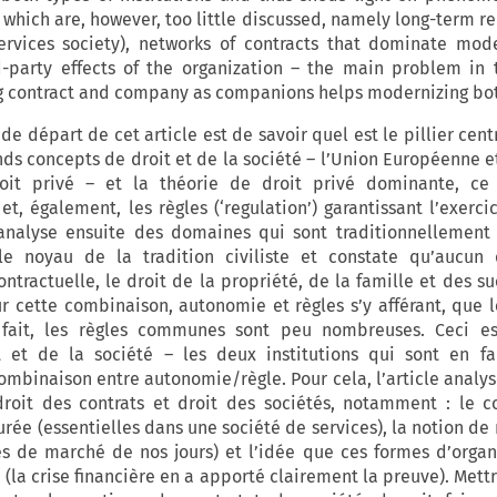
 which are, however, too little discussed, namely long-term re
ervices society), networks of contracts that dominate mo
-party effects of the organization – the main problem in 
ing contract and company as companions helps modernizing bot
e départ de cet article est de savoir quel est le pillier cent
nds concepts de droit et de la société – l’Union Européenne e
oit privé – et la théorie de droit privé dominante, ce p
et, également, les règles (‘regulation’) garantissant l’exerci
 analyse ensuite des domaines qui sont traditionnellement
e noyau de la tradition civiliste et constate qu’aucun 
ntractuelle, le droit de la propriété, de la famille et des s
r cette combinaison, autonomie et règles s’y afférant, que l
 fait, les règles communes sont peu nombreuses. Ceci est
t et de la société – les deux institutions qui sont en fa
combinaison entre autonomie/règle. Pour cela, l’article analy
droit des contrats et droit des sociétés, notamment : le 
rée (essentielles dans une société de services), la notion de
 de marché de nos jours) et l’idée que ces formes d’organ
rs (la crise financière en a apporté clairement la preuve). Mettr