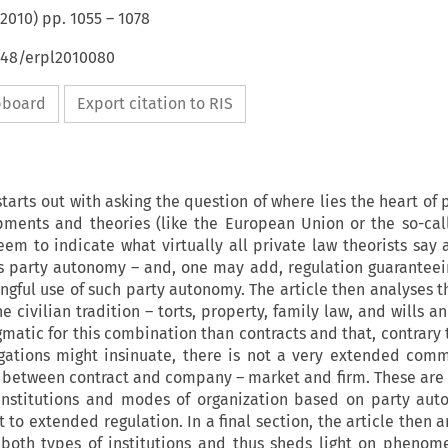
2010
) pp.
1055
–
1078
4648/erpl2010080
ipboard
Export citation to RIS
starts out with asking the question of where lies the heart of 
pments and theories (like the European Union or the so-cal
em to indicate what virtually all private law theorists say a
is party autonomy – and, one may add, regulation guaranteei
ngful use of such party autonomy. The article then analyses th
he civilian tradition – torts, property, family law, and wills a
matic for this combination than contracts and that, contrary 
igations might insinuate, there is not a very extended com
ent between contract and company – market and firm. These are
institutions and modes of organization based on party aut
t to extended regulation. In a final section, the article then 
both types of institutions and thus sheds light on phenom