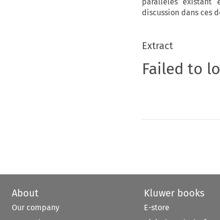
parallèles existant
discussion dans ces 
Extract
Failed to l
About
Kluwer books
Our company
E-store