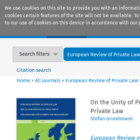
We use cookies on this site to provide you with an informat
cookies certain features of the site will not be available.
to our use of cookies on this device in accordance with our 
Home
Journals
Encyclopaedias
Search filters
European Review of Private Law
Citation search
Home
>
All journals
>
European Review of Private Law
On the Unity of 
Private Law
Stefan Grundmann
European Review of