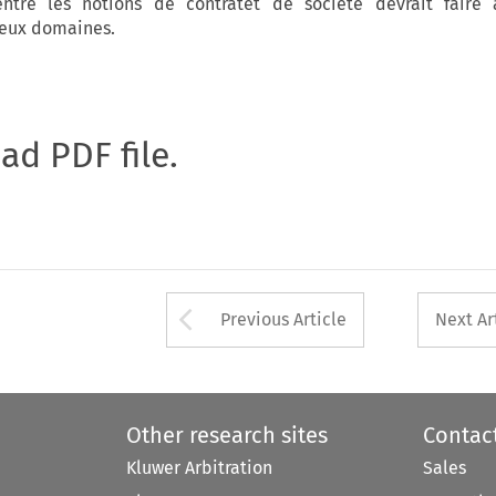
 entre les notions de contratet de société devrait faire 
deux domaines.
oad PDF file.
Arrow button used 
Previous Article
Next Ar
Other research sites
Contac
Kluwer Arbitration
Sales