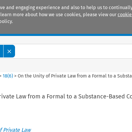
ive and engaging experience and also to help us to continually
 To learn more about how we use cookies, please view our
cookie
policy.
Manuals
Practice areas
>
18
(
6
)
>
On the Unity of Private Law from a Formal to a Subs
Private Law from a Formal to a Substance-Based C
 Private Law