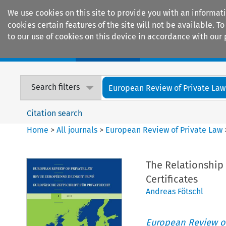
We use cookies on this site to provide you with an informat
cookies certain features of the site will not be available.
to our use of cookies on this device in accordance with our 
Home
Journals
Encyclopaedias
Search filters
European Review of Private Law
Citation search
Home
>
All journals
>
European Review of Private Law
The Relationship 
Certificates
Andreas Fötschl
European Review of