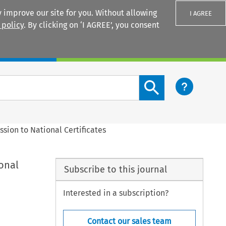
 improve our site for you. Without allowing
I AGREE
 policy
. By clicking on ‘I AGREE’, you consent
Login
Search content button
ssion to National Certificates
onal
Subscribe to this journal
Interested in a subscription?
Contact our sales team