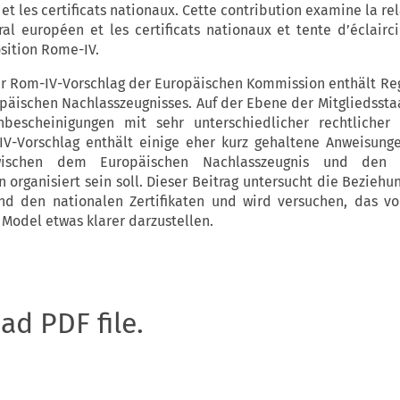
t les certificats nationaux. Cette contribution examine la re
oral européen et les certificats nationaux et tente d’éclairc
sition Rome-IV.
r Rom-IV-Vorschlag der Europäischen Kommission enthält Reg
päischen Nachlasszeugnisses. Auf der Ebene der Mitgliedssta
nbescheinigungen mit sehr unterschiedlicher rechtlicher
V-Vorschlag enthält einige eher kurz gehaltene Anweisung
ischen dem Europäischen Nachlasszeugnis und den n
organisiert sein soll. Dieser Beitrag untersucht die Beziehu
d den nationalen Zertifikaten und wird versuchen, das v
 Model etwas klarer darzustellen.
oad PDF file.