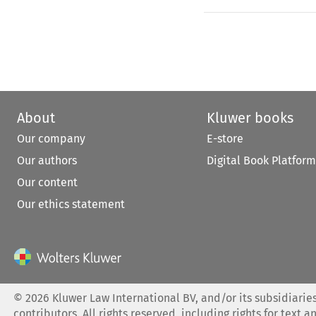
About
Kluwer books
Our company
E-store
Our authors
Digital Book Platform
Our content
Our ethics statement
©
2026
Kluwer Law International BV, and/or its subsidiaries
contributors. All rights reserved, including rights for text a