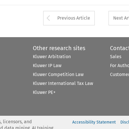
Arrow button used 
Previous Article
Next Ar
Other research sites
Contac
Kluwer Arbitration
Sales
Kluwer IP Law
For Auth
Kluwer Competition Law
Customer
Kluwer International Tax Law
Kluwer PE+
, licensors, and
Accessibility Statement
Disc
nd data mining, AI training,