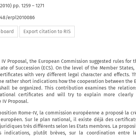
2010
) pp.
1259
–
1271
4648/erpl2010086
ipboard
Export citation to RIS
IV Proposal, the European Commission suggested rules for t
cate of Succession (ECS). On the level of the Member States, 
ertificates with very different legal character and effects. 
e rather short indications how the cooperation between the 
 shall be organized. This contribution examines the relation
tional certificates and will try to explain more clearly
 IV Proposal.
position Rome-IV, la commission européenne a proposé la cr
 européen. Sur le plan national, il existe déjà des certifica
 juridiques très différents selon les Etats membres. La propo
 indications, plutôt brèves, sur la coordination entre le