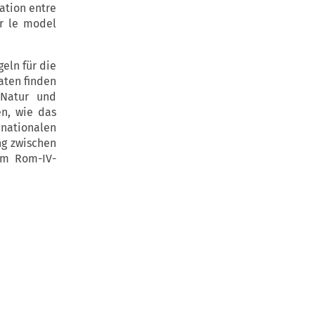
lation entre
ir le model
eln für die
aten finden
 Natur und
en, wie das
ationalen
ng zwischen
om Rom-IV-