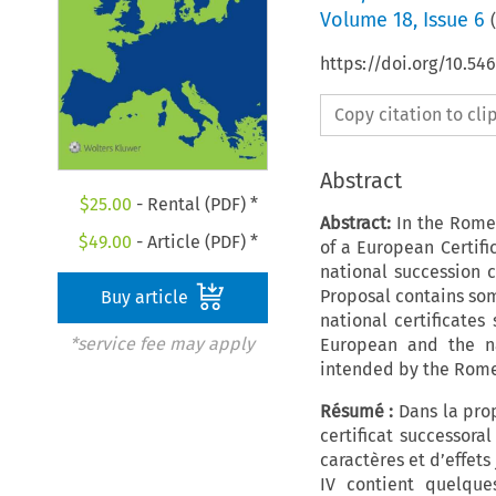
Volume
18
,
Issue 6
(
https://doi.org/10.5
Copy citation to cl
Abstract
$
25.00
- Rental (PDF) *
Abstract:
In the Rome 
$
49.00
- Article (PDF) *
of a European Certifi
national succession c
Proposal contains som
Buy article
national certificates
*service fee may apply
European and the na
intended by the Rome
Résumé :
Dans la pro
certificat successoral
caractères et d’effets
IV contient quelques