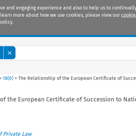
ive and engaging experience and also to help us to continually
 To learn more about how we use cookies, please view our
cookie
policy.
Manuals
Practice areas
>
18
(
6
)
>
The Relationship of the European Certificate of Succe
of the European Certificate of Succession to Nati
 Private Law