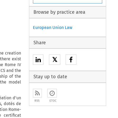
Browse by practice area
European Union Law
Share
he creation
𝕏
there exist
The Rome IV
ECS and the
ship of the
Stay up to date
 the model
éation d’un
RSS
ETOC
ts, dotés de
sition Rome-
 certificat