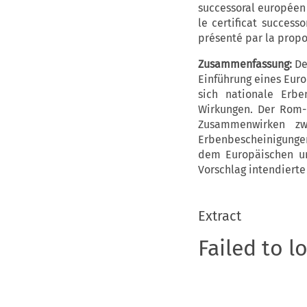
successoral européen e
le certificat success
présenté par la propo
Zusammenfassung:
De
Einführung eines Euro
sich nationale Erbe
Wirkungen. Der Rom-I
Zusammenwirken zw
Erbenbescheinigungen 
dem Europäischen un
Vorschlag intendierte
Extract
Failed to l