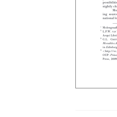









