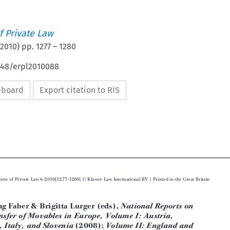
 Private Law
2010
) pp.
1277
–
1280
4648/erpl2010088
ipboard
Export citation to RIS








