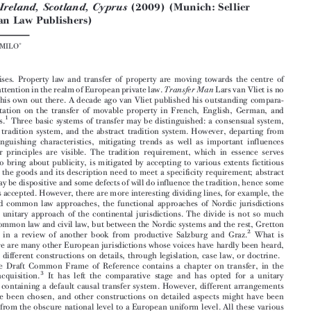


Ó
European Review of Private Law 6-2010[1277-1280]
Kluwer Law International BV | Printed in the Great Britain

Wolfgang Faber & Brigitta Lurger (eds),
National Reports on


the Transfer of Movables in Europe, Volume I: Austria,
(2008);
Estonia, Italy, and Slovenia
Volume II: England and
(2009) (Munich: Sellier
Wales, Ireland, Scotland, Cyprus
European Law Publishers)





MICHAEL  MILO



The  sun  rises.  Property  law  and  transfer  of  property  are  moving  towards  the  centre  of


academic attention in the realm of European private law.
Lars van Vliet is no
Transfer Man

longer  on  his own  out there.  A  decade  ago  van  Vliet published his  outstanding  compara-

tive  dissertation  on  the  transfer  of  movable  property  in  French,  English,  German,  and
1
Dutch  laws.
Three  basic  systems  of  transfer  may  be  distinguished:  a  consensual  system,

the  causal  tradition  system,  and  the  abstract  tradition  system.  However,  departing  from

these  distinguishing  characteristics,  mitigating  trends  as  well  as  important  influences

from  other  principles  are  visible.  The  tradition  requirement,  which  in  essence  serves
the  need  to  bring  about  publicity,  is  mitigated  by  accepting  to  various  extents  fictitious

traditions;  the  goods  and  its  description  need  to  meet  a  specificity  requirement;  abstract

systems may be dispositive and some defects of will do influence the tradition, hence some
causality is accepted. However, there are more interesting dividing lines, for example, the

fragmented  common  law  approaches,  the  functional  approaches  of  Nordic  jurisdictions

versus  the  unitary  approach  of  the  continental  jurisdictions.  The  divide  is  not  so  much

between common law and civil law, but between the Nordic systems and the rest, Gretton
2

concluded  in  a  review  of  another  book  from  productive  Salzburg  and  Graz.
What  is


more, there are many other European jurisdictions whose voices have hardly been heard,

with  many  different  constructions  on  details,  through  legislation,  case  law,  or  doctrine.

The  Draft  Common  Frame  of  Reference  contains  a  chapter  on  transfer,  in  the
3
book  on  acquisition.
It  has  left  the  comparative  stage  and  has  opted  for  a  unitary

approach,  containing  a  default  causal  transfer  system.  However,  different  arrangements



might  have  been  chosen,  and  other  constructions  on  detailed  aspects  might  have  been

promoted from the obscure national level to a European uniform level. All these various
possibilities  in  the  jurisdictions  of  the  European  Union  were  largely  hidden  under  the

nightly  clouds  of  language  and  national  law.

Morning  has  broken.  Faber  and  Lurger  have  provided  Europe  with  an  outstand-