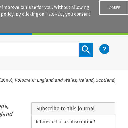
 improve our site for you. Without allowing
I AGREE
 policy
. By clicking on ‘I AGREE’, you consent
Login
Search content button
(2008);
Volume II: England and Wales, Ireland, Scotland
,
ope,
Subscribe to this journal
gland
Interested in a subscription?