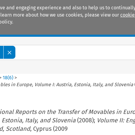
ive and engaging experience and also to help us to continually
 To learn more about how we use cookies, please view our
cookie
policy.
Manuals
Practice areas
>
18
(
6
)
>
les in Europe, Volume I: Austria, Estonia, Italy, and Slovenia
ional Reports on the Transfer of Movables in Eur
 Estonia, Italy, and Slovenia
(2008);
Volume II: En
d, Scotland
, Cyprus (2009