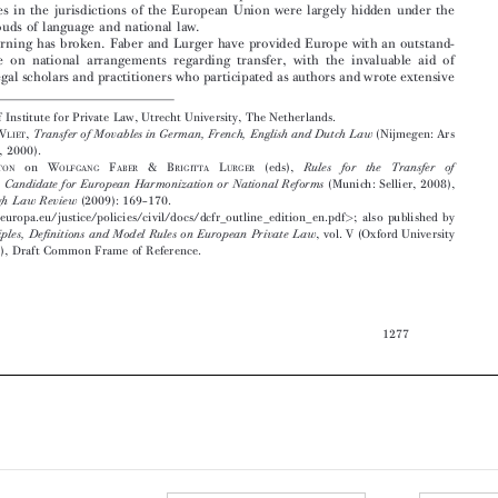
ing   source   on   national   arrangements   regarding   transfer,   with   the   invaluable   aid   of

national legal scholars and practitioners who participated as authors and wrote extensive



Molengraaff  Institute  for  Private  Law,  Utrecht  University,  The  Netherlands.

1
L.P.W.
V
,
(Nijmegen: Ars
Transfer of Movables in German, French, English and Dutch Law
VAN
LIET

Aequi  Libri,  2000).
2
G.L.
G
on
W
F
&B
L
(eds),
Rules
for
the
Transfer
of
RETTON
OLFGANG
ABER
RIGITTA
URGER
(Munich:  Sellier,  2008),
Movables:A  Candidate  for  European  Harmonization  or  National  Reforms
in
(2009):  169–170.
Edinburgh  Law  Review

3
http://ec.europa.eu/justice/policies/civil/docs/dcfr_outline_edition_en.pdf
;  also  published  by
<
>





OUP:
,  vol.  V  (Oxford  University
Principles,  Definitions  and  Model  Rules  on  European  Private  Law
Press,  2009),  Draft  Common  Frame  of  Reference.
















1277






