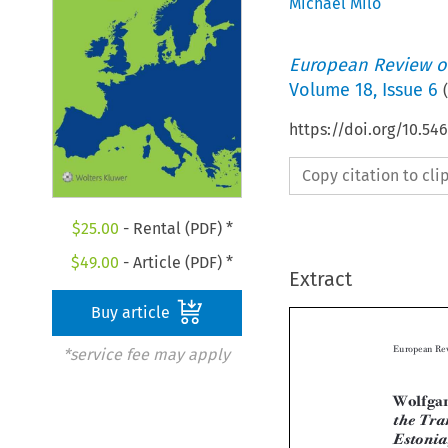
Michael Milo
European Review of
Volume
18
,
Issue 6
(
https://doi.org/10.5
Copy citation to cl
$
25.00
- Rental (PDF) *
$
49.00
- Article (PDF) *
Extract
Buy article
*service fee may apply