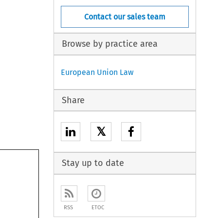
Contact our sales team
Browse by practice area
European Union Law
Share
𝕏
Stay up to date
RSS
ETOC