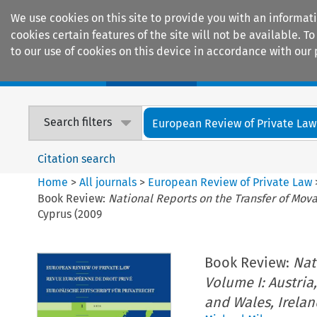
We use cookies on this site to provide you with an informat
cookies certain features of the site will not be available.
to our use of cookies on this device in accordance with our 
Home
Journals
Encyclopaedias
Search filters
European Review of Private Law
Citation search
Home
>
All journals
>
European Review of Private Law
Book Review:
National Reports on the Transfer of Movab
Cyprus (2009
Book Review:
Nat
Volume I: Austria,
and Wales, Irelan