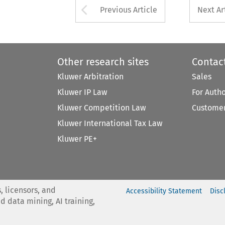
Arrow button used 
Previous Article
Next Ar
Other research sites
Contac
Kluwer Arbitration
Sales
Kluwer IP Law
For Auth
Kluwer Competition Law
Customer
Kluwer International Tax Law
Kluwer PE+
, licensors, and
Accessibility Statement
Disc
nd data mining, AI training,