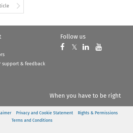
to open the Previous Article
Arrow button used to open
ticle
t
Follow us
Follow us on X
Follow us on Faceboo
𝕏
Follow us on 
Follow us
ors
 support & feedback
When you have to be right
laimer
Privacy and Cookie Statement
Rights & Permissions
Terms and Conditions