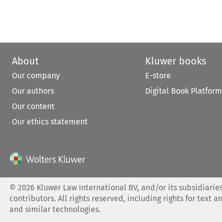
About
Kluwer books
Our company
E-store
Our authors
Digital Book Platform
Our content
Our ethics statement
©
2026
Kluwer Law International BV, and/or its subsidiaries
contributors. All rights reserved, including rights for text a
and similar technologies.