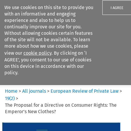
We use cookies on this site to provide you
I AGREE
with an informative and engaging
experience and also to help us to
continually improve our site for you.
Without allowing cookies certain features
of the site will not be available. To learn
Search filters
more about how we use cookies, please
Search content but
view our
cookie policy
. By clicking on ‘I
European Review of Private
AGREE’, you consent to our use of cookies
Law
on this device in accordance with our
policy.
Citation search
Home
>
All journals
>
European Review of Private Law
>
19
(
2
)
>
The Proposal for a Directive on Consumer Rights: The
Emperor’s New Clothes?