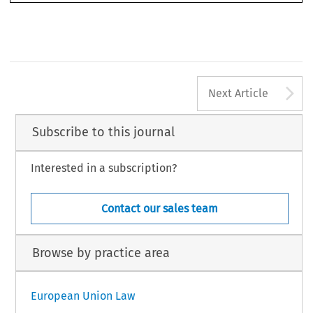
16 3
A
Next Article
Subscribe to this journal
Interested in a subscription?
Contact our sales team
Browse by practice area
European Union Law