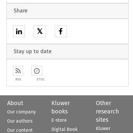
Share
𝕏
Stay up to date
RSS
ETOC
About
Kluwer
Other
books
research
Our company
sites
E-store
Our authors
Kluwer
Digital Book
Our content