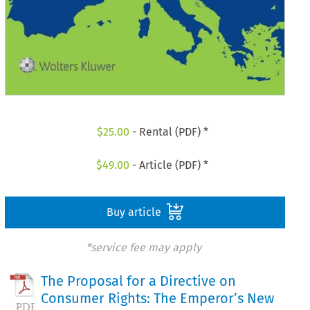
$
25.00
- Rental (PDF) *
$
49.00
- Article (PDF) *
Buy article
*service fee may apply
The Proposal for a Directive on
Consumer Rights: The Emperor’s New