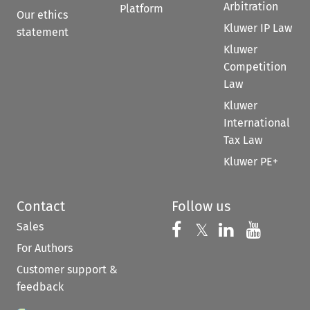
Arbitration
Platform
Our ethics
Kluwer IP Law
statement
Kluwer
Competition
Law
Kluwer
International
Tax Law
Kluwer PE+
Contact
Follow us
Sales
Follow us on 
Follow us on Fac
𝕏
Follow us 
Follow
For Authors
Customer support &
feedback