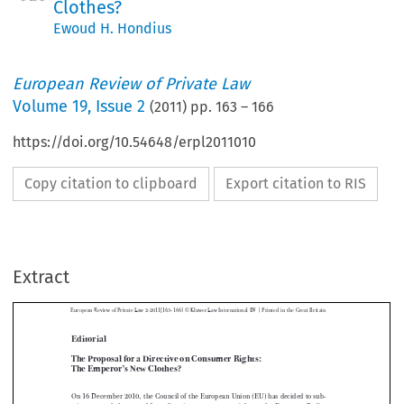
Clothes?
Ewoud H. Hondius
European Review of Private Law
Volume
19
,
Issue 2
(
2011
) pp.
163
–
166
https://doi.org/10.54648/erpl2011010
Copy citation to clipboard
Export citation to RIS
|
European  Review  of  Private  Law  2-2011[163–166]  ©  Kluwer  Law  International  BV  
  Printed  in  the  Great  Britain
Extract
Editorial



The Proposal for a Directive on Consumer Rights: 
The Emperor’s New Clothes?


On 16 December 2010, the Council of the European Union (EU) has decided to sub-

mit  an  amended  proposal  for  a  directive  on  consumer  rights  to  the  European  Parlia-
ment.  The  Parliament  is  to  give  its  response  by  March  2011.  As  compared  with  the  

1
original text of October 2008,
 the text has been fundamentally reworked. What has 