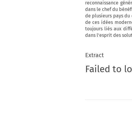
reconnaissance génér
dans le chef du bénéfi
de plusieurs pays du 
de ces idées modernes
toujours liés aux dif
dans l'esprit des solu
Extract
Failed to l