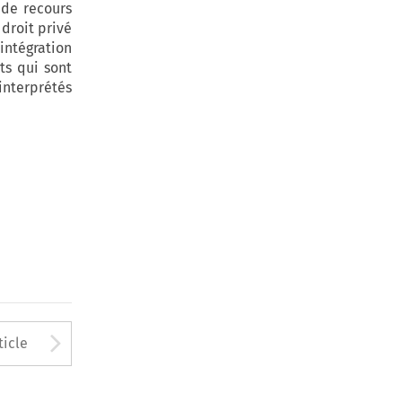
 de recours
 droit privé
intégration
ts qui sont
interprétés
to open the Previous Article
Arrow button used to open
ticle