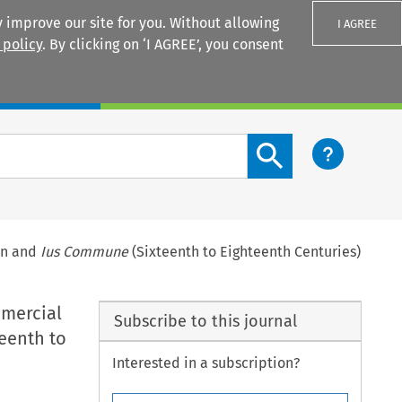
 improve our site for you. Without allowing
I AGREE
 policy
. By clicking on ‘I AGREE’, you consent
Login
Search content button
ion and
Ius Commune
(Sixteenth to Eighteenth Centuries)
mmercial
Subscribe to this journal
eenth to
Interested in a subscription?