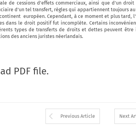
ale de cessions d'effets commerciaux, ainsi que d'un droit
ciaire d'un tel transfert, règles qui appartiennent toujours au
continent européen. Cependant, à ce moment et plus tard, l'
 dans le droit positif fut incomplète. Certains inconvénien
férents types de transferts de droits et dettes peuvent être 
tions des anciens juristes néerlandais.
oad PDF file.
Arrow button used 
Previous Article
Next Ar