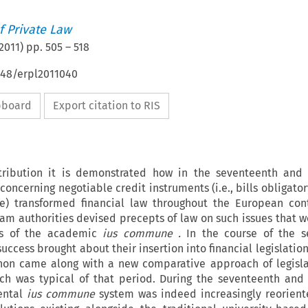
 Private Law
2011
) pp.
505
–
518
648/erpl2011040
ipboard
Export citation to RIS
tribution it is demonstrated how in the seventeenth and 
concerning negotiable credit instruments (i.e., bills obligato
e) transformed financial law throughout the European con
m authorities devised precepts of law on such issues that w
les of the academic
ius commune
.
In the course of the s
success brought about their insertion into financial legislati
non came along with a new comparative approach of legisla
ch was typical of that period. During the seventeenth and
nental
ius commune
system was indeed increasingly reorien