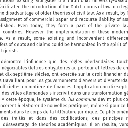
utions existing alongside the traditional university-based 
cilitated the introduction of the Dutch norms of law into lega
he disadvantage of older theories of civil law. As a result, by
 assignment of commercial paper and recourse liability of as
lished. Even today, they form a part of the private l
n countries. However, the implementation of these modern
. As a result, some existing and inconvenient differenc
fers of debts and claims could be harmonized in the spirit of 
 jurists.
 démontre l'influence que des règles néerlandaises touc
 négociables (lettres obligatoires au porteur et lettres de ch
t dix-septième siècles, ont exercée sur le droit financier d
es travaillant pour les gouvernements d'Anvers et d'Amsterd
fficielles en matière de finances. L'application au dix-sept
 des villes allemandes s'inscrivit dans une transformation g
. A cette époque, le système du
ius commune
devint plus c
ncèrent à élaborer de nouvelles pratiques, même si pour celle
ments dans le corps de la littérature juridique. Ce phénomène
s des traités et dans des codifications, des principes n
 désavantage de theories académiques. Il en résulta, ver