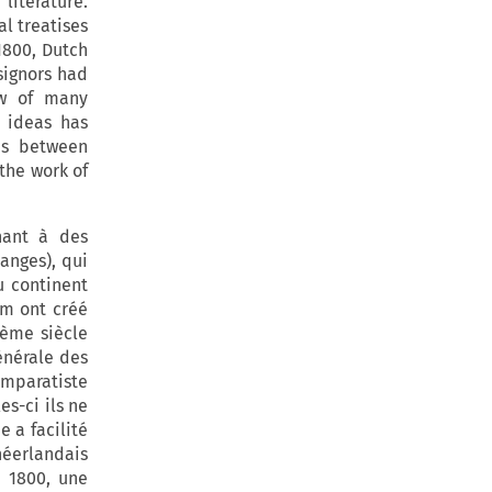
literature.
l treatises
 1800, Dutch
signors had
aw of many
 ideas has
es between
the work of
hant à des
anges), qui
u continent
am ont créé
ième siècle
énérale des
omparatiste
s-ci ils ne
 a facilité
éerlandais
s 1800, une