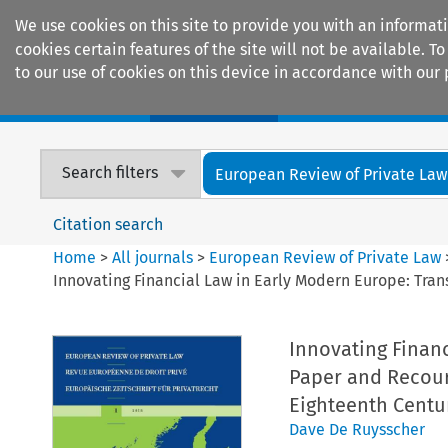
We use cookies on this site to provide you with an informat
cookies certain features of the site will not be available.
to our use of cookies on this device in accordance with our 
Home
Journals
Encyclopaedias
Search filters
European Review of Private Law
Citation search
Home
>
All journals
>
European Review of Private Law
Innovating Financial Law in Early Modern Europe: Tran
Innovating Finan
Paper and Recours
Eighteenth Centu
Dave De Ruysscher