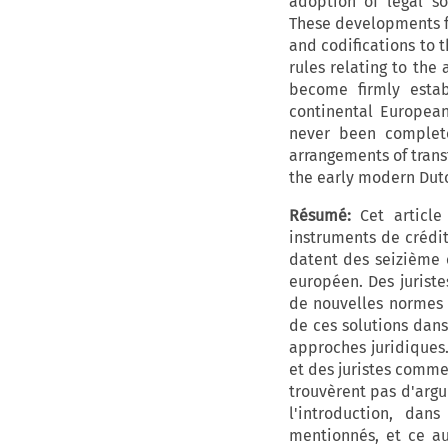
adoption of legal sol
These developments fa
and codifications to t
rules relating to the
become firmly estab
continental Europea
never been complete
arrangements of trans
the early modern Dutch
Résumé:
Cet article
instruments de crédit
datent des seizième e
européen. Des jurist
de nouvelles normes o
de ces solutions dans
approches juridiques
et des juristes comme
trouvèrent pas d'argu
l'introduction, dan
mentionnés, et ce au