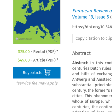
European Review of
Volume
19
,
Issue 5
(
https://doi.org/10.54
Copy citation to cl
$
25.00
- Rental (PDF) *
Abstract
$
49.00
- Article (PDF) *
Abstract:
In this con
centuries Dutch rules 
Buy article
and bills of exchang
Antwerp and Amsterda
*service fee may apply
substantial princip
century, the former's 
cities. This phenome
whole of Europe, whi
centuries, the conti