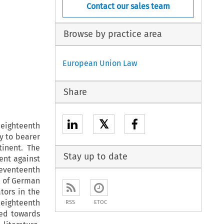
Contact our sales team
Browse by practice area
European Union Law
Share
𝕏
eighteenth
ry to bearer
tinent. The
Stay up to date
ent against
eventeenth
on of German
tors in the
 eighteenth
RSS
ETOC
ted towards