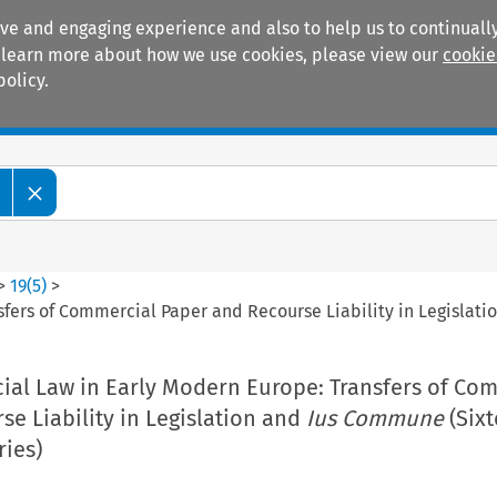
ive and engaging experience and also to help us to continually
 To learn more about how we use cookies, please view our
cookie
policy.
Manuals
Practice areas
>
19
(
5
)
>
sfers of Commercial Paper and Recourse Liability in Legislat
cial Law in Early Modern Europe: Transfers of Co
e Liability in Legislation and
Ius Commune
(Sixt
ries)