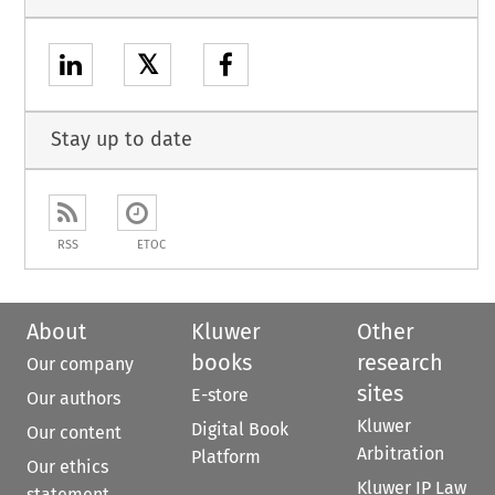
𝕏
Stay up to date
RSS
ETOC
About
Kluwer
Other
books
research
Our company
sites
E-store
Our authors
Kluwer
Digital Book
Our content
Arbitration
Platform
Our ethics
Kluwer IP Law
statement