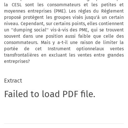
la CESL sont les consommateurs et les petites et
moyennes entreprises (PME). Les régles du Réglement
proposé protègent les groupes visés jusqu'á un certain
niveau. Cependant, sur certains points, elles contiennent
un ''dumping social'' vis-á-vis des PME, qui se trouvent
souvent dans une position aussi faible que celle des
consommateurs. Mais y a-t-il une raison de limiter la
portée de cet Instrument optionnelaux ventes
transfrontalières en excluant les ventes entre grandes
entreprises?
Extract
Failed to load PDF file.