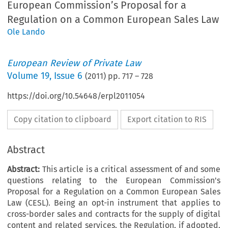
European Commission’s Proposal for a
Regulation on a Common European Sales Law
Ole Lando
European Review of Private Law
Volume
19
,
Issue 6
(
2011
) pp.
717
–
728
https://doi.org/10.54648/erpl2011054
Copy citation to clipboard
Export citation to RIS
Abstract
Abstract:
This article is a critical assessment of and some
questions relating to the European Commission's
Proposal for a Regulation on a Common European Sales
Law (CESL). Being an opt-in instrument that applies to
cross-border sales and contracts for the supply of digital
content and related services, the Regulation, if adopted,