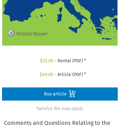
$
25.00
- Rental (PDF) *
$
49.00
- Article (PDF) *
Buy article
*service fee may apply
Comments and Questions Relating to the