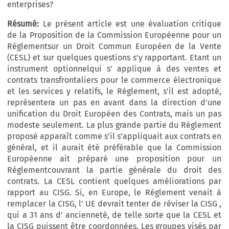
enterprises?
Résumé:
Le présent article est une évaluation critique
de la Proposition de la Commission Européenne pour un
Réglementsur un Droit Commun Européen de la Vente
(CESL) et sur quelques questions s'y rapportant. Etant un
instrument optionnelqui s' applique á des ventes et
contrats transfrontaliers pour le commerce électronique
et les services y relatifs, le Réglement, s'il est adopté,
représentera un pas en avant dans la direction d'une
unification du Droit Européen des Contrats, mais un pas
modeste seulement. La plus grande partie du Réglement
proposé apparaît comme s'il s'appliquait aux contrats en
général, et il aurait été préférable que la Commission
Européenne ait préparé une proposition pour un
Réglementcouvrant la partie générale du droit des
contrats. La CESL contient quelques améliorations par
rapport au CISG. Si, en Europe, le Réglement venait á
remplacer la CISG, l' UE devrait tenter de réviser la CISG ,
qui a 31 ans d' ancienneté, de telle sorte que la CESL et
la CISG puissent être coordonnées. Les groupes visés par