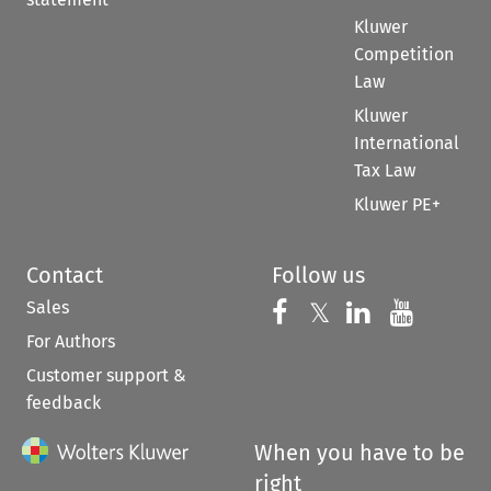
Kluwer
Competition
Law
Kluwer
International
Tax Law
Kluwer PE+
Contact
Follow us
Sales
Follow us on 
Follow us on Fac
𝕏
Follow us 
Follow
For Authors
Customer support &
feedback
When you have to be
right