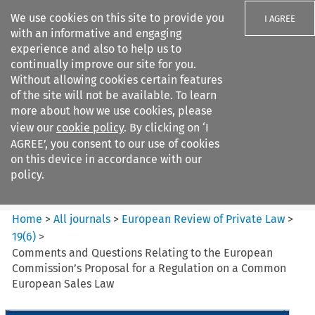
We use cookies on this site to provide you
I AGREE
with an informative and engaging
experience and also to help us to
continually improve our site for you.
Without allowing cookies certain features
of the site will not be available. To learn
Search filters
more about how we use cookies, please
Search content but
view our
cookie policy
. By clicking on ‘I
European Review of Private
AGREE’, you consent to our use of cookies
Law
on this device in accordance with our
policy.
Citation search
Home
>
All journals
>
European Review of Private Law
>
19
(
6
)
>
Comments and Questions Relating to the European
Commission’s Proposal for a Regulation on a Common
European Sales Law