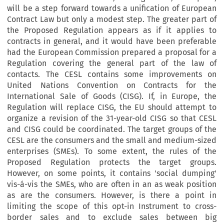
will be a step forward towards a unification of European
Contract Law but only a modest step. The greater part of
the Proposed Regulation appears as if it applies to
contracts in general, and it would have been preferable
had the European Commission prepared a proposal for a
Regulation covering the general part of the law of
contacts. The CESL contains some improvements on
United Nations Convention on Contracts for the
International Sale of Goods (CISG). If, in Europe, the
Regulation will replace CISG, the EU should attempt to
organize a revision of the 31-year-old CISG so that CESL
and CISG could be coordinated. The target groups of the
CESL are the consumers and the small and medium-sized
enterprises (SMEs). To some extent, the rules of the
Proposed Regulation protects the target groups.
However, on some points, it contains 'social dumping'
vis-á-vis the SMEs, who are often in an as weak position
as are the consumers. However, is there a point in
limiting the scope of this opt-in Instrument to cross-
border sales and to exclude sales between big