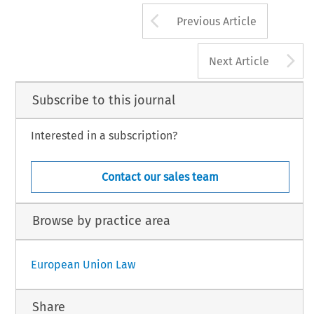
Arrow button us
Previous Article
A
Next Article
Subscribe to this journal
Interested in a subscription?
Contact our sales team
Browse by practice area
European Union Law
Share