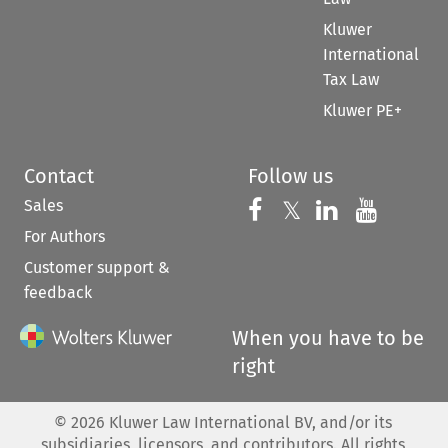
Kluwer
International
Tax Law
Kluwer PE+
Contact
Follow us
Sales
Follow us on 
Follow us on Fac
𝕏
Follow us 
Follow
For Authors
Customer support &
feedback
When you have to be
right
©
2026
Kluwer Law International BV, and/or its
subsidiaries, licensors, and contributors. All rights