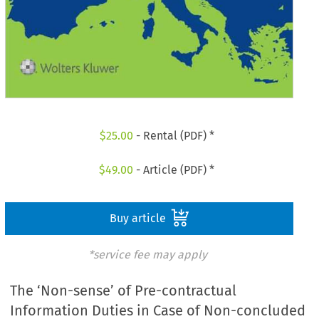
$
25.00
- Rental (PDF) *
$
49.00
- Article (PDF) *
Buy article
*service fee may apply
The ‘Non-sense’ of Pre-contractual
Information Duties in Case of Non-concluded