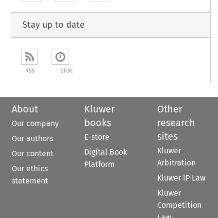
Stay up to date
RSS
ETOC
About
Kluwer
Other
books
research
Our company
sites
E-store
Our authors
Kluwer
Digital Book
Our content
Arbitration
Platform
Our ethics
Kluwer IP Law
statement
Kluwer
Competition
Law