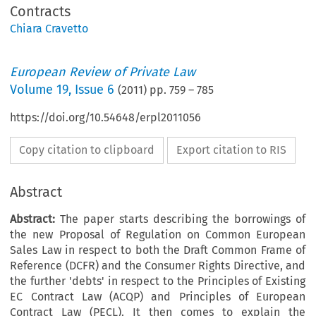
Contracts
Chiara Cravetto
European Review of Private Law
Volume
19
,
Issue 6
(
2011
) pp.
759
–
785
https://doi.org/10.54648/erpl2011056
Copy citation to clipboard
Export citation to RIS
Abstract
Abstract:
The paper starts describing the borrowings of
the new Proposal of Regulation on Common European
Sales Law in respect to both the Draft Common Frame of
Reference (DCFR) and the Consumer Rights Directive, and
the further 'debts' in respect to the Principles of Existing
EC Contract Law (ACQP) and Principles of European
Contract Law (PECL). It then comes to explain the