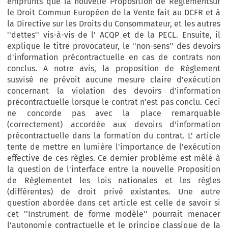
emprunts que la nouvelle Proposition de Règlementsur
le Droit Commun Européen de la Vente fait au DCFR et à
la Directive sur les Droits du Consommateur, et les autres
''dettes'' vis-à-vis de l' ACQP et de la PECL. Ensuite, il
explique le titre provocateur, le ''non-sens'' des devoirs
d'information précontractuelle en cas de contrats non
conclus. A notre avis, la proposition de Règlement
susvisé ne prévoit aucune mesure claire d'exécution
concernant la violation des devoirs d'information
précontractuelle lorsque le contrat n'est pas conclu. Ceci
ne concorde pas avec la place remarquable
(correctement) accordée aux devoirs d'information
précontractuelle dans la formation du contrat. L' article
tente de mettre en lumière l'importance de l'exécution
effective de ces règles. Ce dernier problème est mêlé à
la question de l'interface entre la nouvelle Proposition
de Règlementet les lois nationales et les règles
(différentes) de droit privé existantes. Une autre
question abordée dans cet article est celle de savoir si
cet ''Instrument de forme modèle'' pourrait menacer
l'autonomie contractuelle et le principe classique de la