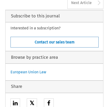
A
Next Article
Subscribe to this journal
Interested in a subscription?
Contact our sales team
Browse by practice area
European Union Law
Share
𝕏