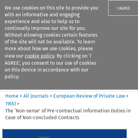
We use cookies on this site to provide you
I AGREE
with an informative and engaging
experience and also to help us to
continually improve our site for you.
Without allowing cookies certain features
of the site will not be available. To learn
Search filters
more about how we use cookies, please
Search content but
view our
cookie policy
. By clicking on ‘I
European Review of Private
AGREE’, you consent to our use of cookies
Law
on this device in accordance with our
policy.
Citation search
Home
>
All journals
>
European Review of Private Law
>
19
(
6
)
>
The ‘Non-sense’ of Pre-contractual Information Duties in
Case of Non-concluded Contracts