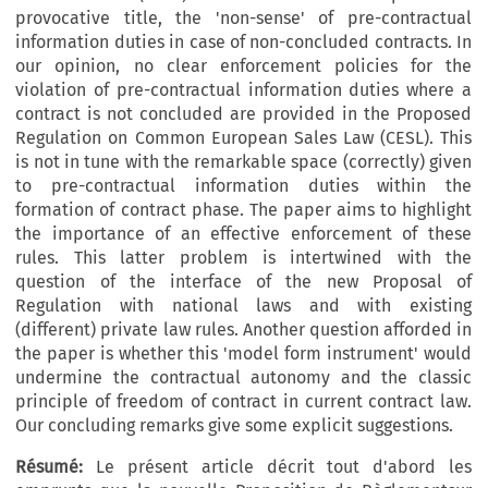
provocative title, the 'non-sense' of pre-contractual
information duties in case of non-concluded contracts. In
our opinion, no clear enforcement policies for the
violation of pre-contractual information duties where a
contract is not concluded are provided in the Proposed
Regulation on Common European Sales Law (CESL). This
is not in tune with the remarkable space (correctly) given
to pre-contractual information duties within the
formation of contract phase. The paper aims to highlight
the importance of an effective enforcement of these
rules. This latter problem is intertwined with the
question of the interface of the new Proposal of
Regulation with national laws and with existing
(different) private law rules. Another question afforded in
the paper is whether this 'model form instrument' would
undermine the contractual autonomy and the classic
principle of freedom of contract in current contract law.
Our concluding remarks give some explicit suggestions.
Résumé:
Le présent article décrit tout d'abord les