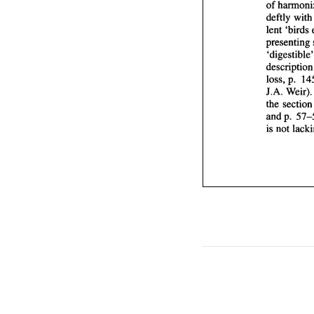
of 
deftly 
wit
lent 
'birds 
presenting 
descrip
loss, 
J.A. 
Wei
the 
and p. 
is 