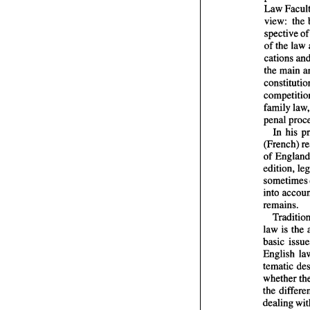
view: 
spective 
o
of 
the law 
the main 
In 
his 
of 
edition, 
remains. 
law is the 
tematic 
whether 
dealing 