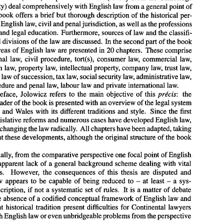
Law Faculty) 
deal 
comprehensively 
with 
English law from a general point 
of 
J.A. Jolowicz (ed.), 
Droit 
Anglais, 
Codes 
Dalloz series, 2e 
Cdition 
1992. 
the book 
offers a brief but thorough description 
of 
the historical per- 
f 
English law, 
civil and 
penal jurisdiction, 
as 
well 
as 
the professions 
Droit 
Anglais 
(edited 
by 
J.A. 
Jolowicz, 
Codes 
Dalloz 
series) 
consists 
of 
two 
parts.  In 
the 
first 
(seven) 
chapters  the authors (mostly from the Cambridge 
and legal education. 
Furthermore, sources 
of 
law 
and 
the classifi- 
Law Faculty) 
deal 
comprehensively 
with 
English law from a general point 
of 
cations and divisions 
of 
the law 
are 
discussed. In the second part 
of 
the 
book 
view: 
the book 
offers a brief  but thorough description 
of 
the historical per- 
areas 
of 
English law are presented 
in 
20 chapters. 
These comprise 
spective 
of 
English law, 
civil and 
penal jurisdiction, 
as 
well 
as 
the professions 
of 
the law 
and legal education. 
Furthermore, sources 
of 
law 
and 
the classifi- 
constitutional 
law, 
civil 
procedure, 
tort(s), 
consumer 
law, 
commercial law, 
cations and divisions 
of 
the law 
are 
discussed.  In the second part 
of 
the 
book 
competition law, property 
law, 
intellectual property, company 
law, 
trust 
law, 
the main 
areas 
of 
English  law are presented 
in 
20 chapters. 
These comprise 
constitutional 
law, 
civil 
procedure, 
tort(s), 
consumer 
law, 
commercial  law, 
family law, law 
of 
succession, 
tax 
law, 
social security 
law, 
administrative 
law, 
competition  law, property 
law, 
intellectual property, company 
law, 
trust 
law, 
penal procedure and penal 
law, 
labour 
law and private international 
law. 
family law, law 
of 
succession, 
tax 
law, 
social security 
law, 
administrative 
law, 
preface, Jolowicz 
refers 
to 
the main objective 
of 
this 
prLcis: 
the 
penal procedure and penal 
law, 
labour 
law and private international 
law. 
In 
his 
preface,  Jolowicz 
refers 
to 
the  main  objective 
of 
this 
prLcis: 
the 
(French) reader 
of 
the book 
is 
presented 
with 
an overview 
of 
the legal system 
(French) reader 
of 
the book 
is presented 
with 
an overview 
of 
the legal system 
England and 
Wales 
with 
its different traditions and style. 
Since 
the 
first 
of 
England and 
Wales 
with 
its different traditions  and style. 
Since 
the 
first 
legislative reforms and numerous 
cases 
have developed English 
law, 
edition, 
legislative reforms and numerous 
cases 
have developed English 
law, 
sometimes changing 
the law radically. All chapters 
have 
been adapted, taking 
sometimes changing 
the law radically. All chapters 
have 
been adapted, taking 
into account these developments, 
although the original structure 
of 
the 
book 
into account these developments, 
although the original structure 
of 
the 
book 
remains. 
Traditionally, from the comparative perspective one 
focal 
point 
of 
English 
law is the 
apparent 
lack 
of 
a general background  scheme dealing 
with 
vital 
Traditionally, from the comparative perspective one 
focal 
point 
of 
English 
basic  issues.    However,  the 
consequences 
of 
this  thesis  are  disputed 
and 
apparent 
lack 
of 
a general background scheme dealing 
with 
vital 
English  law 
appears 
to  be 
capable 
of 
being  reduced 
to 
at 
least 
a  sys- 
- 
- 
basic issues. However, the 
consequences 
of 
this thesis are disputed 
and 
tematic 
description, 
if  not  a  systematic  set 
of 
rules. 
It is 
a matter 
of 
debate 
whether 
the absence 
of 
a codified 
conceptual 
framework 
of 
English law and 
- 
- 
English law 
appears 
to be 
capable 
of 
being reduced 
to 
at 
least 
a 
sys- 
the  different  historical  tradition  present  difficulties for  Continental  lawyers 
description, 
if 
not a systematic set 
of 
rules. 
It is 
a matter 
of 
debate 
dealing 
with 
English law 
or even 
unbridgeable problems from the perspective 
of 
harmonization 
of 
European private 
law. 
In 
Droit 
Anglais the authors 
deal 
the absence 
of 
a codified 
conceptual 
framework 
of 
English law and 
deftly 
with 
intricate 
aspects 
of 
English law and the book provides  an 
excel- 
the different historical tradition present difficulties for Continental lawyers 
lent 
'birds 
eye 
view' 
of 
key 
areas 
of 
the 
law. 
The 
authors have succeeded in 
with 
English law 
or even 
unbridgeable problems from the perspective 
presenting 
some 
of 
the 
darker 
corners 
of 
English law 
in 
a way 
that makes it 