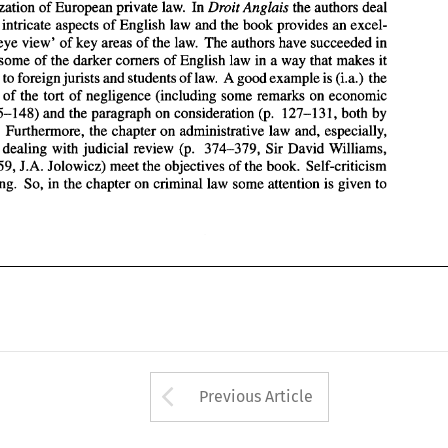
'digestible' to foreign 
jurists and students 
of 
law. 
A good example is 
(i.a.) 
the 
harmonization 
of 
European private 
law. 
In 
Droit 
Anglais the authors 
deal 
description 
of 
the  tort 
of 
negligence  (including  some remarks  on 
economic 
h 
intricate 
aspects 
of 
English law and the book provides an 
excel- 
loss, 
p.  145-148) 
and 
the paragraph  on consideration 
(p. 
127-131, 
both 
by 
eye 
view' 
of 
key 
areas 
of 
the 
law. 
The 
authors have succeeded in 
J.A. 
Weir). 
Furthermore, 
the chapter 
on 
administrative law 
and, 
especially, 
the 
section dealing 
with 
judicial  review  (p.  374-379, 
Sir 
David Williams, 
some 
of 
the 
darker 
corners 
of 
English law 
in 
a 
way 
that makes it 
and p. 
57-59, 
J.A. Jolowicz) 
meet the objectives 
of 
the book.  Self-criticism 
'digestible' to foreign 
jurists and students 
of 
law. 
A good example is 
(i.a.) 
the 
is not lacking. 
So, 
in the 
chapter 
on criminal law some attention 
is given 
to 
tion 
of 
the tort 
of 
negligence (including some remarks on 
economic 
p. 145-148) 
and 
the paragraph on consideration 
(p. 
127-131, 
both 
by 
r). 
Furthermore, 
the chapter 
on 
administrative law 
and, 
especially, 
section dealing 
with 
judicial review (p. 374-379, 
Sir 
David Williams, 
57-59, 
J.A. Jolowicz) 
meet the objectives 
of 
the book. Self-criticism 
not lacking. 
So, 
in the 
chapter 
on criminal law some attention 
is 
given 
to 
Arrow button used 
Previous Article