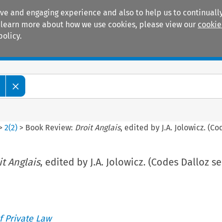
ive and engaging experience and also to help us to continually
 To learn more about how we use cookies, please view our
cookie
policy.
Manuals
Practice areas
>
2
(
2
)
>
Book Review:
Droit Anglais
, edited by J.A. Jolowicz. (Co
it Anglais
, edited by J.A. Jolowicz. (Codes Dalloz se
 Private Law