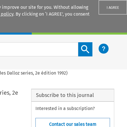
 improve our site for you. Without allowing
I AGREE
 policy
. By clicking on ‘I AGREE’, you consent
Login
Search content button
des Dalloz series, 2e édition 1992)
ries, 2e
Subscribe to this journal
Interested in a subscription?
Contact our sales team