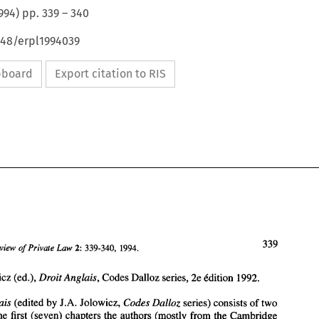
994
) pp.
339
–
340
648/erpl1994039
ipboard
Export citation to RIS
339 
Review 
Law 
Private 
339-340, 
1994. 
2: 
of 
J.A. Jolowicz (ed.), 
Droit 
Anglais, 
Codes 
Dalloz series, 2e 
Cdition 
1992. 
Anglais 
(edited 
by 
J.A. 
Jolowicz, 
Codes 
Dalloz 
series) 
consists 
of 
two 
339 
of 
Law 
European 
Review 
Private 
the 
first 
(seven) 
chapters the authors (mostly from the Cambridge 
339-340, 
1994. 
2: 