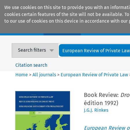
We use cookies on this site to provide you with an informat
cookies certain features of the site will not be available.
to our use of cookies on this device in accordance with our 
Home
Journals
Encyclopaedias
Search filters
European Review of Private Law
Citation search
Home
>
All journals
>
European Review of Private Law
Book Review:
Dro
édition 1992)
J.G.J. Rinkes
European Review of