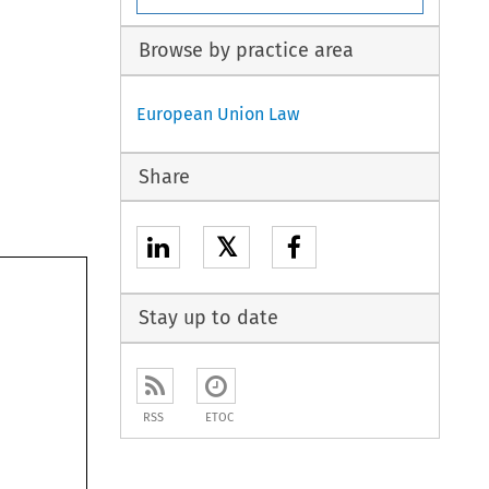
Browse by practice area
European Union Law
Share
𝕏
Stay up to date
RSS
ETOC