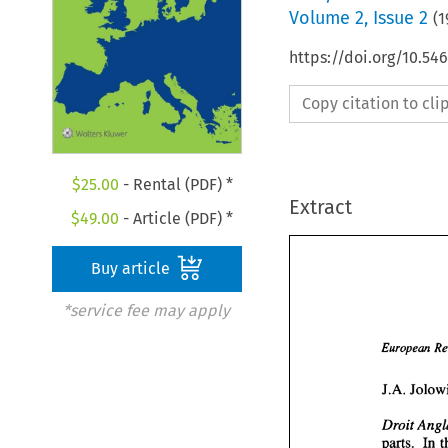
Volume
2
,
Issue 2
(
1
https://doi.org/10.54
Copy citation to cl
$
25.00
- Rental (PDF) *
Extract
$
49.00
- Article (PDF) *
Buy article
*service fee may apply
European 
Droit 
parts. In 