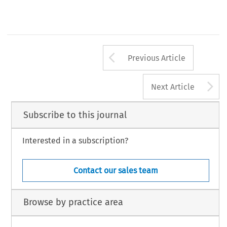
Arrow button us
Previous Article
A
Next Article
Subscribe to this journal
Interested in a subscription?
Contact our sales team
Browse by practice area