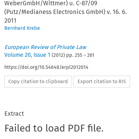
WeberGmbH/Wittmer) u. C-87/09
(Putz/Medianess Electronics GmbH) v. 16. 6.
2011
Bernhard Krebe
European Review of Private Law
Volume
20
,
Issue 1
(
2012
) pp.
255
–
261
https://doi.org/10.54648/erpl2012014
Copy citation to clipboard
Export citation to RIS
Extract
Failed to load PDF file.