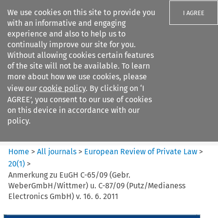
We use cookies on this site to provide you
I AGREE
with an informative and engaging
experience and also to help us to
continually improve our site for you.
Without allowing cookies certain features
of the site will not be available. To learn
Search filters
more about how we use cookies, please
Search content but
view our
cookie policy
. By clicking on ‘I
European Review of Private
AGREE’, you consent to our use of cookies
Law
on this device in accordance with our
policy.
Citation search
Home
>
All journals
>
European Review of Private Law
>
20
(
1
)
>
Anmerkung zu EuGH C-65/09 (Gebr.
WeberGmbH/Wittmer) u. C-87/09 (Putz/Medianess
Electronics GmbH) v. 16. 6. 2011