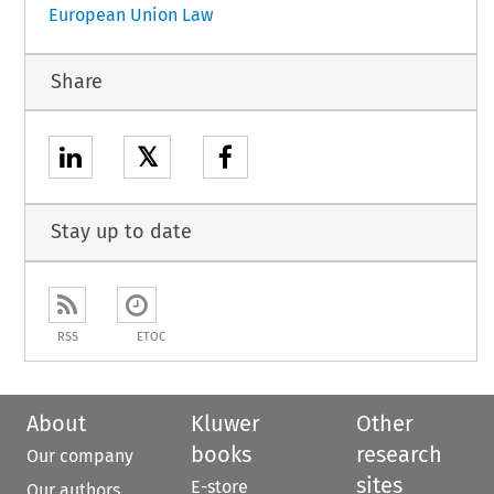
European Union Law
Share
𝕏
Stay up to date
RSS
ETOC
About
Kluwer
Other
books
research
Our company
sites
E-store
Our authors