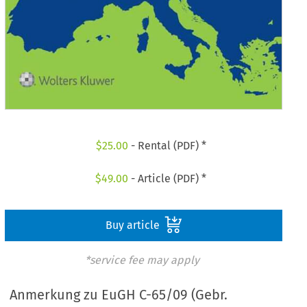
$
25.00
- Rental (PDF) *
$
49.00
- Article (PDF) *
Buy article
*service fee may apply
Anmerkung zu EuGH C-65/09 (Gebr.