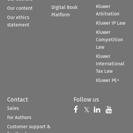
Kluwer
Digital Book
Our content
Arbitration
Platform
Our ethics
Kluwer IP Law
statement
Kluwer
Competition
Law
Kluwer
International
Tax Law
Kluwer PE+
Contact
Follow us
Sales
Follow us on 
Follow us on Fac
𝕏
Follow us 
Follow
For Authors
Customer support &