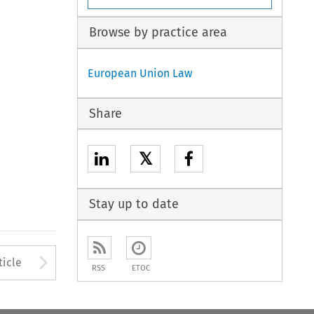
Browse by practice area
European Union Law
Share
𝕏
Stay up to date
to open the Previous Article
Arrow button used to open
ticle
RSS
ETOC