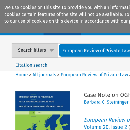
We use cookies on this site to provide you with an informat
cookies certain features of the site will not be available.
to our use of cookies on this device in accordance with our 
Home
Journals
Encyclopaedias
Search filters
European Review of Private Law
Citation search
Home
>
All journals
>
European Review of Private Law
Case Note on OGH
Barbara C. Steininger
European Review of
Volume
20
,
Issue 2
(