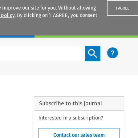
 improve our site for you. Without allowing
I AGREE
 policy
. By clicking on ‘I AGREE’, you consent
Login
Search content button
Subscribe to this journal
Interested in a subscription?
Contact our sales team