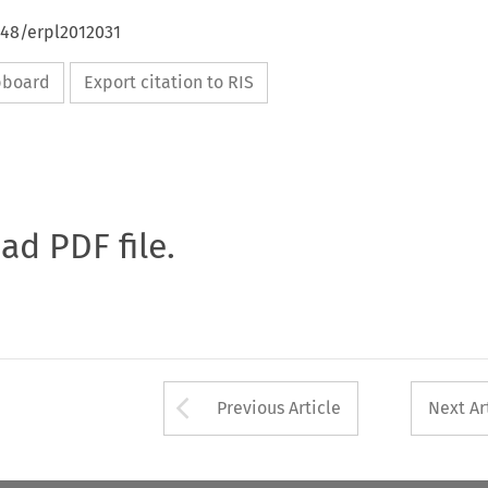
648/erpl2012031
ipboard
Export citation to RIS
oad PDF file.
Arrow button used 
Previous Article
Next Ar