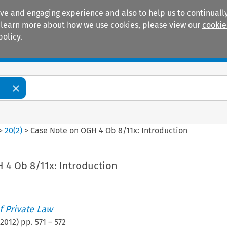
ive and engaging experience and also to help us to continually
 To learn more about how we use cookies, please view our
cookie
policy.
Manuals
Practice areas
>
20
(
2
)
>
Case Note on OGH 4 Ob 8/11x: Introduction
 4 Ob 8/11x: Introduction
 Private Law
2012
) pp.
571
–
572