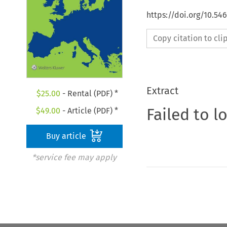
https://doi.org/10.54
Copy citation to cl
Extract
$
25.00
- Rental (PDF) *
Failed to l
$
49.00
- Article (PDF) *
Buy article
*service fee may apply