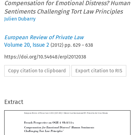
Compensation for Emotional Distress? Human
Sentiments Challenging Tort Law Principles
Julien Dubarry
European Review of Private Law
Volume
20
,
Issue 2
(
2012
) pp.
629
–
638
https://doi.org/10.54648/erpl2012038
Copy citation to clipboard
Export citation to RIS
European Review of Private Law 2-2012 [629–638] © Kluwer Law International BV. Printed in the Great Britain.
Extract
French Perspective on OGH 4 Ob 8/11x

Compensation for Emotional Distress? Human Sentiments
*
Challenging Tort Law Principles

**
JULIEN DUBARRY



Es ist sonderbar, aber Eltern sind auch Menschen und sie sind, was die Herstellung