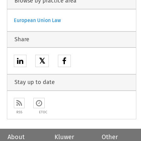
Browse by practice area
European Union Law
Share
𝕏
Stay up to date
RSS
ETOC
About
Kluwer
Other