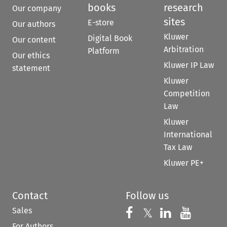
books
research
Our company
sites
E-store
Our authors
Kluwer
Digital Book
Our content
Arbitration
Platform
Our ethics
Kluwer IP Law
statement
Kluwer
Competition
Law
Kluwer
International
Tax Law
Kluwer PE+
Contact
Follow us
Sales
Follow us on 
Follow us on Fac
𝕏
Follow us 
Follow
For Authors