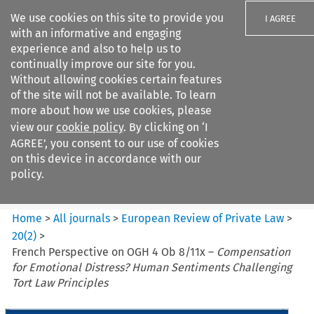
We use cookies on this site to provide you
I AGREE
with an informative and engaging
experience and also to help us to
continually improve our site for you.
Without allowing cookies certain features
of the site will not be available. To learn
Search filters
more about how we use cookies, please
Search content but
view our
cookie policy
. By clicking on ‘I
European Review of Private
AGREE’, you consent to our use of cookies
Law
on this device in accordance with our
policy.
Citation search
Home
>
All journals
>
European Review of Private Law
>
20
(
2
)
>
French Perspective on OGH 4 Ob 8/11x –
Compensation
for Emotional Distress? Human Sentiments Challenging
Tort Law Principles