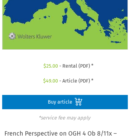
$
25.00
- Rental (PDF) *
$
49.00
- Article (PDF) *
Buy article
*service fee may apply
French Perspective on OGH 4 Ob 8/11x –