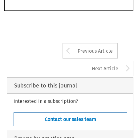
629
Arrow button us
Previous Article
A
Next Article
Subscribe to this journal
Interested in a subscription?
Contact our sales team