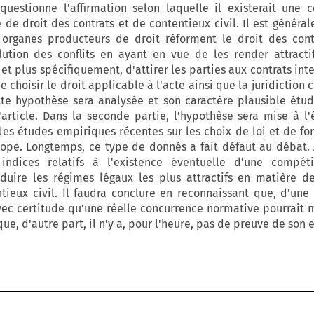
questionne l'affirmation selon laquelle il existerait une 
de droit des contrats et de contentieux civil. Il est généra
organes producteurs de droit réforment le droit des cont
tion des conflits en ayant en vue de les render attracti
', et plus spécifiquement, d'attirer les parties aux contrats in
e choisir le droit applicable à l'acte ainsi que la juridictio
tte hypothèse sera analysée et son caractère plausible étud
'article. Dans la seconde partie, l'hypothèse sera mise à l
des études empiriques récentes sur les choix de loi et de fo
rope. Longtemps, ce type de donnés a fait défaut au débat. 
indices relatifs à l'existence éventuelle d'une compéti
oduire les régimes légaux les plus attractifs en matière d
tieux civil. Il faudra conclure en reconnaissant que, d'une p
avec certitude qu'une réelle concurrence normative pourrait 
e, d'autre part, il n'y a, pour l'heure, pas de preuve de son 