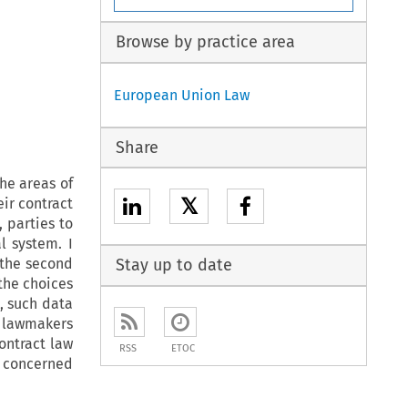
Browse by practice area
European Union Law
Share
the areas of
𝕏
eir contract
, parties to
l system. I
n the second
Stay up to date
the choices
, such data
 lawmakers
ontract law
RSS
ETOC
s concerned