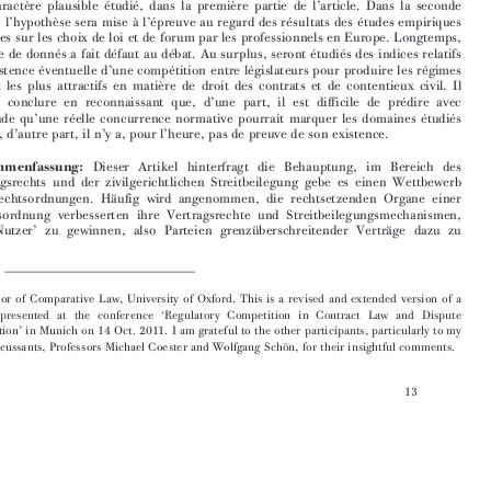

son caractère plausible étudié, dans la première partie de l’article. Dans la seconde
partie, l’hypothèse sera mise à l’épreuve au regard des résultats des études empiriques

récentes sur les choix de loi et de forum par les professionnels en Europe. Longtemps,

ce type de donnés a fait défaut au débat. Au surplus, seront étudiés des indices relatifs
à l’existence éventuelle d’une compétition entre législateurs pour produire les régimes

légaux les plus attractifs en matière de droit des contrats et de contentieux civil. Il

faudra conclure en reconnaissant que, d’une part, il est difficile de prédire avec

certitude qu’une réelle concurrence normative pourrait marquer les domaines étudiés
et que, d’autre part, il n’y a, pour l’heure, pas de preuve de son existence.


Zusammenfassung:
Dieser Artikel hinterfragt die Behauptung, im Bereich des

Vertragsrechts und der zivilgerichtlichen Streitbeilegung gebe es einen Wettbewerb
der Rechtsordnungen. Häufig wird angenommen, die rechtsetzenden Organe einer
Rechtsordnung verbesserten ihre Vertragsrechte und Streitbeilegungsmechanismen,


um ‘Nutzer’ zu gewinnen, also Parteien grenzüberschreitender Verträge dazu zu



*   Professor of Comparative Law, University of Oxford. This is a revised and extended version of a

paper presented at the conference ‘Regulatory Competition in Contract Law and Dispute
Resolution’ in Munich on 14 Oct. 2011. I am grateful to the other participants, particularly to my
two discussants, Professors Michael Coester and Wolfgang Schön, for their insightful comments.
13




