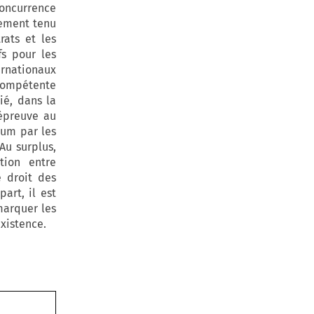
concurrence
lement tenu
rats et les
fs pour les
ternationaux
n compétente
ié, dans la
'épreuve au
rum par les
Au surplus,
tion entre
e droit des
art, il est
marquer les
existence.