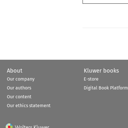
About
Kluwer books
Our company
E-store
Our authors
Digital Book Platform
Our content
Our ethics statement