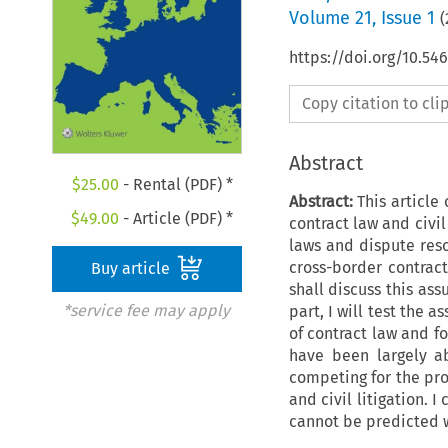
Volume
21
,
Issue 1
(
https://doi.org/10.54
Copy citation to cl
Abstract
$
25.00
- Rental (PDF) *
Abstract:
This article 
$
49.00
- Article (PDF) *
contract law and civil
laws and dispute resol
cross-border contract
Buy article
shall discuss this ass
*service fee may apply
part, I will test the
of contract law and f
have been largely a
competing for the pro
and civil litigation.
cannot be predicted wi