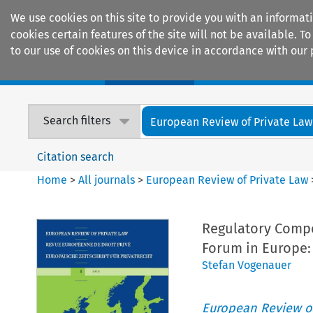
We use cookies on this site to provide you with an informat
cookies certain features of the site will not be available.
to our use of cookies on this device in accordance with our 
Home
Journals
Encyclopaedias
Search filters
European Review of Private Law
Citation search
Home
>
All journals
>
European Review of Private Law
Regulatory Compe
Forum in Europe:
Stefan Vogenauer
European Review of