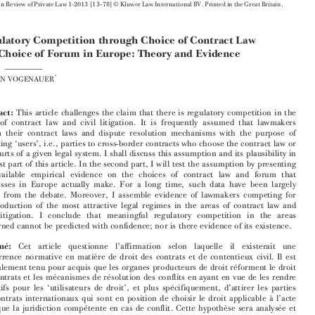





European Review of Private Law 1-2013 [13–78] © Kluwer Law International BV. Printed in the Great Britain.
Regulatory Competition through Choice of Contract Law


and Choice of Forum in Europe: Theory and Evidence


*
STEFAN VOGENAUER



Abstract:
This article challenges the claim that there is regulatory competition in the
areas of contract law and civil litigation. It is frequently assumed that lawmakers

reform their contract laws and dispute resolution mechanisms with the purpose of

attracting ‘users’, i.e., parties to cross-border contracts who choose the contract law or

the courts of a given legal system. I shall discuss this assumption and its plausibility in
the first part of this article. In the second part, I will test the assumption by presenting

the available empirical evidence on the choices of contract law and forum that

businesses in Europe actually make. For a long time, such data have been largely

absent from the debate. Moreover, I assemble evidence of lawmakers competing for
the production of the most attractive legal regimes in the areas of contract law and
civil litigation. I conclude that meaningful regulatory competition in the areas


concerned cannot be predicted with confidence; nor is there evidence of its existence.

Résumé:
Cet  article  questionne  l’affirmation  selon  laquelle  il  existerait  une

concurrence normative en matière de droit des contrats et de contentieux civil. Il est

généralement tenu pour acquis que les organes producteurs de droit réforment le droit

des contrats et les mécanismes de résolution des conflits en ayant en vue de les rendre
attractifs pour les ‘utilisateurs de droit’, et plus spécifiquement, d’attirer les parties

aux contrats internationaux qui sont en position de choisir le droit applicable à l’acte

ainsi que la juridiction compétente en cas de conflit. Cette hypothèse sera analysée et