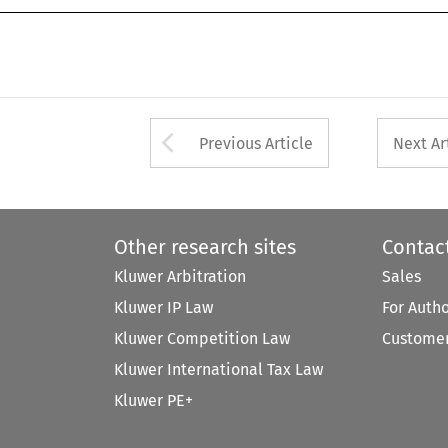
Arrow button used 
Previous Article
Next Ar
Other research sites
Contac
Kluwer Arbitration
Sales
Kluwer IP Law
For Auth
Kluwer Competition Law
Customer
Kluwer International Tax Law
Kluwer PE+