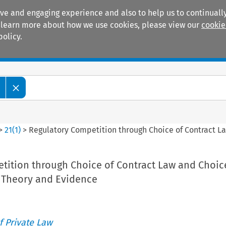
ive and engaging experience and also to help us to continually
 To learn more about how we use cookies, please view our
cookie
policy.
Manuals
Practice areas
>
21
(
1
)
>
Regulatory Competition through Choice of Contract L
tition through Choice of Contract Law and Choic
 Theory and Evidence
 Private Law