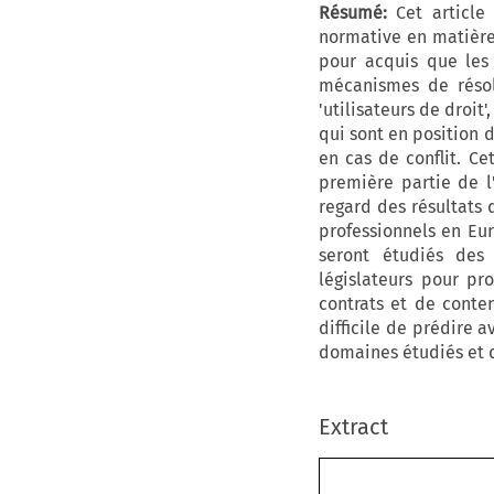
Résumé:
Cet article 
normative en matière 
pour acquis que les 
mécanismes de résolu
'utilisateurs de droit
qui sont en position d
en cas de conflit. Ce
première partie de l
regard des résultats 
professionnels en Eu
seront étudiés des 
législateurs pour pr
contrats et de conten
difficile de prédire 
domaines étudiés et qu
Extract