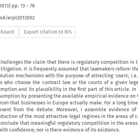
2013
) pp.
13
–
78
648/erpl2013002
ipboard
Export citation to RIS
challenges the claim that there is regulatory competition in 
 litigation. It is frequently assumed that lawmakers reform th
ution mechanisms with the purpose of attracting 'users', i.e.
s who choose the contract law or the courts of a given lega
umption and its plausibility in the first part of this article. I
 assumption by presenting the available empirical evidence on 
orum that businesses in Europe actually make. For a long time
bsent from the debate. Moreover, I assemble evidence of
duction of the most attractive legal regimes in the areas of c
 I conclude that meaningful regulatory competition in the area
th confidence; nor is there evidence of its existence.