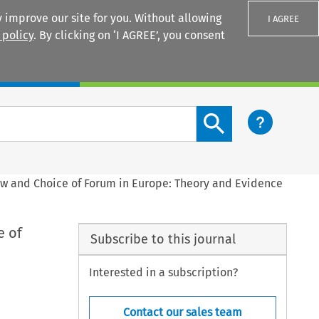
 improve our site for you. Without allowing
I AGREE
 policy
. By clicking on ‘I AGREE’, you consent
Login
Search content button
aw and Choice of Forum in Europe: Theory and Evidence
e of
Subscribe to this journal
Interested in a subscription?
Contact our sales team