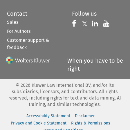
Contact
Follow us
Sales
Follow us on 
Follow us on Fac
𝕏
Follow us 
Follow
For Authors
Customer support &
feedback
When you have to be
right
©
2026
Kluwer Law International BV, and/or its
subsidiaries, licensors, and contributors. All rights
reserved, including rights for text and data mining, AI
training, and similar technologies.
Accessibility Statement
Disclaimer
Privacy and Cookie Statement
Rights & Permissions