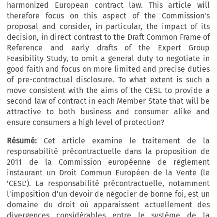
harmonized European contract law. This article will
therefore focus on this aspect of the Commission's
proposal and consider, in particular, the impact of its
decision, in direct contrast to the Draft Common Frame of
Reference and early drafts of the Expert Group
Feasibility Study, to omit a general duty to negotiate in
good faith and focus on more limited and precise duties
of pre-contractual disclosure. To what extent is such a
move consistent with the aims of the CESL to provide a
second law of contract in each Member State that will be
attractive to both business and consumer alike and
ensure consumers a high level of protection?
Résumé:
Cet article examine le traitement de la
responsabilité précontractuelle dans la proposition de
2011 de la Commission européenne de règlement
instaurant un Droit Commun Européen de la Vente (le
'CESL'). La responsabilité précontractuelle, notamment
l'imposition d'un devoir de négocier de bonne foi, est un
domaine du droit où apparaissent actuellement des
divergences considérables entre le système de la