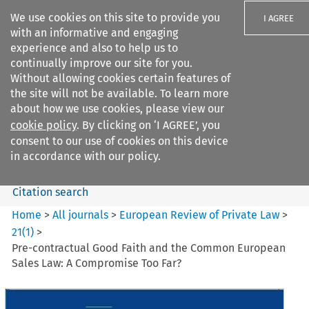
We use cookies on this site to provide you
I AGREE
with an informative and engaging
experience and also to help us to
continually improve our site for you.
Without allowing cookies certain features of
the site will not be available. To learn more
Search filters
about how we use cookies, please view our
Search content but
cookie policy
. By clicking on ‘I AGREE’, you
European Review of Private
consent to our use of cookies on this device
Law
in accordance with our policy.
Citation search
Home
>
All journals
>
European Review of Private Law
>
21
(
1
)
>
Pre-contractual Good Faith and the Common European
Sales Law: A Compromise Too Far?