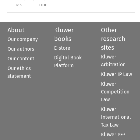
RSS
ETOC
About
Kluwer
Other
books
research
Our company
sites
E-store
Our authors
Kluwer
Digital Book
Our content
Arbitration
Platform
Our ethics
Kluwer IP Law
statement
Kluwer
Competition
Law
Kluwer
International
Tax Law
Kluwer PE+