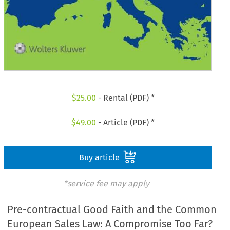
$
25.00
- Rental (PDF) *
$
49.00
- Article (PDF) *
Buy article
*service fee may apply
Pre-contractual Good Faith and the Common
European Sales Law: A Compromise Too Far?