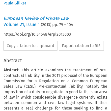
Paula Giliker
European Review of Private Law
Volume
21
,
Issue 1
(
2013
) pp.
79
–
104
https://doi.org/10.54648/erpl2013003
Copy citation to clipboard
Export citation to RIS
Abstract
Abstract:
This article examines the treatment of pre-
contractual liability in the 2011 proposal of the European
Commission for a Regulation on a Common European
Sales Law (CESL). Pre-contractual liability, notably the
imposition of a duty to negotiate in good faith, is an area
of law in which considerable divergence currently exists
between common and civil law legal systems. It thus
presents a real challenge for those seeking to find a