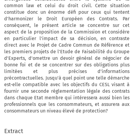
common law et celui du droit civil. Cette situation
constitue donc un énorme défi pour ceux qui tentent
d'harmonizer le Droit Européen des Contrats. Par
conséquent, le présent article se concentre sur cet
aspect de la proposition de la Commission et considère
en particulier l'impact de sa décision, en contraste
direct avec le Projet de Cadre Commun de Référence et
les premiers projets de l'Etude de Faisabilité du Groupe
d'Experts, d'omettre un devoir général de négocier de
bonne foi et de se concentrer sur des obligations plus
limitées et plus précises d'informations
précontractuelles. Jusqu'à quel point une telle démarche
est-elle compatible avec les objectifs du CESL visant à
fournir une seconde réglementation légale des contrats
dans chaque Etat membre qui intéressera aussi bien les
professionnels que les consommateurs, et assurera aux
consommateurs un niveau élevé de protection?
Extract
European Review of Private Law 1-2013 [79–104] © Kluwer Law International BV. Printed in the Great Britain.