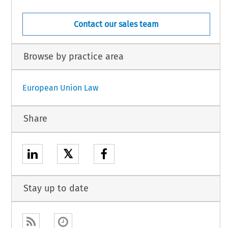
Contact our sales team
Browse by practice area
European Union Law
Share
𝕏
Stay up to date