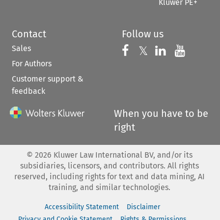
Kluwer PE+
Contact
Follow us
Sales
Follow us on 
Follow us on Fac
𝕏
Follow us 
Follow
For Authors
Customer support &
feedback
When you have to be
right
©
2026
Kluwer Law International BV, and/or its
subsidiaries, licensors, and contributors. All rights
reserved, including rights for text and data mining, AI
training, and similar technologies.
Accessibility Statement
Disclaimer
Privacy and Cookie Statement
Rights & Permissions