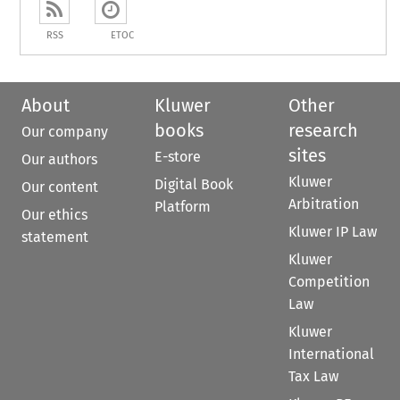
RSS
ETOC
About
Kluwer
Other
books
research
Our company
sites
E-store
Our authors
Kluwer
Digital Book
Our content
Arbitration
Platform
Our ethics
Kluwer IP Law
statement
Kluwer
Competition
Law
Kluwer
International
Tax Law