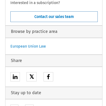
Interested in a subscription?
Contact our sales team
Browse by practice area
European Union Law
Share
𝕏
Stay up to date