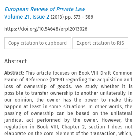
European Review of Private Law
Volume
21
,
Issue 2
(
2013
) pp.
573
–
586
https://doi.org/10.54648/erpl2013026
Copy citation to clipboard
Export citation to RIS
Abstract
Abstract:
This article focuses on Book VIII Draft Common
Frame of Reference (DCFR) regarding the acquisition and
loss of ownership of goods. We study whether it is
possible to transfer ownership to another unilaterally. In
our opinion, the owner has the power to make this
happen at least in some situations. In other words, the
passing of ownership can be based on the unilateral
juridical act performed by the owner. However, the
regulation in Book VIII, Chapter 2, section I does not
elaborate on the core element of the transaction, which,