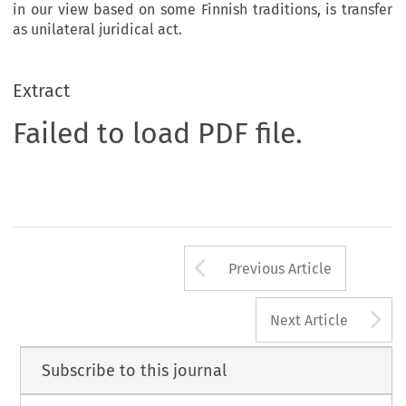
in our view based on some Finnish traditions, is transfer
as unilateral juridical act.
Extract
Failed to load PDF file.
Arrow button us
Previous Article
A
Next Article
Subscribe to this journal