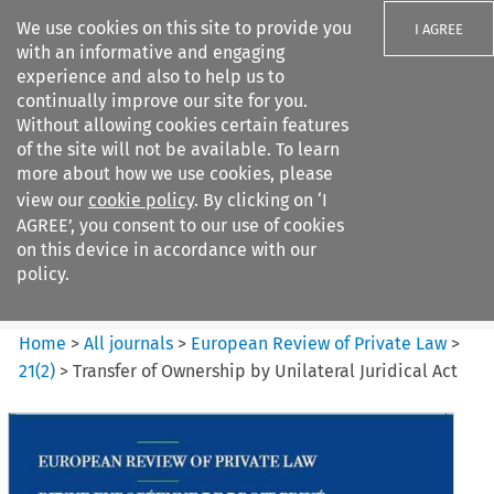
We use cookies on this site to provide you
I AGREE
with an informative and engaging
experience and also to help us to
continually improve our site for you.
Without allowing cookies certain features
of the site will not be available. To learn
Search filters
more about how we use cookies, please
Search content but
view our
cookie policy
. By clicking on ‘I
European Review of Private
AGREE’, you consent to our use of cookies
Law
on this device in accordance with our
policy.
Citation search
Home
>
All journals
>
European Review of Private Law
>
21
(
2
)
>
Transfer of Ownership by Unilateral Juridical Act