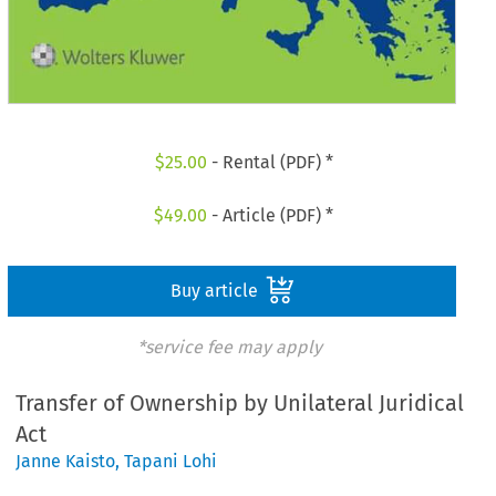
$
25.00
- Rental (PDF) *
$
49.00
- Article (PDF) *
Buy article
*service fee may apply
Transfer of Ownership by Unilateral Juridical
Act
Janne Kaisto
,
Tapani Lohi