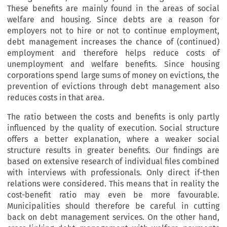
These benefits are mainly found in the areas of social
welfare and housing. Since debts are a reason for
employers not to hire or not to continue employment,
debt management increases the chance of (continued)
employment and therefore helps reduce costs of
unemployment and welfare benefits. Since housing
corporations spend large sums of money on evictions, the
prevention of evictions through debt management also
reduces costs in that area.
The ratio between the costs and benefits is only partly
influenced by the quality of execution. Social structure
offers a better explanation, where a weaker social
structure results in greater benefits. Our findings are
based on extensive research of individual files combined
with interviews with professionals. Only direct if-then
relations were considered. This means that in reality the
cost-benefit ratio may even be more favourable.
Municipalities should therefore be careful in cutting
back on debt management services. On the other hand,