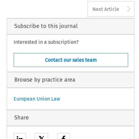
A
Next Article
Subscribe to this journal
Interested in a subscription?
Contact our sales team
Browse by practice area
European Union Law
Share