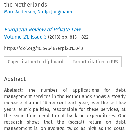
the Netherlands
Marc Anderson
,
Nadja Jungmann
European Review of Private Law
Volume
21
,
Issue 3
(
2013
) pp.
815
–
822
https://doi.org/10.54648/erpl2013043
Copy citation to clipboard
Export citation to RIS
Abstract
Abstract:
The number of applications for debt
management services in the Netherlands shows a steady
increase of about 10 per cent each year, over the last few
years. Municipalities, responsible for these services, at
the same time need to cut back on expenditures. Our
research shows that the (social) return on debt
management is, on average, twice as high as the costs.