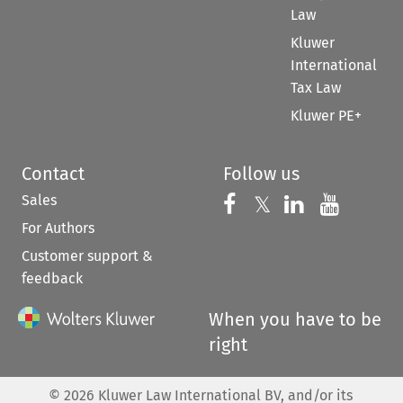
Law
Kluwer
International
Tax Law
Kluwer PE+
Contact
Follow us
Sales
Follow us on 
Follow us on Fac
𝕏
Follow us 
Follow
For Authors
Customer support &
feedback
When you have to be
right
©
2026
Kluwer Law International BV, and/or its