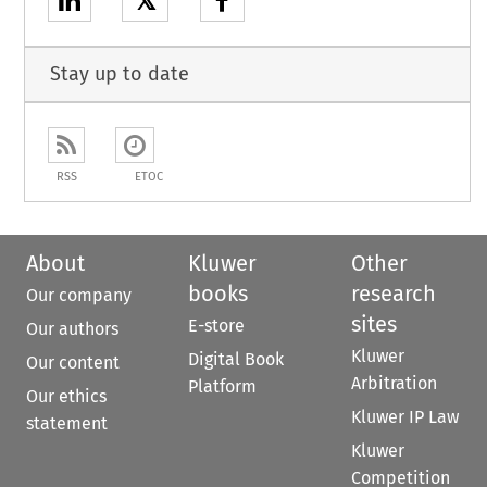
𝕏
Stay up to date
RSS
ETOC
About
Kluwer
Other
books
research
Our company
sites
E-store
Our authors
Kluwer
Digital Book
Our content
Arbitration
Platform
Our ethics
Kluwer IP Law
statement
Kluwer
Competition