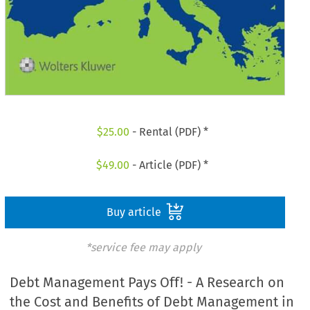
$
25.00
- Rental (PDF) *
$
49.00
- Article (PDF) *
Buy article
*service fee may apply
Debt Management Pays Off! - A Research on
the Cost and Benefits of Debt Management in