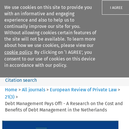
We use cookies on this site to provide you
I AGREE
with an informative and engaging
experience and also to help us to
continually improve our site for you.
Without allowing cookies certain features of
the site will not be available. To learn more
Search filters
about how we use cookies, please view our
Search content but
cookie policy
. By clicking on ‘I AGREE’, you
European Review of Private
consent to our use of cookies on this device
Law
in accordance with our policy.
Citation search
Home
>
All journals
>
European Review of Private Law
>
21
(
3
)
>
Debt Management Pays Off! - A Research on the Cost and
Benefits of Debt Management in the Netherlands