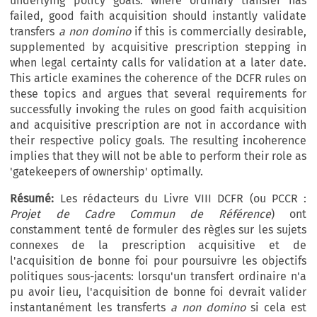
underlying policy goals: where ordinary transfer has
failed, good faith acquisition should instantly validate
transfers
a non domino
if this is commercially desirable,
supplemented by acquisitive prescription stepping in
when legal certainty calls for validation at a later date.
This article examines the coherence of the DCFR rules on
these topics and argues that several requirements for
successfully invoking the rules on good faith acquisition
and acquisitive prescription are not in accordance with
their respective policy goals. The resulting incoherence
implies that they will not be able to perform their role as
'gatekeepers of ownership' optimally.
Résumé:
Les rédacteurs du Livre VIII DCFR (ou PCCR :
Projet de Cadre Commun de Référence
) ont
constamment tenté de formuler des règles sur les sujets
connexes de la prescription acquisitive et de
l'acquisition de bonne foi pour poursuivre les objectifs
politiques sous-jacents: lorsqu'un transfert ordinaire n'a
pu avoir lieu, l'acquisition de bonne foi devrait valider
instantanément les transferts
a non domino
si cela est