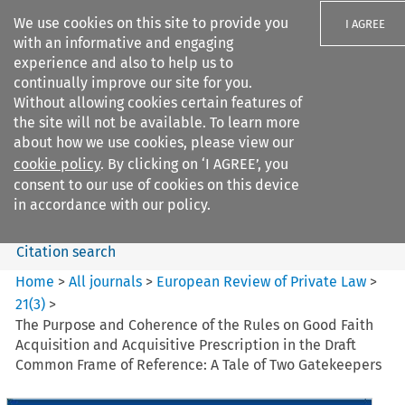
We use cookies on this site to provide you
I AGREE
with an informative and engaging
experience and also to help us to
continually improve our site for you.
Without allowing cookies certain features of
the site will not be available. To learn more
Search filters
about how we use cookies, please view our
Search content but
cookie policy
. By clicking on ‘I AGREE’, you
European Review of Private
consent to our use of cookies on this device
Law
in accordance with our policy.
Citation search
Home
>
All journals
>
European Review of Private Law
>
21
(
3
)
>
The Purpose and Coherence of the Rules on Good Faith
Acquisition and Acquisitive Prescription in the Draft
Common Frame of Reference: A Tale of Two Gatekeepers