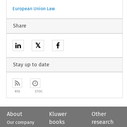
European Union Law
Share
𝕏
Stay up to date
RSS
ETOC
About
Kluwer
Other
books
research
Our company