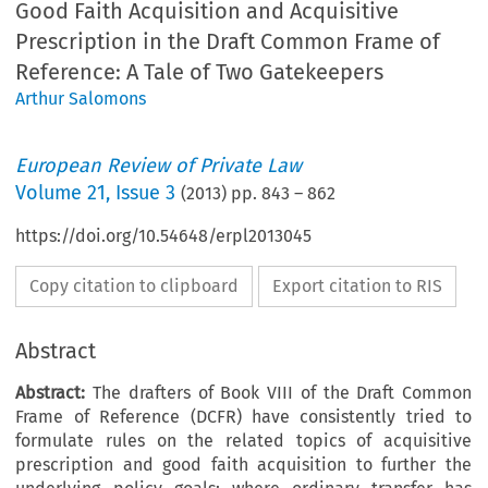
Good Faith Acquisition and Acquisitive
Prescription in the Draft Common Frame of
Reference: A Tale of Two Gatekeepers
Arthur Salomons
European Review of Private Law
Volume
21
,
Issue 3
(
2013
) pp.
843
–
862
https://doi.org/10.54648/erpl2013045
Copy citation to clipboard
Export citation to RIS
Abstract
Abstract:
The drafters of Book VIII of the Draft Common
Frame of Reference (DCFR) have consistently tried to
formulate rules on the related topics of acquisitive
prescription and good faith acquisition to further the