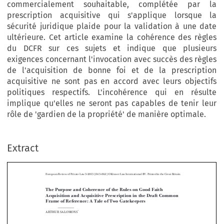
commercialement souhaitable, complétée par la
prescription acquisitive qui s'applique lorsque la
sécurité juridique plaide pour la validation à une date
ultérieure. Cet article examine la cohérence des règles
du DCFR sur ces sujets et indique que plusieurs
exigences concernant l'invocation avec succès des règles
de l'acquisition de bonne foi et de la prescription
acquisitive ne sont pas en accord avec leurs objectifs
politiques respectifs. L'incohérence qui en résulte
implique qu'elles ne seront pas capables de tenir leur
rôle de 'gardien de la propriété' de manière optimale.
Extract
European Review of Private Law 3-2013 [843–862] © Kluwer Law International BV. Printed in the Great Britain.
The Purpose and Coherence of the Rules on Good Faith
Acquisition and Acquisitive Prescription in the Draft Common

Frame of Reference: A Tale of Two Gatekeepers

*
ARTHUR SALOMONS


Abstract:
The drafters of Book VIII of the Draft Common Frame of Reference (DCFR)


have consistently tried to formulate rules on the related topics of acquisitive
prescription and good faith acquisition to further the underlying policy goals: where