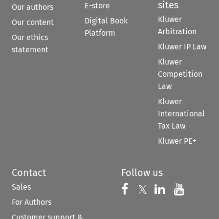
sites
E-store
Our authors
Kluwer
Digital Book
Our content
Arbitration
Platform
Our ethics
Kluwer IP Law
statement
Kluwer
Competition
Law
Kluwer
International
Tax Law
Kluwer PE+
Contact
Follow us
Sales
Follow us on 
Follow us on Fac
𝕏
Follow us 
Follow
For Authors
Customer support &