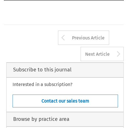
Arrow button us
Previous Article
A
Next Article
Subscribe to this journal
Interested in a subscription?
Contact our sales team
Browse by practice area