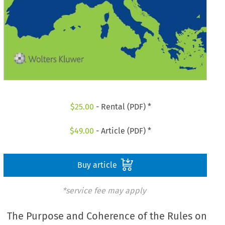
$
25.00
- Rental (PDF) *
$
49.00
- Article (PDF) *
Buy article
*service fee may apply
The Purpose and Coherence of the Rules on