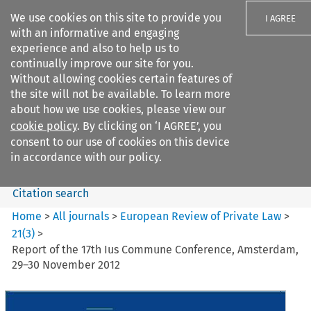
We use cookies on this site to provide you
I AGREE
with an informative and engaging
experience and also to help us to
continually improve our site for you.
Without allowing cookies certain features of
the site will not be available. To learn more
Search filters
about how we use cookies, please view our
Search content but
cookie policy
. By clicking on ‘I AGREE’, you
European Review of Private
consent to our use of cookies on this device
Law
in accordance with our policy.
Citation search
Home
>
All journals
>
European Review of Private Law
>
21
(
3
)
>
Report of the 17th Ius Commune Conference, Amsterdam,
29–30 November 2012