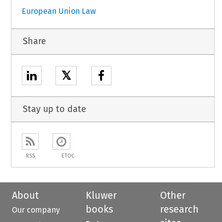
European Union Law
Share
𝕏
Stay up to date
RSS
ETOC
About
Kluwer
Other
books
research
Our company