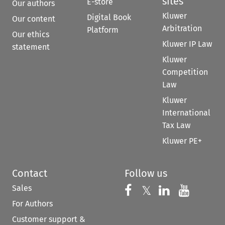
sites
E-store
Our authors
Kluwer
Digital Book
Our content
Arbitration
Platform
Our ethics
Kluwer IP Law
statement
Kluwer
Competition
Law
Kluwer
International
Tax Law
Kluwer PE+
Contact
Follow us
Sales
Follow us on 
Follow us on Fac
𝕏
Follow us 
Follow
For Authors
Customer support &