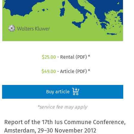
$
25.00
- Rental (PDF) *
$
49.00
- Article (PDF) *
Buy article
*service fee may apply
Report of the 17th Ius Commune Conference,
Amsterdam, 29–30 November 2012