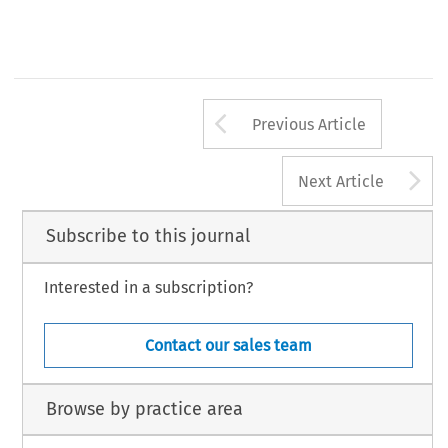
Arrow button us
Previous Article
A
Next Article
Subscribe to this journal
Interested in a subscription?
Contact our sales team
Browse by practice area