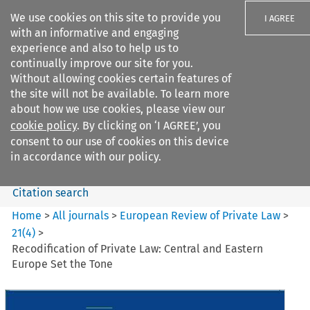
We use cookies on this site to provide you
I AGREE
with an informative and engaging
experience and also to help us to
continually improve our site for you.
Without allowing cookies certain features of
the site will not be available. To learn more
Search filters
about how we use cookies, please view our
Search content but
cookie policy
. By clicking on ‘I AGREE’, you
European Review of Private
consent to our use of cookies on this device
Law
in accordance with our policy.
Citation search
Home
>
All journals
>
European Review of Private Law
>
21
(
4
)
>
Recodification of Private Law: Central and Eastern
Europe Set the Tone