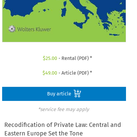
$
25.00
- Rental (PDF) *
$
49.00
- Article (PDF) *
Buy article
*service fee may apply
Recodification of Private Law: Central and
Eastern Europe Set the Tone