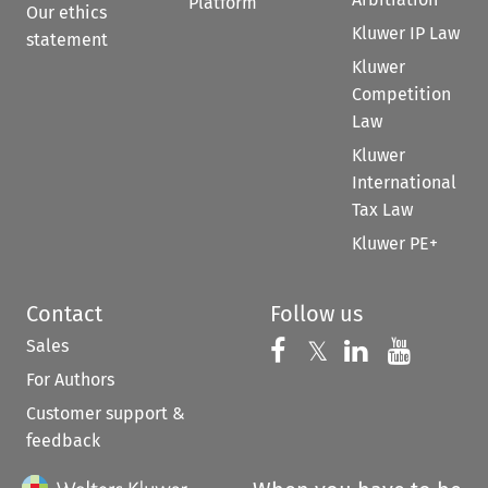
Platform
Our ethics
Kluwer IP Law
statement
Kluwer
Competition
Law
Kluwer
International
Tax Law
Kluwer PE+
Contact
Follow us
Sales
Follow us on 
Follow us on Fac
𝕏
Follow us 
Follow
For Authors
Customer support &
feedback