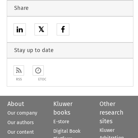
Share
𝕏
Stay up to date
RSS
ETOC
About
Kluwer
Other
books
research
Our company
sites
E-store
Our authors
Kluwer
Digital Book
Our content
Arbitration