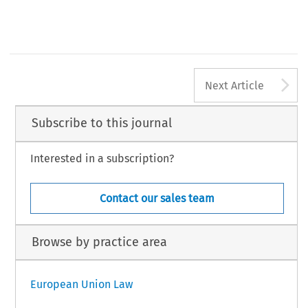
A
Next Article
Subscribe to this journal
Interested in a subscription?
Contact our sales team
Browse by practice area
European Union Law